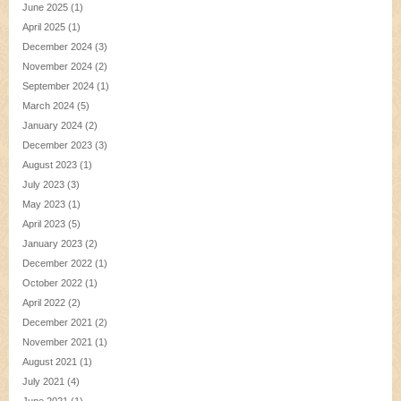
June 2025
(1)
April 2025
(1)
December 2024
(3)
November 2024
(2)
September 2024
(1)
March 2024
(5)
January 2024
(2)
December 2023
(3)
August 2023
(1)
July 2023
(3)
May 2023
(1)
April 2023
(5)
January 2023
(2)
December 2022
(1)
October 2022
(1)
April 2022
(2)
December 2021
(2)
November 2021
(1)
August 2021
(1)
July 2021
(4)