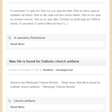
O sacerdos! Tu quis es? Non es a te, quia de nihilo. Non es ad te, quia es
mediator ad Deum. Non es tibi, quia soli Deo vivere debes. Non es tui, quia
es omnium servus. Non es tu, quis alter Christus es.Quid ergo es? Nihil et
omnia, O sacerdos! O priest! Who art thou? [...]
O sacerdos
,
Priesthood
Read More
New life is found for Catholic church artifacts
Posted on
December 5, 2011
by
DumbOx
in
Uncategorized
Article in the Pittsburgh Tribune-Review… Read more: New life is found for
Catholic church artifacts – Pittsburgh Tribune-Review
Church artifacts
Read More