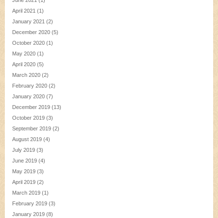
June 2021
(1)
April 2021
(1)
January 2021
(2)
December 2020
(5)
October 2020
(1)
May 2020
(1)
April 2020
(5)
March 2020
(2)
February 2020
(2)
January 2020
(7)
December 2019
(13)
October 2019
(3)
September 2019
(2)
August 2019
(4)
July 2019
(3)
June 2019
(4)
May 2019
(3)
April 2019
(2)
March 2019
(1)
February 2019
(3)
January 2019
(8)