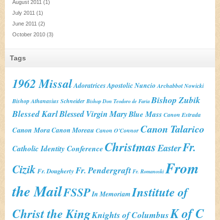
August 2011
(1)
July 2011
(1)
June 2011
(2)
October 2010
(3)
Tags
1962 Missal
Adoratrices
Apostolic Nuncio
Archabbot Nowicki
Bishop Zubik
Bishop Athanasius Schneider
Bishop Don Teodoro de Faria
Blessed Karl
Blessed Virgin Mary
Blue Mass
Canon Estrada
Canon Talarico
Canon Mora
Canon Moreau
Canon O'Connor
Christmas
Fr.
Easter
Catholic Identity Conference
From
Cizik
Fr. Pendergraft
Fr. Dougherty
Fr. Romanoski
the Mail
Institute of
FSSP
In Memoriam
K of C
Christ the King
Knights of Columbus