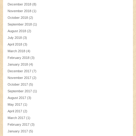
December 2018
(8)
November 2018
(1)
October 2018
(2)
September 2018
(1)
August 2018
(2)
July 2018
(3)
April 2018
(3)
March 2018
(4)
February 2018
(3)
January 2018
(4)
December 2017
(7)
November 2017
(2)
October 2017
(5)
September 2017
(1)
August 2017
(3)
May 2017
(1)
April 2017
(2)
March 2017
(1)
February 2017
(3)
January 2017
(5)