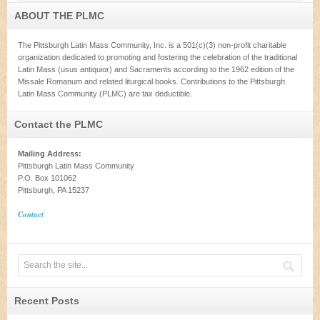
ABOUT THE PLMC
The Pittsburgh Latin Mass Community, Inc. is a 501(c)(3) non-profit charitable
organization dedicated to promoting and fostering the celebration of the traditional
Latin Mass (usus antiquior) and Sacraments according to the 1962 edition of the
Missale Romanum and related liturgical books. Contributions to the Pittsburgh
Latin Mass Community (PLMC) are tax deductible.
Contact the PLMC
Mailing Address:
Pittsburgh Latin Mass Community
P.O. Box 101062
Pittsburgh, PA 15237
Contact
Recent Posts