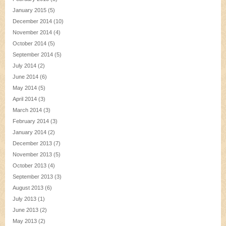
January 2015
(5)
December 2014
(10)
November 2014
(4)
October 2014
(5)
September 2014
(5)
July 2014
(2)
June 2014
(6)
May 2014
(5)
April 2014
(3)
March 2014
(3)
February 2014
(3)
January 2014
(2)
December 2013
(7)
November 2013
(5)
October 2013
(4)
September 2013
(3)
August 2013
(6)
July 2013
(1)
June 2013
(2)
May 2013
(2)