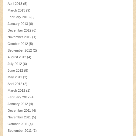
April 2013
(5)
March 2013
(9)
February 2013
(6)
January 2013
(6)
December 2012
(6)
November 2012
(1)
October 2012
(5)
September 2012
(2)
August 2012
(4)
July 2012
(6)
June 2012
(8)
May 2012
(3)
April 2012
(2)
March 2012
(1)
February 2012
(4)
January 2012
(4)
December 2011
(4)
November 2011
(5)
October 2011
(4)
September 2011
(1)