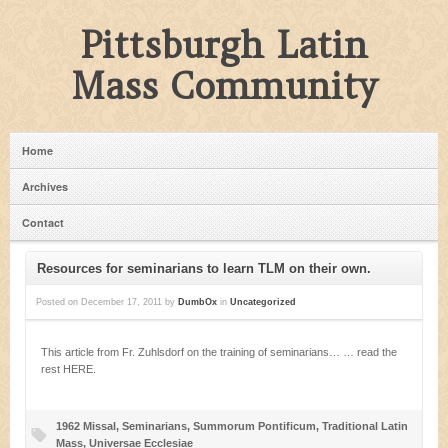
Pittsburgh Latin
Mass Community
Home
Archives
Contact
Resources for seminarians to learn TLM on their own.
Posted on
December 17, 2011
by
DumbOx
in
Uncategorized
This article from Fr. Zuhlsdorf on the training of seminarians… … read the
rest HERE.
1962 Missal
,
Seminarians
,
Summorum Pontificum
,
Traditional Latin
Mass
,
Universae Ecclesiae