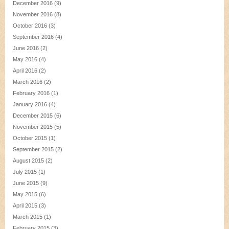
December 2016
(9)
November 2016
(8)
October 2016
(3)
September 2016
(4)
June 2016
(2)
May 2016
(4)
April 2016
(2)
March 2016
(2)
February 2016
(1)
January 2016
(4)
December 2015
(6)
November 2015
(5)
October 2015
(1)
September 2015
(2)
August 2015
(2)
July 2015
(1)
June 2015
(9)
May 2015
(6)
April 2015
(3)
March 2015
(1)
February 2015
(3)