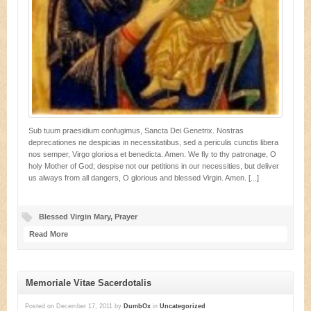
Sub tuum praesidium confugimus, Sancta Dei Genetrix. Nostras
deprecationes ne despicias in necessitatibus, sed a periculis cunctis libera
nos semper, Virgo gloriosa et benedicta. Amen. We fly to thy patronage, O
holy Mother of God; despise not our petitions in our necessities, but deliver
us always from all dangers, O glorious and blessed Virgin. Amen. [...]
Blessed Virgin Mary
,
Prayer
Read More
Memoriale Vitae Sacerdotalis
Posted on
December 17, 2011
by
DumbOx
in
Uncategorized