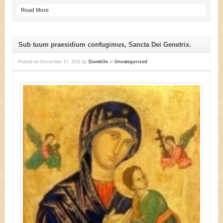
Read More
Sub tuum praesidium confugimus, Sancta Dei Genetrix.
Posted on
December 17, 2011
by
DumbOx
in
Uncategorized