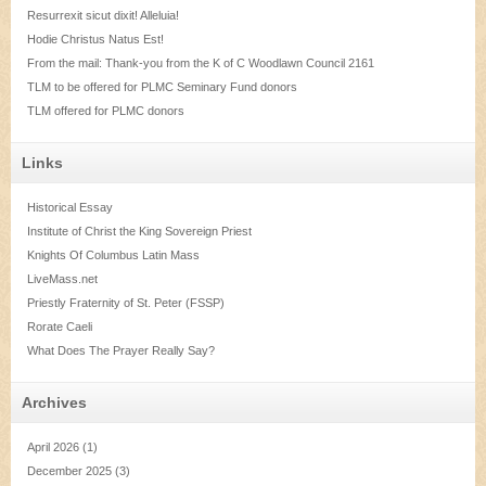
Resurrexit sicut dixit! Alleluia!
Hodie Christus Natus Est!
From the mail: Thank-you from the K of C Woodlawn Council 2161
TLM to be offered for PLMC Seminary Fund donors
TLM offered for PLMC donors
Links
Historical Essay
Institute of Christ the King Sovereign Priest
Knights Of Columbus Latin Mass
LiveMass.net
Priestly Fraternity of St. Peter (FSSP)
Rorate Caeli
What Does The Prayer Really Say?
Archives
April 2026
(1)
December 2025
(3)