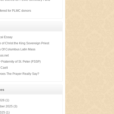
s
fered for PLMC donors
ical Essay
te of Christ the King Sovereign Priest
s Of Columbus Latin Mass
ss.net
y Fraternity of St. Peter (FSSP)
 Caeli
oes The Prayer Really Say?
ves
2026
(1)
ber 2025
(3)
2025
(1)