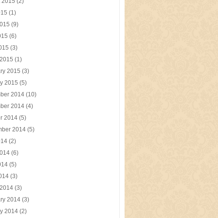
t 2015
(2)
015
(1)
2015
(9)
015
(6)
2015
(3)
 2015
(1)
ry 2015
(3)
y 2015
(5)
ber 2014
(10)
ber 2014
(4)
r 2014
(5)
mber 2014
(5)
014
(2)
2014
(6)
014
(5)
2014
(3)
 2014
(3)
ry 2014
(3)
y 2014
(2)