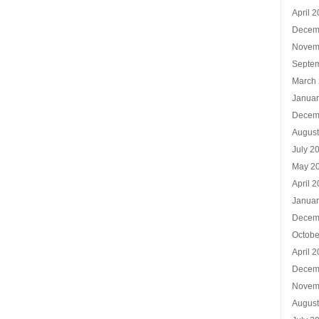
April 
Decem
Novem
Septe
March
Januar
Decem
Augus
July 2
May 2
April 
Januar
Decem
Octobe
April 
Decem
Novem
Augus