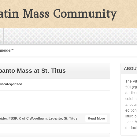
Latin Mass Community
hneider"
ABOU
panto Mass at St. Titus
The Pi
Uncategorized
501(c)(
dedica
celebra
antiqu
editio
liturgi
ider
,
FSSP
,
K of C Woodlawn
,
Lepanto
,
St. Titus
Read More
Latin 
deduct