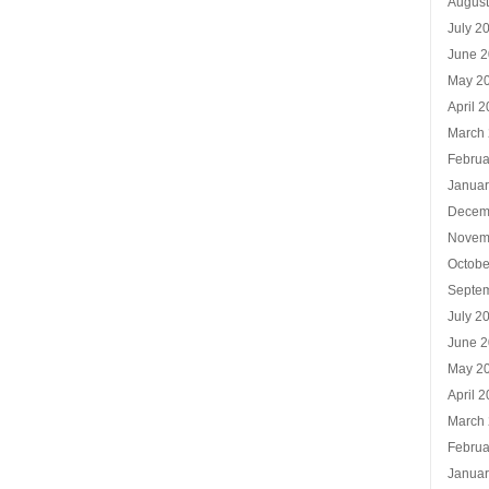
Augus
July 2
June 
May 2
April 
March
Februa
Januar
Decem
Novem
Octobe
Septe
July 2
June 
May 2
April 
March
Februa
Januar