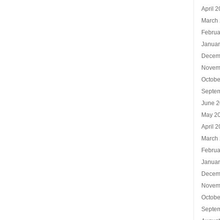
April 
March
Februa
Januar
Decem
Novem
Octobe
Septe
June 
May 2
April 
March
Februa
Januar
Decem
Novem
Octobe
Septe