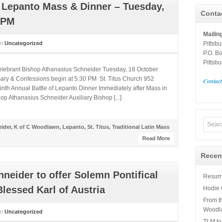
f Lepanto Mass & Dinner – Tuesday,
Conta
 PM
Mailin
in
Uncategorized
Pittsb
P.O. B
Pittsb
Celebrant Bishop Athanasius Schneider Tuesday, 18 October
ary & Confessions begin at 5:30 PM St. Titus Church 952
Contac
nth Annual Battle of Lepanto Dinner Immediately after Mass in
p Athanasius Schneider Auxiliary Bishop [...]
ider
,
K of C Woodlawn
,
Lepanto
,
St. Titus
,
Traditional Latin Mass
Read More
Recen
neider to offer Solemn Pontifical
Resurre
lessed Karl of Austria
Hodie 
From t
Woodl
in
Uncategorized
TLM to