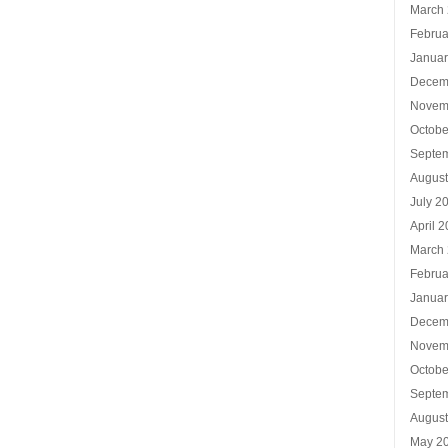
March
Februa
Januar
Decem
Novem
Octobe
Septe
Augus
July 2
April 
March
Februa
Januar
Decem
Novem
Octobe
Septe
Augus
May 2