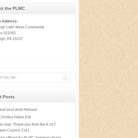
ct the PLMC
g Address:
urgh Latin Mass Community
ox 101062
urgh, PA 15237
t
t Posts
xit sicut dixit! Alleluia!
Christus Natus Est!
he mail: Thank-you from the K of C
awn Council 2161
 be offered for PLMC Seminary Fund