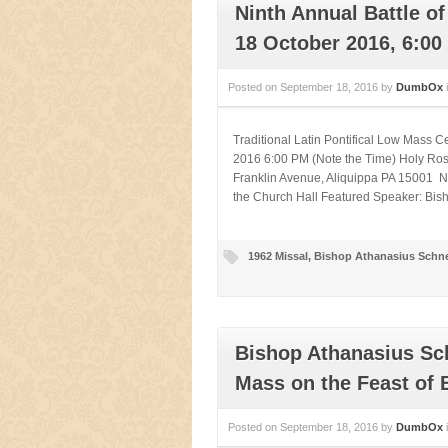
Ninth Annual Battle o
18 October 2016, 6:00
Posted on
September 18, 2016
by
DumbOx
Traditional Latin Pontifical Low Mass 
2016 6:00 PM (Note the Time) Holy Ros
Franklin Avenue, Aliquippa PA 15001 Ni
the Church Hall Featured Speaker: Bisho
1962 Missal
,
Bishop Athanasius Schne
Bishop Athanasius Sch
Mass on the Feast of B
Posted on
September 18, 2016
by
DumbOx