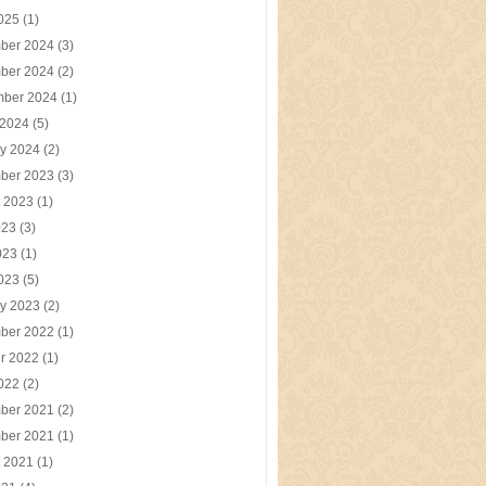
2025
(1)
ber 2024
(3)
ber 2024
(2)
mber 2024
(1)
 2024
(5)
y 2024
(2)
ber 2023
(3)
t 2023
(1)
023
(3)
023
(1)
2023
(5)
y 2023
(2)
ber 2022
(1)
r 2022
(1)
2022
(2)
ber 2021
(2)
ber 2021
(1)
t 2021
(1)