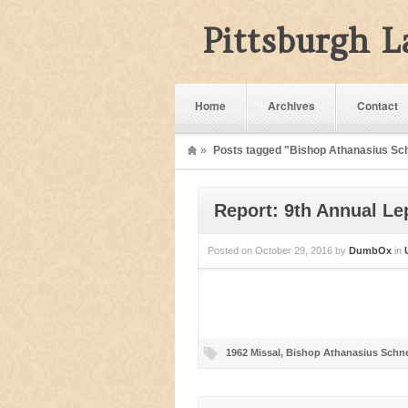
Pittsburgh 
Home
Archives
Contact
»
Posts tagged "Bishop Athanasius Sc
Report: 9th Annual Le
Posted on
October 29, 2016
by
DumbOx
in
1962 Missal
,
Bishop Athanasius Schne