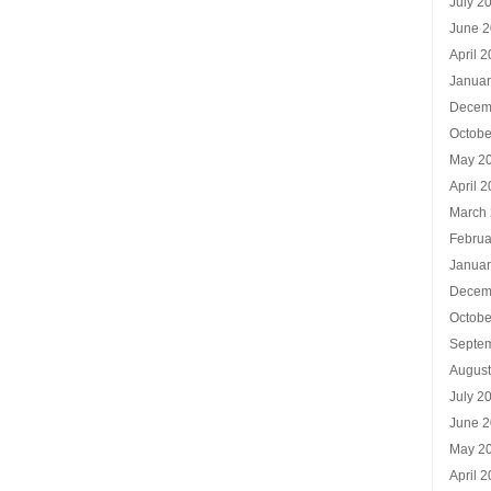
July 2
June 
April 
Januar
Decem
Octobe
May 2
April 
March
Februa
Januar
Decem
Octobe
Septe
Augus
July 2
June 
May 2
April 