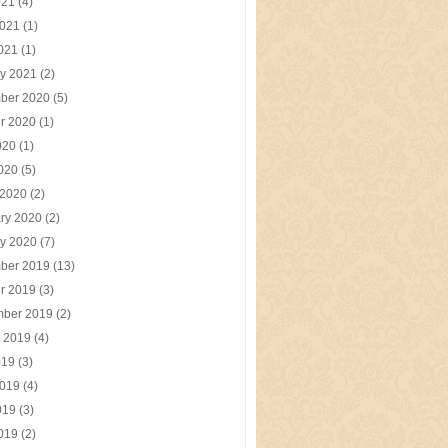
021
(4)
2021
(1)
2021
(1)
y 2021
(2)
ber 2020
(5)
r 2020
(1)
020
(1)
2020
(5)
 2020
(2)
ry 2020
(2)
y 2020
(7)
ber 2019
(13)
r 2019
(3)
mber 2019
(2)
t 2019
(4)
019
(3)
2019
(4)
019
(3)
2019
(2)