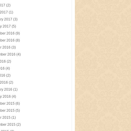
2017
(2)
 2017
(1)
ry 2017
(3)
y 2017
(5)
ber 2016
(9)
ber 2016
(8)
r 2016
(3)
mber 2016
(4)
2016
(2)
016
(4)
2016
(2)
 2016
(2)
ry 2016
(1)
y 2016
(4)
ber 2015
(6)
ber 2015
(5)
r 2015
(1)
mber 2015
(2)