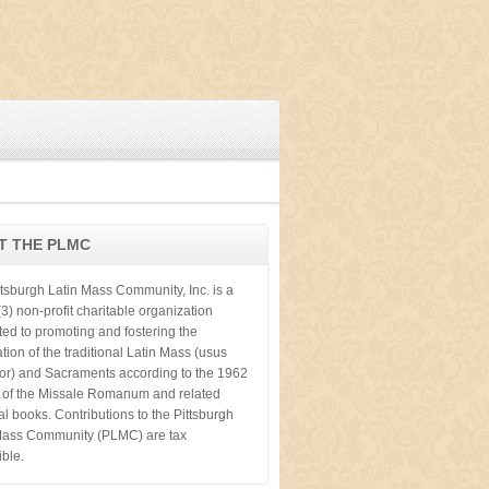
T THE PLMC
ttsburgh Latin Mass Community, Inc. is a
3) non-profit charitable organization
ted to promoting and fostering the
tion of the traditional Latin Mass (usus
ior) and Sacraments according to the 1962
n of the Missale Romanum and related
cal books. Contributions to the Pittsburgh
Mass Community (PLMC) are tax
ible.