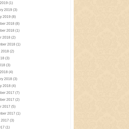
 2019
(1)
ry 2019
(3)
y 2019
(8)
ber 2018
(8)
ber 2018
(1)
r 2018
(2)
mber 2018
(1)
t 2018
(2)
018
(3)
2018
(3)
 2018
(4)
ry 2018
(3)
y 2018
(4)
ber 2017
(7)
ber 2017
(2)
r 2017
(5)
mber 2017
(1)
t 2017
(3)
017
(1)