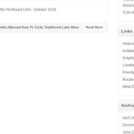
donor
 the Northeast USA – October 2016
TLM of
ider
,
Blessed Karl
,
Fr. Cizik
,
Traditional Latin Mass
Read More
Links
Histor
Institu
Knight
LiveMa
Priestl
Rorate
What D
Archi
April 
Decem
June 