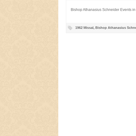
Bishop Athanasius Schneider Events in
1962 Missal
,
Bishop Athanasius Schne