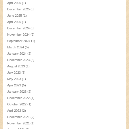
April 2026
(1)
December 2025
(3)
June 2025
(1)
April 2025
(1)
December 2024
(3)
November 2024
(2)
September 2024
(1)
March 2024
(5)
January 2024
(2)
December 2023
(3)
August 2023
(1)
July 2023
(3)
May 2023
(1)
April 2023
(5)
January 2023
(2)
December 2022
(1)
October 2022
(1)
April 2022
(2)
December 2021
(2)
November 2021
(1)