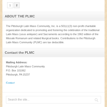
1
2
ABOUT THE PLMC
The Pittsburgh Latin Mass Community, Inc. is a 501(c)(3) non-profit charitable
organization dedicated to promoting and fostering the celebration of the traditional
Latin Mass (usus antiquior) and Sacraments according to the 1962 edition of the
Missale Romanum and related liturgical books. Contributions to the Pittsburgh
Latin Mass Community (PLMC) are tax deductible.
Contact the PLMC
Mailing Address:
Pittsburgh Latin Mass Community
P.O. Box 101062
Pittsburgh, PA 15237
Contact