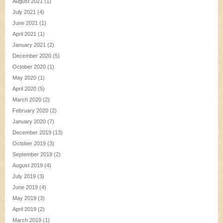
August 2021
(1)
July 2021
(4)
June 2021
(1)
April 2021
(1)
January 2021
(2)
December 2020
(5)
October 2020
(1)
May 2020
(1)
April 2020
(5)
March 2020
(2)
February 2020
(2)
January 2020
(7)
December 2019
(13)
October 2019
(3)
September 2019
(2)
August 2019
(4)
July 2019
(3)
June 2019
(4)
May 2019
(3)
April 2019
(2)
March 2019
(1)