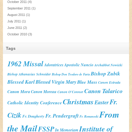
October 2011
(4)
September 2011
(1)
August 2011
(1)
July 2011
(1)
June 2011
(2)
October 2010
(3)
Tags
1962 Missal
Adoratrices
Apostolic Nuncio
Archabbot Nowicki
Bishop Zubik
Bishop Athanasius Schneider
Bishop Don Teodoro de Faria
Blessed Karl
Blessed Virgin Mary
Blue Mass
Canon Estrada
Canon Talarico
Canon Mora
Canon Moreau
Canon O'Connor
Christmas
Fr.
Easter
Catholic Identity Conference
From
Cizik
Fr. Pendergraft
Fr. Dougherty
Fr. Romanoski
the Mail
Institute of
FSSP
In Memoriam