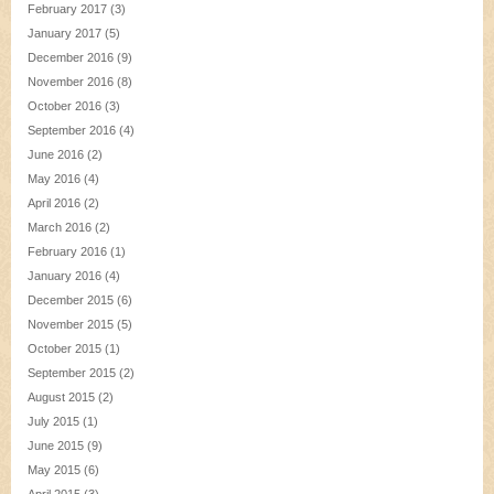
February 2017
(3)
January 2017
(5)
December 2016
(9)
November 2016
(8)
October 2016
(3)
September 2016
(4)
June 2016
(2)
May 2016
(4)
April 2016
(2)
March 2016
(2)
February 2016
(1)
January 2016
(4)
December 2015
(6)
November 2015
(5)
October 2015
(1)
September 2015
(2)
August 2015
(2)
July 2015
(1)
June 2015
(9)
May 2015
(6)