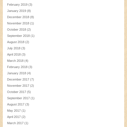
February 2019
(3)
January 2019
(8)
December 2018
(8)
November 2018
(1)
October 2018
(2)
September 2018
(1)
August 2018
(2)
July 2018
(3)
April 2018
(3)
March 2018
(4)
February 2018
(3)
January 2018
(4)
December 2017
(7)
November 2017
(2)
October 2017
(5)
September 2017
(1)
August 2017
(3)
May 2017
(1)
April 2017
(2)
March 2017
(1)