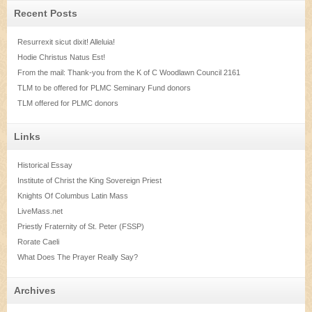
Recent Posts
Resurrexit sicut dixit! Alleluia!
Hodie Christus Natus Est!
From the mail: Thank-you from the K of C Woodlawn Council 2161
TLM to be offered for PLMC Seminary Fund donors
TLM offered for PLMC donors
Links
Historical Essay
Institute of Christ the King Sovereign Priest
Knights Of Columbus Latin Mass
LiveMass.net
Priestly Fraternity of St. Peter (FSSP)
Rorate Caeli
What Does The Prayer Really Say?
Archives