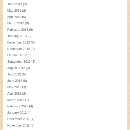
June 2013
(2)
May 2013
(2)
April 2013
(5)
March 2013
(9)
February 2013
(6)
January 2013
(6)
December 2012
(6)
November 2012
(1)
October 2012
(5)
September 2012
(2)
August 2012
(4)
July 2012
(6)
June 2012
(8)
May 2012
(3)
April 2012
(2)
March 2012
(1)
February 2012
(4)
January 2012
(4)
December 2011
(4)
November 2011
(5)