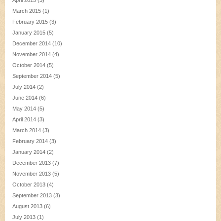
April 2015
(3)
March 2015
(1)
February 2015
(3)
January 2015
(5)
December 2014
(10)
November 2014
(4)
October 2014
(5)
September 2014
(5)
July 2014
(2)
June 2014
(6)
May 2014
(5)
April 2014
(3)
March 2014
(3)
February 2014
(3)
January 2014
(2)
December 2013
(7)
November 2013
(5)
October 2013
(4)
September 2013
(3)
August 2013
(6)
July 2013
(1)