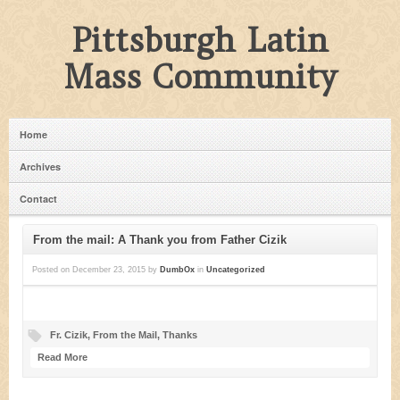
Pittsburgh Latin
Mass Community
Home
Archives
Contact
From the mail: A Thank you from Father Cizik
Posted on
December 23, 2015
by
DumbOx
in
Uncategorized
Fr. Cizik
,
From the Mail
,
Thanks
Read More