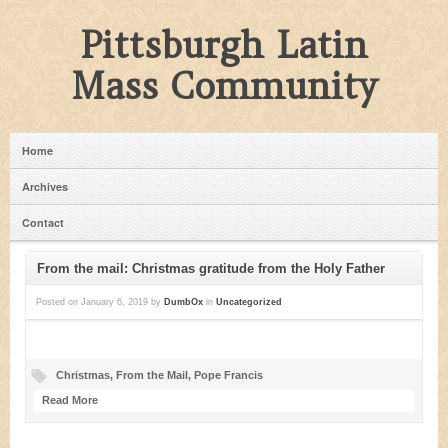
Pittsburgh Latin
Mass Community
Home
Archives
Contact
From the mail: Christmas gratitude from the Holy Father
Posted on
January 6, 2019
by
DumbOx
in
Uncategorized
Christmas
,
From the Mail
,
Pope Francis
Read More