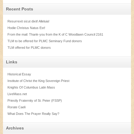
Recent Posts
Resurrexit sicut dixit! Alleluia!
Hodie Christus Natus Est!
From the mail: Thank-you from the K of C Woodlawn Council 2161
TLM to be offered for PLMC Seminary Fund donors
TLM offered for PLMC donors
Links
Historical Essay
Institute of Christ the King Sovereign Priest
Knights Of Columbus Latin Mass
LiveMass.net
Priestly Fraternity of St. Peter (FSSP)
Rorate Caeli
What Does The Prayer Really Say?
Archives