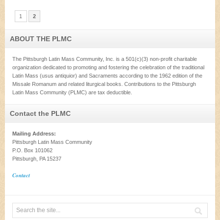
1
2
ABOUT THE PLMC
The Pittsburgh Latin Mass Community, Inc. is a 501(c)(3) non-profit charitable
organization dedicated to promoting and fostering the celebration of the traditional
Latin Mass (usus antiquior) and Sacraments according to the 1962 edition of the
Missale Romanum and related liturgical books. Contributions to the Pittsburgh
Latin Mass Community (PLMC) are tax deductible.
Contact the PLMC
Mailing Address:
Pittsburgh Latin Mass Community
P.O. Box 101062
Pittsburgh, PA 15237
Contact