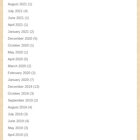
August 2021
(1)
July 2021
(4)
June 2021
(1)
April 2021
(1)
January 2021
(2)
December 2020
(5)
October 2020
(1)
May 2020
(1)
April 2020
(5)
March 2020
(2)
February 2020
(2)
January 2020
(7)
December 2019
(13)
October 2019
(3)
September 2019
(2)
August 2019
(4)
July 2019
(3)
June 2019
(4)
May 2019
(3)
April 2019
(2)