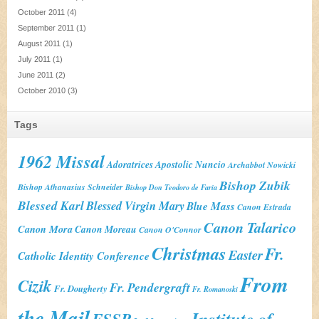
October 2011
(4)
September 2011
(1)
August 2011
(1)
July 2011
(1)
June 2011
(2)
October 2010
(3)
Tags
1962 Missal
Adoratrices
Apostolic Nuncio
Archabbot Nowicki
Bishop Zubik
Bishop Athanasius Schneider
Bishop Don Teodoro de Faria
Blessed Karl
Blessed Virgin Mary
Blue Mass
Canon Estrada
Canon Talarico
Canon Mora
Canon Moreau
Canon O'Connor
Christmas
Fr.
Easter
Catholic Identity Conference
From
Cizik
Fr. Pendergraft
Fr. Dougherty
Fr. Romanoski
the Mail
Institute of