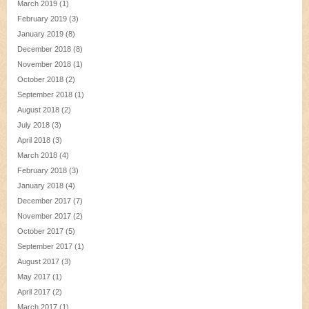
March 2019
(1)
February 2019
(3)
January 2019
(8)
December 2018
(8)
November 2018
(1)
October 2018
(2)
September 2018
(1)
August 2018
(2)
July 2018
(3)
April 2018
(3)
March 2018
(4)
February 2018
(3)
January 2018
(4)
December 2017
(7)
November 2017
(2)
October 2017
(5)
September 2017
(1)
August 2017
(3)
May 2017
(1)
April 2017
(2)
March 2017
(1)