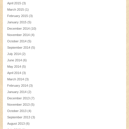
April 2015
(3)
March 2015
(1)
February 2015
(3)
January 2015
(5)
December 2014
(10)
November 2014
(4)
October 2014
(5)
September 2014
(5)
July 2014
(2)
June 2014
(6)
May 2014
(5)
April 2014
(3)
March 2014
(3)
February 2014
(3)
January 2014
(2)
December 2013
(7)
November 2013
(5)
October 2013
(4)
September 2013
(3)
August 2013
(6)