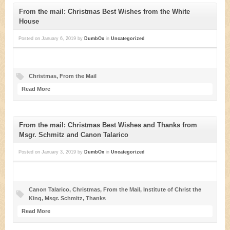
From the mail: Christmas Best Wishes from the White
House
Posted on
January 6, 2019
by
DumbOx
in
Uncategorized
Christmas
,
From the Mail
Read More
From the mail: Christmas Best Wishes and Thanks from
Msgr. Schmitz and Canon Talarico
Posted on
January 3, 2019
by
DumbOx
in
Uncategorized
Canon Talarico
,
Christmas
,
From the Mail
,
Institute of Christ the
King
,
Msgr. Schmitz
,
Thanks
Read More