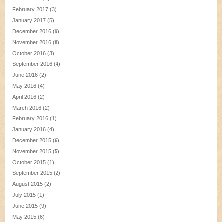
February 2017
(3)
January 2017
(5)
December 2016
(9)
November 2016
(8)
October 2016
(3)
September 2016
(4)
June 2016
(2)
May 2016
(4)
April 2016
(2)
March 2016
(2)
February 2016
(1)
January 2016
(4)
December 2015
(6)
November 2015
(5)
October 2015
(1)
September 2015
(2)
August 2015
(2)
July 2015
(1)
June 2015
(9)
May 2015
(6)