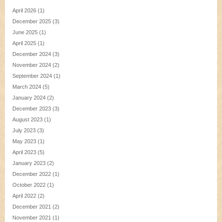
April 2026
(1)
December 2025
(3)
June 2025
(1)
April 2025
(1)
December 2024
(3)
November 2024
(2)
September 2024
(1)
March 2024
(5)
January 2024
(2)
December 2023
(3)
August 2023
(1)
July 2023
(3)
May 2023
(1)
April 2023
(5)
January 2023
(2)
December 2022
(1)
October 2022
(1)
April 2022
(2)
December 2021
(2)
November 2021
(1)