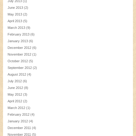
July 2013
(1)
June 2013
(2)
May 2013
(2)
April 2013
(5)
March 2013
(9)
February 2013
(6)
January 2013
(6)
December 2012
(6)
November 2012
(1)
October 2012
(5)
September 2012
(2)
August 2012
(4)
July 2012
(6)
June 2012
(8)
May 2012
(3)
April 2012
(2)
March 2012
(1)
February 2012
(4)
January 2012
(4)
December 2011
(4)
November 2011
(5)