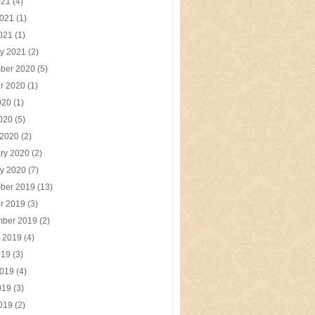
021
(4)
2021
(1)
2021
(1)
y 2021
(2)
ber 2020
(5)
r 2020
(1)
020
(1)
2020
(5)
 2020
(2)
ry 2020
(2)
y 2020
(7)
ber 2019
(13)
r 2019
(3)
mber 2019
(2)
t 2019
(4)
019
(3)
2019
(4)
019
(3)
2019
(2)