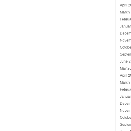
April 
March
Februa
Januar
Decem
Novem
Octobe
Septe
June 
May 2
April 
March
Februa
Januar
Decem
Novem
Octobe
Septe