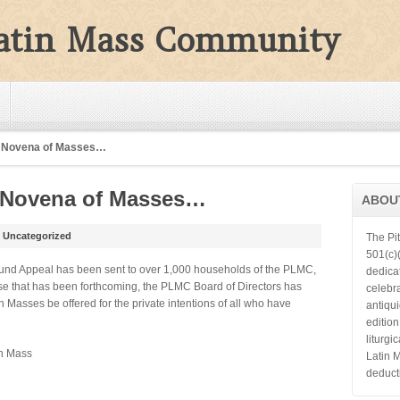
Latin Mass Community
A Novena of Masses…
A Novena of Masses…
ABOU
n
Uncategorized
The Pi
501(c)(
 Fund Appeal has been sent to over 1,000 households of the PLMC,
dedica
nse that has been forthcoming, the PLMC Board of Directors has
celebra
n Masses be offered for the private intentions of all who have
antiqu
editio
liturgi
in Mass
Latin 
deduct