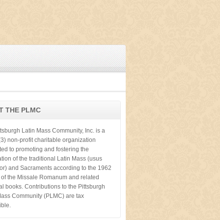
T THE PLMC
ttsburgh Latin Mass Community, Inc. is a
3) non-profit charitable organization
ted to promoting and fostering the
tion of the traditional Latin Mass (usus
ior) and Sacraments according to the 1962
n of the Missale Romanum and related
cal books. Contributions to the Pittsburgh
Mass Community (PLMC) are tax
ible.