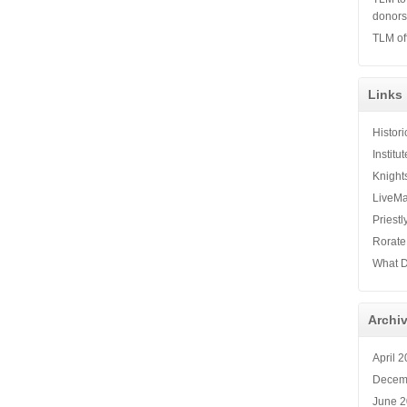
donor
TLM of
Links
Histor
Institu
Knight
LiveMa
Priestl
Rorate
What D
Archi
April 
Decem
June 