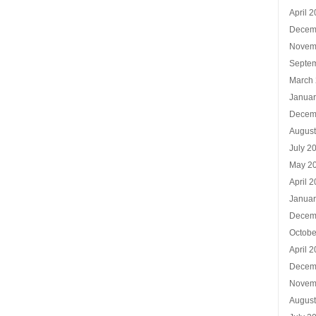
April 
Decem
Novem
Septe
March
Januar
Decem
Augus
July 2
May 2
April 
Januar
Decem
Octobe
April 
Decem
Novem
Augus