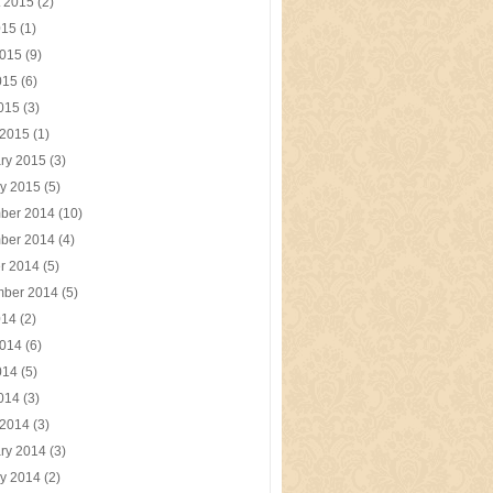
t 2015
(2)
015
(1)
2015
(9)
015
(6)
2015
(3)
 2015
(1)
ry 2015
(3)
y 2015
(5)
ber 2014
(10)
ber 2014
(4)
r 2014
(5)
mber 2014
(5)
014
(2)
2014
(6)
014
(5)
2014
(3)
 2014
(3)
ry 2014
(3)
y 2014
(2)