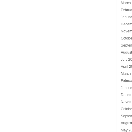
March
Februa
Januar
Decem
Novem
Octobe
Septe
Augus
July 2
April 
March
Februa
Januar
Decem
Novem
Octobe
Septe
Augus
May 2