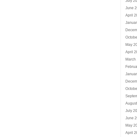
July 2
June 
April 
Januar
Decem
Octobe
May 2
April 
March
Februa
Januar
Decem
Octobe
Septe
Augus
July 2
June 
May 2
April 