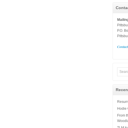
Conta
Mailin
Pittsb
P.O. B
Pittsb
Contac
Recen
Resurre
Hodie 
From t
Woodl
TLM to