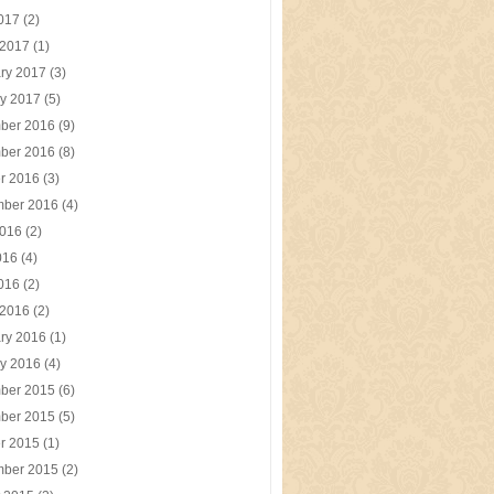
2017
(2)
 2017
(1)
ry 2017
(3)
y 2017
(5)
ber 2016
(9)
ber 2016
(8)
r 2016
(3)
mber 2016
(4)
2016
(2)
016
(4)
2016
(2)
 2016
(2)
ry 2016
(1)
y 2016
(4)
ber 2015
(6)
ber 2015
(5)
r 2015
(1)
mber 2015
(2)