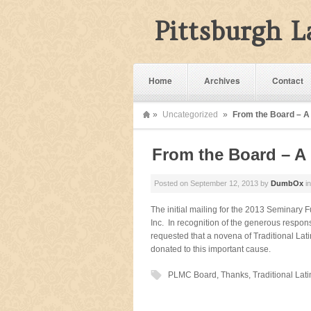
Pittsburgh 
Home
Archives
Contact
»
Uncategorized
»
From the Board – 
From the Board – 
Posted on
September 12, 2013
by
DumbOx
i
The initial mailing for the 2013 Seminary
Inc. In recognition of the generous respo
requested that a novena of Traditional Lati
donated to this important cause.
PLMC Board
,
Thanks
,
Traditional Lat