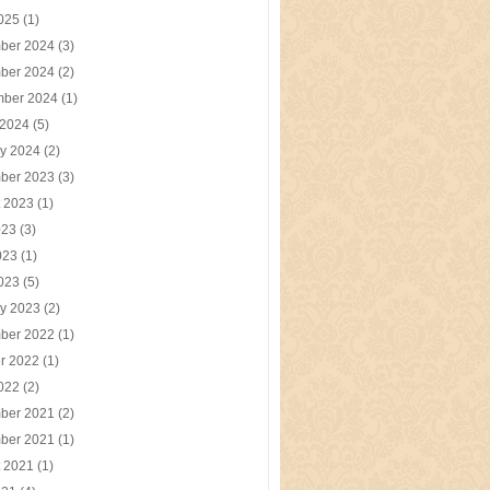
2025
(1)
ber 2024
(3)
ber 2024
(2)
mber 2024
(1)
 2024
(5)
y 2024
(2)
ber 2023
(3)
t 2023
(1)
023
(3)
023
(1)
2023
(5)
y 2023
(2)
ber 2022
(1)
r 2022
(1)
2022
(2)
ber 2021
(2)
ber 2021
(1)
t 2021
(1)