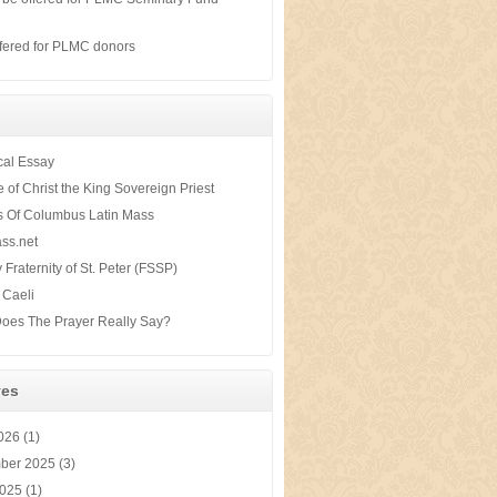
s
fered for PLMC donors
ical Essay
te of Christ the King Sovereign Priest
s Of Columbus Latin Mass
ss.net
y Fraternity of St. Peter (FSSP)
 Caeli
oes The Prayer Really Say?
ves
2026
(1)
ber 2025
(3)
2025
(1)