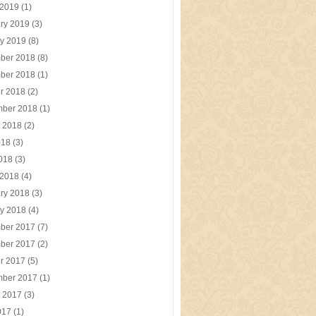
 2019
(1)
ry 2019
(3)
y 2019
(8)
ber 2018
(8)
ber 2018
(1)
r 2018
(2)
mber 2018
(1)
t 2018
(2)
018
(3)
2018
(3)
 2018
(4)
ry 2018
(3)
y 2018
(4)
ber 2017
(7)
ber 2017
(2)
r 2017
(5)
mber 2017
(1)
t 2017
(3)
017
(1)