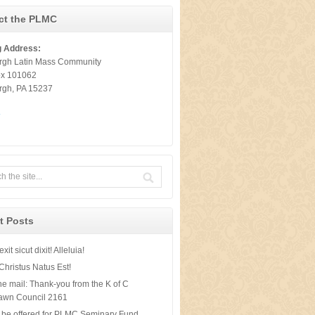
ct the PLMC
g Address:
urgh Latin Mass Community
ox 101062
urgh, PA 15237
t
t Posts
xit sicut dixit! Alleluia!
Christus Natus Est!
he mail: Thank-you from the K of C
awn Council 2161
 be offered for PLMC Seminary Fund