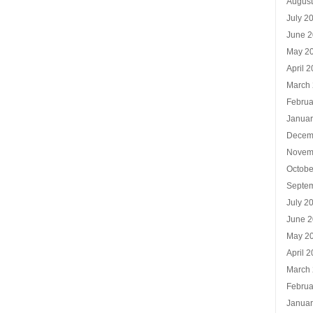
Augus
July 2
June 
May 2
April 
March
Februa
Januar
Decem
Novem
Octobe
Septe
July 2
June 
May 2
April 
March
Februa
Januar