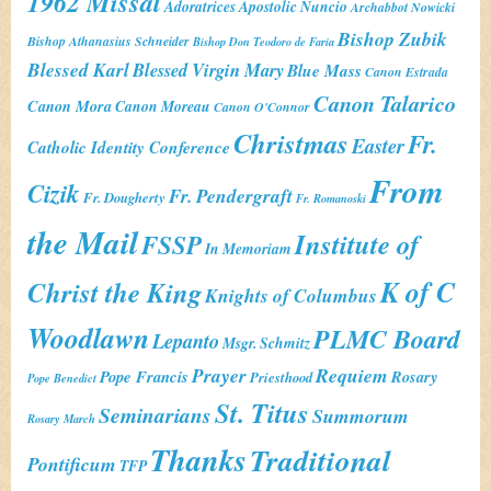
1962 Missal
Adoratrices
Apostolic Nuncio
Archabbot Nowicki
Bishop Zubik
Bishop Athanasius Schneider
Bishop Don Teodoro de Faria
Blessed Karl
Blessed Virgin Mary
Blue Mass
Canon Estrada
Canon Talarico
Canon Mora
Canon Moreau
Canon O'Connor
Christmas
Fr.
Easter
Catholic Identity Conference
From
Cizik
Fr. Pendergraft
Fr. Dougherty
Fr. Romanoski
the Mail
Institute of
FSSP
In Memoriam
K of C
Christ the King
Knights of Columbus
Woodlawn
PLMC Board
Lepanto
Msgr. Schmitz
Prayer
Requiem
Pope Francis
Rosary
Priesthood
Pope Benedict
St. Titus
Seminarians
Summorum
Rosary March
Thanks
Traditional
Pontificum
TFP