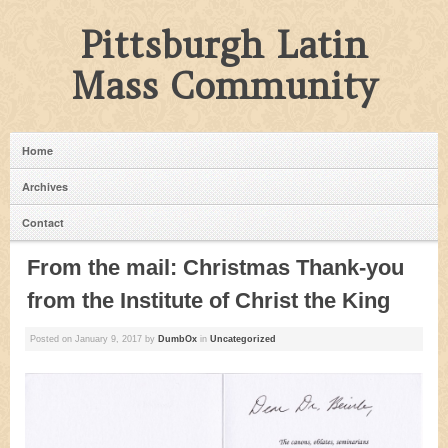
Pittsburgh Latin
Mass Community
Home
Archives
Contact
From the mail: Christmas Thank-you
from the Institute of Christ the King
Posted on
January 9, 2017
by
DumbOx
in
Uncategorized