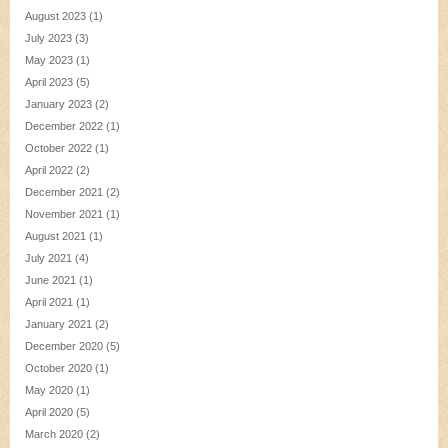
August 2023
(1)
July 2023
(3)
May 2023
(1)
April 2023
(5)
January 2023
(2)
December 2022
(1)
October 2022
(1)
April 2022
(2)
December 2021
(2)
November 2021
(1)
August 2021
(1)
July 2021
(4)
June 2021
(1)
April 2021
(1)
January 2021
(2)
December 2020
(5)
October 2020
(1)
May 2020
(1)
April 2020
(5)
March 2020
(2)