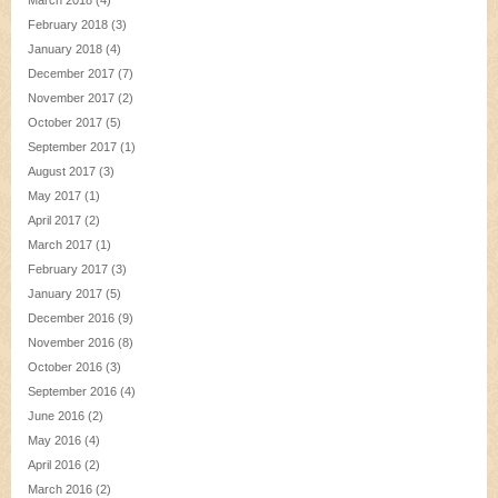
March 2018
(4)
February 2018
(3)
January 2018
(4)
December 2017
(7)
November 2017
(2)
October 2017
(5)
September 2017
(1)
August 2017
(3)
May 2017
(1)
April 2017
(2)
March 2017
(1)
February 2017
(3)
January 2017
(5)
December 2016
(9)
November 2016
(8)
October 2016
(3)
September 2016
(4)
June 2016
(2)
May 2016
(4)
April 2016
(2)
March 2016
(2)