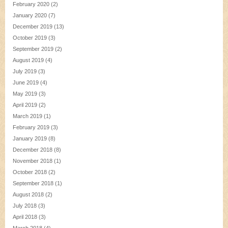
February 2020
(2)
January 2020
(7)
December 2019
(13)
October 2019
(3)
September 2019
(2)
August 2019
(4)
July 2019
(3)
June 2019
(4)
May 2019
(3)
April 2019
(2)
March 2019
(1)
February 2019
(3)
January 2019
(8)
December 2018
(8)
November 2018
(1)
October 2018
(2)
September 2018
(1)
August 2018
(2)
July 2018
(3)
April 2018
(3)