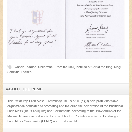
Canon Talarico
,
Christmas
,
From the Mail
,
Institute of Christ the King
,
Msgr.
Schmitz
,
Thanks
ABOUT THE PLMC
The Pittsburgh Latin Mass Community, Inc. is a 501(c)(3) non-profit charitable
organization dedicated to promoting and fostering the celebration of the traditional
Latin Mass (usus antiquior) and Sacraments according to the 1962 edition of the
Missale Romanum and related liturgical books. Contributions to the Pittsburgh
Latin Mass Community (PLMC) are tax deductible.