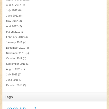
August 2012
(4)
July 2012
(6)
June 2012
(8)
May 2012
(3)
April 2012
(2)
March 2012
(1)
February 2012
(4)
January 2012
(4)
December 2011
(4)
November 2011
(5)
October 2011
(4)
September 2011
(1)
August 2011
(1)
July 2011
(1)
June 2011
(2)
October 2010
(3)
Tags