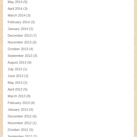
May 2014
(5)
April 2014
(3)
March 2014
(3)
February 2014
(3)
January 2014
(2)
December 2013
(7)
November 2013
(5)
October 2013
(4)
September 2013
(3)
August 2013
(6)
July 2013
(1)
June 2013
(2)
May 2013
(2)
April 2013
(5)
March 2013
(9)
February 2013
(6)
January 2013
(6)
December 2012
(6)
November 2012
(1)
October 2012
(5)
September 2012
(2)