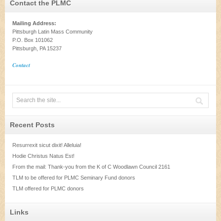
Contact the PLMC
Mailing Address:
Pittsburgh Latin Mass Community
P.O. Box 101062
Pittsburgh, PA 15237
Contact
Recent Posts
Resurrexit sicut dixit! Alleluia!
Hodie Christus Natus Est!
From the mail: Thank-you from the K of C Woodlawn Council 2161
TLM to be offered for PLMC Seminary Fund donors
TLM offered for PLMC donors
Links