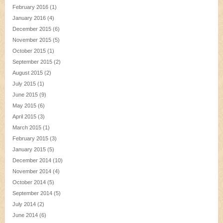
February 2016
(1)
January 2016
(4)
December 2015
(6)
November 2015
(5)
October 2015
(1)
September 2015
(2)
August 2015
(2)
July 2015
(1)
June 2015
(9)
May 2015
(6)
April 2015
(3)
March 2015
(1)
February 2015
(3)
January 2015
(5)
December 2014
(10)
November 2014
(4)
October 2014
(5)
September 2014
(5)
July 2014
(2)
June 2014
(6)