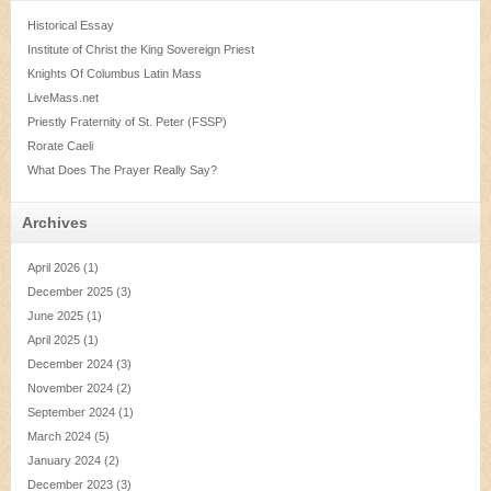
Historical Essay
Institute of Christ the King Sovereign Priest
Knights Of Columbus Latin Mass
LiveMass.net
Priestly Fraternity of St. Peter (FSSP)
Rorate Caeli
What Does The Prayer Really Say?
Archives
April 2026
(1)
December 2025
(3)
June 2025
(1)
April 2025
(1)
December 2024
(3)
November 2024
(2)
September 2024
(1)
March 2024
(5)
January 2024
(2)
December 2023
(3)