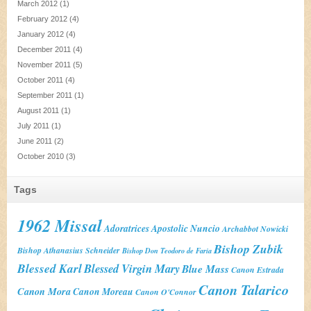
March 2012
(1)
February 2012
(4)
January 2012
(4)
December 2011
(4)
November 2011
(5)
October 2011
(4)
September 2011
(1)
August 2011
(1)
July 2011
(1)
June 2011
(2)
October 2010
(3)
Tags
1962 Missal
Adoratrices
Apostolic Nuncio
Archabbot Nowicki
Bishop Zubik
Bishop Athanasius Schneider
Bishop Don Teodoro de Faria
Blessed Karl
Blessed Virgin Mary
Blue Mass
Canon Estrada
Canon Talarico
Canon Mora
Canon Moreau
Canon O'Connor