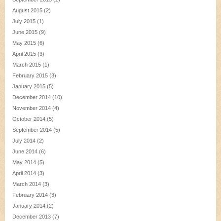
August 2015
(2)
July 2015
(1)
June 2015
(9)
May 2015
(6)
April 2015
(3)
March 2015
(1)
February 2015
(3)
January 2015
(5)
December 2014
(10)
November 2014
(4)
October 2014
(5)
September 2014
(5)
July 2014
(2)
June 2014
(6)
May 2014
(5)
April 2014
(3)
March 2014
(3)
February 2014
(3)
January 2014
(2)
December 2013
(7)