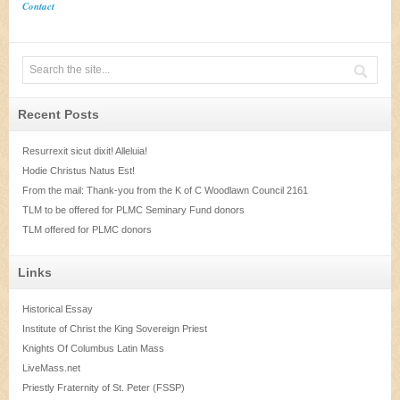
Contact
Recent Posts
Resurrexit sicut dixit! Alleluia!
Hodie Christus Natus Est!
From the mail: Thank-you from the K of C Woodlawn Council 2161
TLM to be offered for PLMC Seminary Fund donors
TLM offered for PLMC donors
Links
Historical Essay
Institute of Christ the King Sovereign Priest
Knights Of Columbus Latin Mass
LiveMass.net
Priestly Fraternity of St. Peter (FSSP)