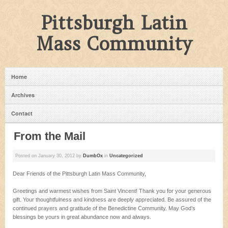
Pittsburgh Latin
Mass Community
Home
Archives
Contact
From the Mail
Posted on
January 30, 2012
by
DumbOx
in
Uncategorized
Dear Friends of the Pittsburgh Latin Mass Community,
Greetings and warmest wishes from Saint Vincent! Thank you for your generous
gift. Your thoughtfulness and kindness are deeply appreciated. Be assured of the
continued prayers and gratitude of the Benedictine Community. May God’s
blessings be yours in great abundance now and always.