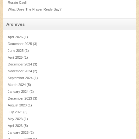
Rorate Caeli
What Does The Prayer Really Say?
Archives
April 2026
(1)
December 2025
(3)
June 2025
(1)
April 2025
(1)
December 2024
(3)
November 2024
(2)
September 2024
(1)
March 2024
(5)
January 2024
(2)
December 2023
(3)
August 2023
(1)
July 2023
(3)
May 2023
(1)
April 2023
(5)
January 2023
(2)