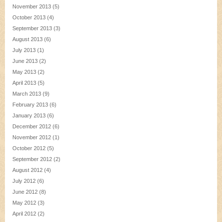
November 2013
(5)
October 2013
(4)
September 2013
(3)
August 2013
(6)
July 2013
(1)
June 2013
(2)
May 2013
(2)
April 2013
(5)
March 2013
(9)
February 2013
(6)
January 2013
(6)
December 2012
(6)
November 2012
(1)
October 2012
(5)
September 2012
(2)
August 2012
(4)
July 2012
(6)
June 2012
(8)
May 2012
(3)
April 2012
(2)