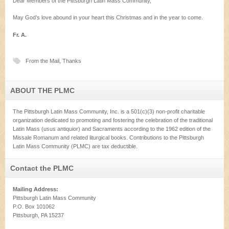
Dear Members of the Pittsburgh Latin Mass Community,
May God’s love abound in your heart this Christmas and in the year to come.
Fr. A.
From the Mail
,
Thanks
ABOUT THE PLMC
The Pittsburgh Latin Mass Community, Inc. is a 501(c)(3) non-profit charitable
organization dedicated to promoting and fostering the celebration of the traditional
Latin Mass (usus antiquior) and Sacraments according to the 1962 edition of the
Missale Romanum and related liturgical books. Contributions to the Pittsburgh
Latin Mass Community (PLMC) are tax deductible.
Contact the PLMC
Mailing Address:
Pittsburgh Latin Mass Community
P.O. Box 101062
Pittsburgh, PA 15237