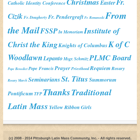
Christmas
Fr.
Easter
Catholic Identity Conference
From
Cizik
Fr. Pendergraft
Fr. Dougherty
Fr. Romanoski
the Mail
Institute of
FSSP
In Memoriam
K of C
Christ the King
Knights of Columbus
Woodlawn
PLMC Board
Lepanto
Msgr. Schmitz
Prayer
Requiem
Pope Francis
Rosary
Priesthood
Pope Benedict
St. Titus
Seminarians
Summorum
Rosary March
Thanks
Traditional
Pontificum
TFP
Latin Mass
Yellow Ribbon Girls
(c) 2008 - 2014 Pittsburgh Latin Mass Community, Inc. - All rights reserved.