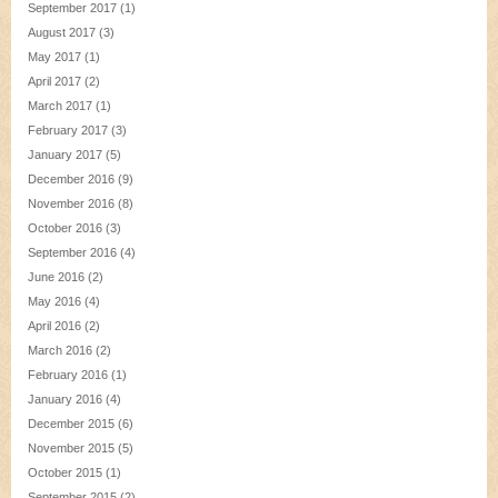
September 2017
(1)
August 2017
(3)
May 2017
(1)
April 2017
(2)
March 2017
(1)
February 2017
(3)
January 2017
(5)
December 2016
(9)
November 2016
(8)
October 2016
(3)
September 2016
(4)
June 2016
(2)
May 2016
(4)
April 2016
(2)
March 2016
(2)
February 2016
(1)
January 2016
(4)
December 2015
(6)
November 2015
(5)
October 2015
(1)
September 2015
(2)