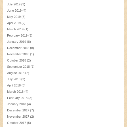
July 2019
(3)
June 2019
(4)
May 2019
(3)
April 2019
(2)
March 2019
(1)
February 2019
(3)
January 2019
(8)
December 2018
(8)
November 2018
(1)
October 2018
(2)
September 2018
(1)
August 2018
(2)
July 2018
(3)
April 2018
(3)
March 2018
(4)
February 2018
(3)
January 2018
(4)
December 2017
(7)
November 2017
(2)
October 2017
(5)