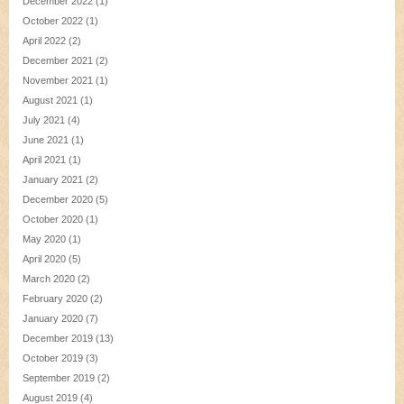
December 2022
(1)
October 2022
(1)
April 2022
(2)
December 2021
(2)
November 2021
(1)
August 2021
(1)
July 2021
(4)
June 2021
(1)
April 2021
(1)
January 2021
(2)
December 2020
(5)
October 2020
(1)
May 2020
(1)
April 2020
(5)
March 2020
(2)
February 2020
(2)
January 2020
(7)
December 2019
(13)
October 2019
(3)
September 2019
(2)
August 2019
(4)