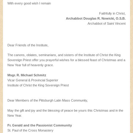
With every good wish I remain
Faithfully in Christ,
Archabbot Douglas R. Nowicki, O.S.B.
Archabbot of Saint Vincent
Dear Friends of the Institute,
The canons, oblates, seminarians, and sisters of the Institute of Christ the King
Sovereign Priest offer you prayerful wishes for a blessed feast of Christmas and a
New Year full of heavenly grace.
Msgr. R. Michael Schmitz
Vicar General & Provincial Superior
Institute of Christ the King Sovereign Priest
Dear Members of the Pittsburgh Latin Mass Community,
May the gift and joy and the blessing of peace be yours this Christmas and in the
New Year.
Fr. Gerald and the Passionist Community
St. Paul of the Cross Monastery