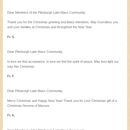
Dear Members of the Pittsburgh Latin Mass Community,
Thank you for the Christmas greeting and Mass intentions. May God bless you
and your families at Christmas and throughout the New Year.
Fr. S.
Dear Pittsburgh Latin Mass Community,
In love we find acceptance. In love we find the spirit of peace. May love light our
way this Christmas.
Fr. F.
Dear Pittsburgh Latin Mass Community,
Merry Christmas and Happy New Year! Thank you for your Christmas gift of a
Christmas Novena of Masses.
Fr. K.