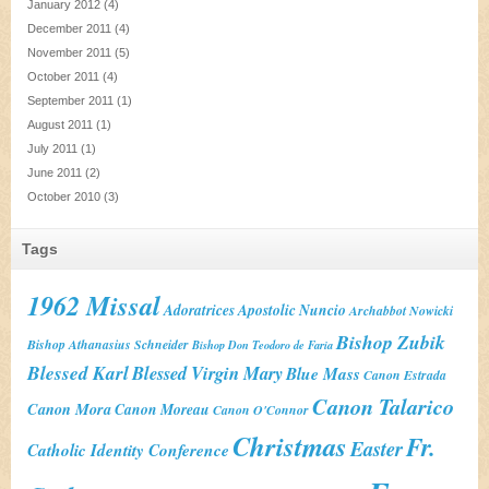
January 2012
(4)
December 2011
(4)
November 2011
(5)
October 2011
(4)
September 2011
(1)
August 2011
(1)
July 2011
(1)
June 2011
(2)
October 2010
(3)
Tags
1962 Missal
Adoratrices
Apostolic Nuncio
Archabbot Nowicki
Bishop Zubik
Bishop Athanasius Schneider
Bishop Don Teodoro de Faria
Blessed Karl
Blessed Virgin Mary
Blue Mass
Canon Estrada
Canon Talarico
Canon Mora
Canon Moreau
Canon O'Connor
Christmas
Fr.
Easter
Catholic Identity Conference