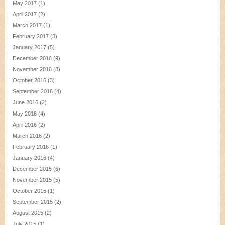
May 2017
(1)
April 2017
(2)
March 2017
(1)
February 2017
(3)
January 2017
(5)
December 2016
(9)
November 2016
(8)
October 2016
(3)
September 2016
(4)
June 2016
(2)
May 2016
(4)
April 2016
(2)
March 2016
(2)
February 2016
(1)
January 2016
(4)
December 2015
(6)
November 2015
(5)
October 2015
(1)
September 2015
(2)
August 2015
(2)
July 2015
(1)