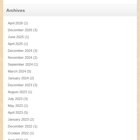
Archives
April 2026
(1)
December 2025
(3)
June 2025
(1)
April 2025
(1)
December 2024
(3)
November 2024
(2)
September 2024
(1)
March 2024
(5)
January 2024
(2)
December 2023
(3)
August 2023
(1)
July 2023
(3)
May 2023
(1)
April 2023
(5)
January 2023
(2)
December 2022
(1)
October 2022
(1)
April 2022
(2)