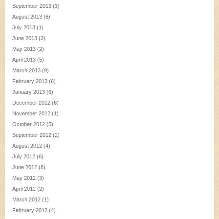
September 2013
(3)
August 2013
(6)
July 2013
(1)
June 2013
(2)
May 2013
(2)
April 2013
(5)
March 2013
(9)
February 2013
(6)
January 2013
(6)
December 2012
(6)
November 2012
(1)
October 2012
(5)
September 2012
(2)
August 2012
(4)
July 2012
(6)
June 2012
(8)
May 2012
(3)
April 2012
(2)
March 2012
(1)
February 2012
(4)