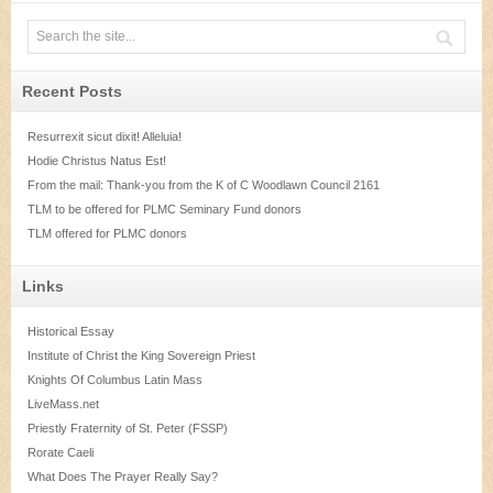
Recent Posts
Resurrexit sicut dixit! Alleluia!
Hodie Christus Natus Est!
From the mail: Thank-you from the K of C Woodlawn Council 2161
TLM to be offered for PLMC Seminary Fund donors
TLM offered for PLMC donors
Links
Historical Essay
Institute of Christ the King Sovereign Priest
Knights Of Columbus Latin Mass
LiveMass.net
Priestly Fraternity of St. Peter (FSSP)
Rorate Caeli
What Does The Prayer Really Say?