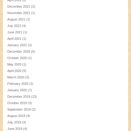
December 2021
(2)
November 2021
(1)
August 2021
(1)
July 2021
(4)
June 2021
(1)
April 2021
(1)
January 2021
(2)
December 2020
(5)
October 2020
(1)
May 2020
(1)
April 2020
(5)
March 2020
(2)
February 2020
(2)
January 2020
(7)
December 2019
(13)
October 2019
(3)
September 2019
(2)
August 2019
(4)
July 2019
(3)
June 2019
(4)