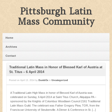
Pittsburgh Latin
Mass Community
Home
Archives
Contact
Traditional Latin Mass in Honor of Blessed Karl of Austria at
St. Titus – 6 April 2014
Posted on
April 13, 2014
by
DumbOx
in
Uncategorized
A Traditional Latin High Mass in honor of Blessed Karl of Austria was
celebrated on Sunday, 6 April 2014 at Saint Titus Church, Aliquippa PA –
sponsored by the Knights of Columbus Woodlawn Council 2161 Traditional
Latin Mass Guild. The celebrant was Father Gregory Plow, TOR, from the
Franciscan University of Steubenville. A Dinner & Conference in St. [...]