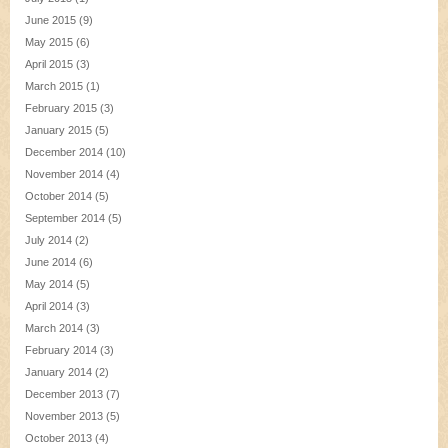
June 2015
(9)
May 2015
(6)
April 2015
(3)
March 2015
(1)
February 2015
(3)
January 2015
(5)
December 2014
(10)
November 2014
(4)
October 2014
(5)
September 2014
(5)
July 2014
(2)
June 2014
(6)
May 2014
(5)
April 2014
(3)
March 2014
(3)
February 2014
(3)
January 2014
(2)
December 2013
(7)
November 2013
(5)
October 2013
(4)