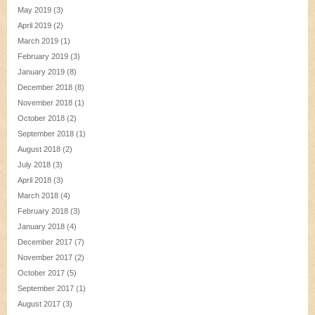
May 2019
(3)
April 2019
(2)
March 2019
(1)
February 2019
(3)
January 2019
(8)
December 2018
(8)
November 2018
(1)
October 2018
(2)
September 2018
(1)
August 2018
(2)
July 2018
(3)
April 2018
(3)
March 2018
(4)
February 2018
(3)
January 2018
(4)
December 2017
(7)
November 2017
(2)
October 2017
(5)
September 2017
(1)
August 2017
(3)