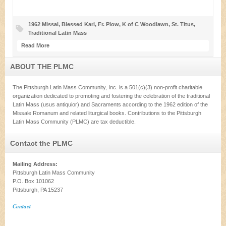
1962 Missal
,
Blessed Karl
,
Fr. Plow
,
K of C Woodlawn
,
St. Titus
,
Traditional Latin Mass
Read More
ABOUT THE PLMC
The Pittsburgh Latin Mass Community, Inc. is a 501(c)(3) non-profit charitable
organization dedicated to promoting and fostering the celebration of the traditional
Latin Mass (usus antiquior) and Sacraments according to the 1962 edition of the
Missale Romanum and related liturgical books. Contributions to the Pittsburgh
Latin Mass Community (PLMC) are tax deductible.
Contact the PLMC
Mailing Address:
Pittsburgh Latin Mass Community
P.O. Box 101062
Pittsburgh, PA 15237
Contact