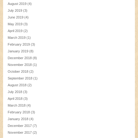
August 2019
(4)
July 2019
(3)
June 2019
(4)
May 2019
(3)
April 2019
(2)
March 2019
(1)
February 2019
(3)
January 2019
(8)
December 2018
(8)
November 2018
(1)
October 2018
(2)
September 2018
(1)
August 2018
(2)
July 2018
(3)
April 2018
(3)
March 2018
(4)
February 2018
(3)
January 2018
(4)
December 2017
(7)
November 2017
(2)