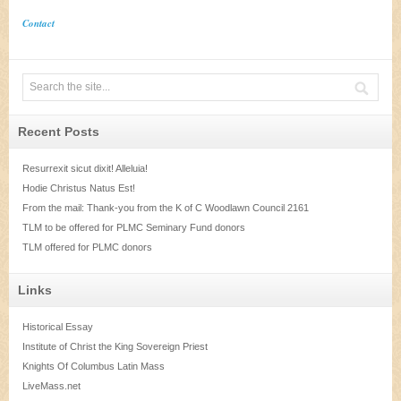
Contact
Recent Posts
Resurrexit sicut dixit! Alleluia!
Hodie Christus Natus Est!
From the mail: Thank-you from the K of C Woodlawn Council 2161
TLM to be offered for PLMC Seminary Fund donors
TLM offered for PLMC donors
Links
Historical Essay
Institute of Christ the King Sovereign Priest
Knights Of Columbus Latin Mass
LiveMass.net