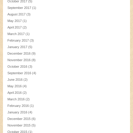
October 2017
(5)
September 2017
(1)
August 2017
(3)
May 2017
(1)
April 2017
(2)
March 2017
(1)
February 2017
(3)
January 2017
(5)
December 2016
(9)
November 2016
(8)
October 2016
(3)
September 2016
(4)
June 2016
(2)
May 2016
(4)
April 2016
(2)
March 2016
(2)
February 2016
(1)
January 2016
(4)
December 2015
(6)
November 2015
(5)
October 2015
(1)