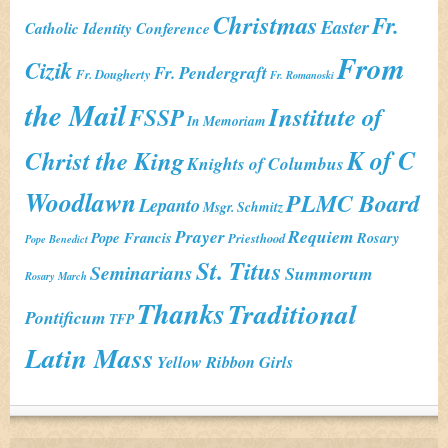
Christmas
Fr.
Easter
Catholic Identity Conference
From
Cizik
Fr. Pendergraft
Fr. Dougherty
Fr. Romanoski
the Mail
Institute of
FSSP
In Memoriam
K of C
Christ the King
Knights of Columbus
Woodlawn
PLMC Board
Lepanto
Msgr. Schmitz
Prayer
Requiem
Pope Francis
Rosary
Priesthood
Pope Benedict
St. Titus
Seminarians
Summorum
Rosary March
Thanks
Traditional
Pontificum
TFP
Latin Mass
Yellow Ribbon Girls