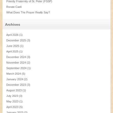
Priestly Fraternity of St. Peter (FSSP)
Rorate Caeli
What Does The Prayer Really Say?
Archives
April 2026
(1)
December 2025
(3)
June 2025
(1)
April 2025
(1)
December 2024
(3)
November 2024
(2)
September 2024
(1)
March 2024
(5)
January 2024
(2)
December 2023
(3)
August 2023
(1)
July 2023
(3)
May 2023
(1)
April 2023
(5)
January 2023
(2)