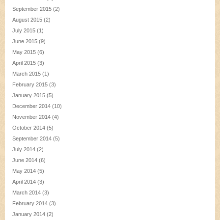
September 2015
(2)
August 2015
(2)
July 2015
(1)
June 2015
(9)
May 2015
(6)
April 2015
(3)
March 2015
(1)
February 2015
(3)
January 2015
(5)
December 2014
(10)
November 2014
(4)
October 2014
(5)
September 2014
(5)
July 2014
(2)
June 2014
(6)
May 2014
(5)
April 2014
(3)
March 2014
(3)
February 2014
(3)
January 2014
(2)