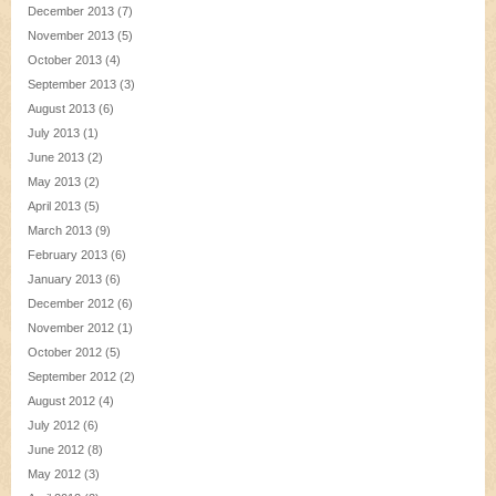
December 2013
(7)
November 2013
(5)
October 2013
(4)
September 2013
(3)
August 2013
(6)
July 2013
(1)
June 2013
(2)
May 2013
(2)
April 2013
(5)
March 2013
(9)
February 2013
(6)
January 2013
(6)
December 2012
(6)
November 2012
(1)
October 2012
(5)
September 2012
(2)
August 2012
(4)
July 2012
(6)
June 2012
(8)
May 2012
(3)