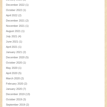
December 2022
(1)
October 2022
(1)
April 2022
(2)
December 2021
(2)
November 2021
(1)
August 2021
(1)
July 2021
(4)
June 2021
(1)
April 2021
(1)
January 2021
(2)
December 2020
(5)
October 2020
(1)
May 2020
(1)
April 2020
(5)
March 2020
(2)
February 2020
(2)
January 2020
(7)
December 2019
(13)
October 2019
(3)
September 2019
(2)