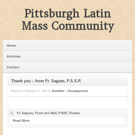
Pittsburgh Latin
Mass Community
Home
Archives
Contact
Thank you – from Fr. Saguto, F.S.S.P.
Posted on
February 17, 2018
by
DumbOx
in
Uncategorized
Fr. Saguto
,
From the Mail
,
FSSP
,
Thanks
Read More