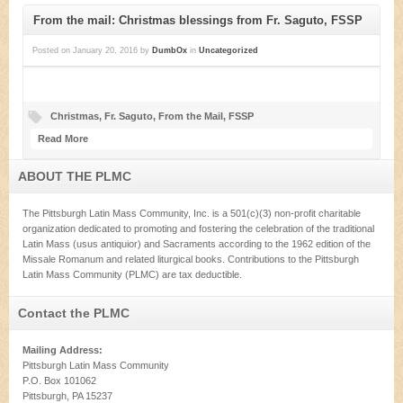
From the mail: Christmas blessings from Fr. Saguto, FSSP
Posted on
January 20, 2016
by
DumbOx
in
Uncategorized
Christmas
,
Fr. Saguto
,
From the Mail
,
FSSP
Read More
ABOUT THE PLMC
The Pittsburgh Latin Mass Community, Inc. is a 501(c)(3) non-profit charitable
organization dedicated to promoting and fostering the celebration of the traditional
Latin Mass (usus antiquior) and Sacraments according to the 1962 edition of the
Missale Romanum and related liturgical books. Contributions to the Pittsburgh
Latin Mass Community (PLMC) are tax deductible.
Contact the PLMC
Mailing Address:
Pittsburgh Latin Mass Community
P.O. Box 101062
Pittsburgh, PA 15237