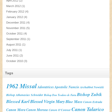
April 2012
(2)
March 2012
(1)
February 2012
(4)
January 2012
(4)
December 2011
(4)
November 2011
(5)
October 2011
(4)
September 2011
(1)
August 2011
(1)
July 2011
(1)
June 2011
(2)
October 2010
(3)
Tags
1962 Missal
Adoratrices
Apostolic Nuncio
Archabbot Nowicki
Bishop Zubik
Bishop Athanasius Schneider
Bishop Don Teodoro de Faria
Blessed Karl
Blessed Virgin Mary
Blue Mass
Canon Estrada
Canon Talarico
Canon Mora
Canon Moreau
Canon O'Connor