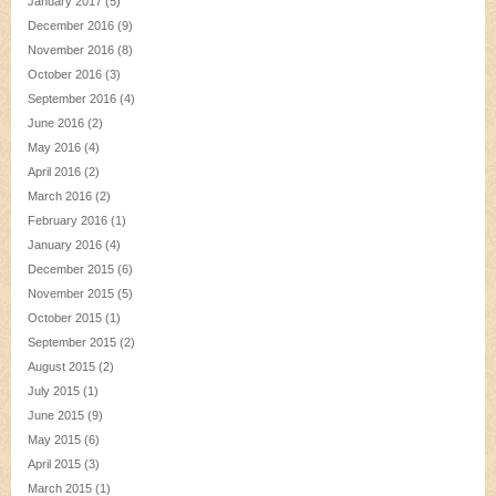
January 2017
(5)
December 2016
(9)
November 2016
(8)
October 2016
(3)
September 2016
(4)
June 2016
(2)
May 2016
(4)
April 2016
(2)
March 2016
(2)
February 2016
(1)
January 2016
(4)
December 2015
(6)
November 2015
(5)
October 2015
(1)
September 2015
(2)
August 2015
(2)
July 2015
(1)
June 2015
(9)
May 2015
(6)
April 2015
(3)
March 2015
(1)