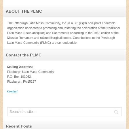
ABOUT THE PLMC
The Pittsburgh Latin Mass Community, Inc. is a 501(c)(3) non-profit charitable
organization dedicated to promoting and fostering the celebration of the traditional
Latin Mass (usus antiquior) and Sacraments according to the 1962 edition of the
Missale Romanum and related liturgical books. Contributions to the Pittsburgh
Latin Mass Community (PLMC) are tax deductible.
Contact the PLMC
Mailing Address:
Pittsburgh Latin Mass Community
P.O. Box 101062
Pittsburgh, PA 15237
Contact
Recent Posts