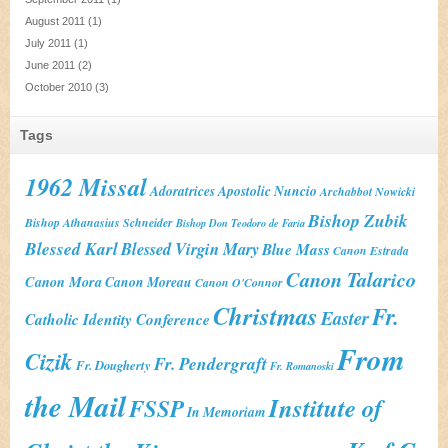
August 2011
(1)
July 2011
(1)
June 2011
(2)
October 2010
(3)
Tags
1962 Missal
Adoratrices
Apostolic Nuncio
Archabbot Nowicki
Bishop Zubik
Bishop Athanasius Schneider
Bishop Don Teodoro de Faria
Blessed Karl
Blessed Virgin Mary
Blue Mass
Canon Estrada
Canon Talarico
Canon Mora
Canon Moreau
Canon O'Connor
Christmas
Fr.
Easter
Catholic Identity Conference
From
Cizik
Fr. Pendergraft
Fr. Dougherty
Fr. Romanoski
the Mail
Institute of
FSSP
In Memoriam