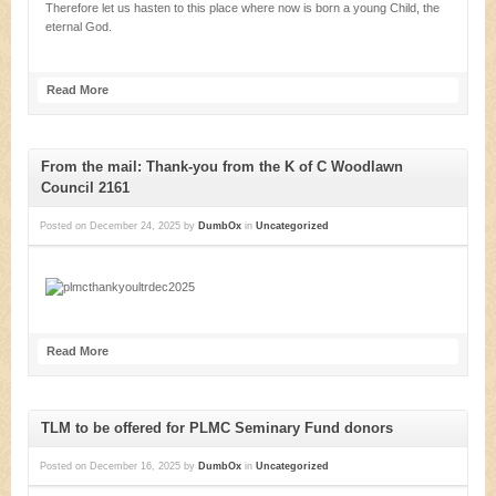
Therefore let us hasten to this place where now is born a young Child, the
eternal God.
Read More
From the mail: Thank-you from the K of C Woodlawn
Council 2161
Posted on
December 24, 2025
by
DumbOx
in
Uncategorized
Read More
TLM to be offered for PLMC Seminary Fund donors
Posted on
December 16, 2025
by
DumbOx
in
Uncategorized