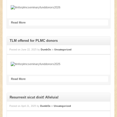
Read More
TLM offered for PLMC donors
Posted on
June 22, 2025
by
DumbOx
in
Uncategorized
Read More
Resurrexit sicut dixit! Alleluia!
Posted on
April 21, 2025
by
DumbOx
in
Uncategorized