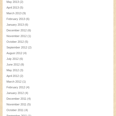
May 2013
(2)
April 2013
(5)
March 2013
(9)
February 2013
(6)
January 2013
(6)
December 2012
(6)
November 2012
(1)
October 2012
(5)
September 2012
(2)
August 2012
(4)
July 2012
(6)
June 2012
(8)
May 2012
(3)
April 2012
(2)
March 2012
(1)
February 2012
(4)
January 2012
(4)
December 2011
(4)
November 2011
(5)
October 2011
(4)
September 2011
(1)