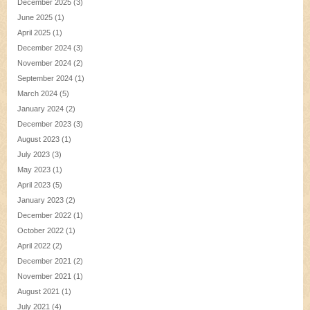
December 2025
(3)
June 2025
(1)
April 2025
(1)
December 2024
(3)
November 2024
(2)
September 2024
(1)
March 2024
(5)
January 2024
(2)
December 2023
(3)
August 2023
(1)
July 2023
(3)
May 2023
(1)
April 2023
(5)
January 2023
(2)
December 2022
(1)
October 2022
(1)
April 2022
(2)
December 2021
(2)
November 2021
(1)
August 2021
(1)
July 2021
(4)