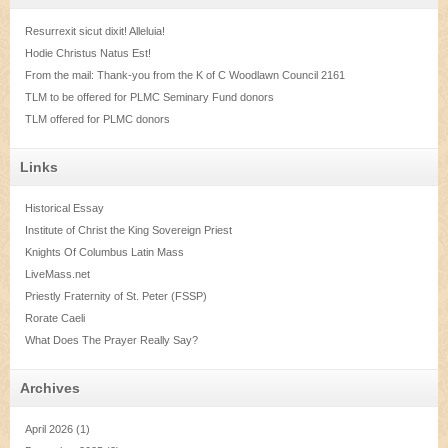
Resurrexit sicut dixit! Alleluia!
Hodie Christus Natus Est!
From the mail: Thank-you from the K of C Woodlawn Council 2161
TLM to be offered for PLMC Seminary Fund donors
TLM offered for PLMC donors
Links
Historical Essay
Institute of Christ the King Sovereign Priest
Knights Of Columbus Latin Mass
LiveMass.net
Priestly Fraternity of St. Peter (FSSP)
Rorate Caeli
What Does The Prayer Really Say?
Archives
April 2026
(1)