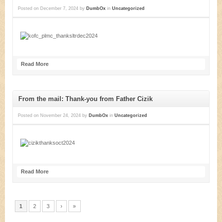
Posted on
December 7, 2024
by
DumbOx
in
Uncategorized
Read More
From the mail: Thank-you from Father Cizik
Posted on
November 24, 2024
by
DumbOx
in
Uncategorized
Read More
1
2
3
›
»