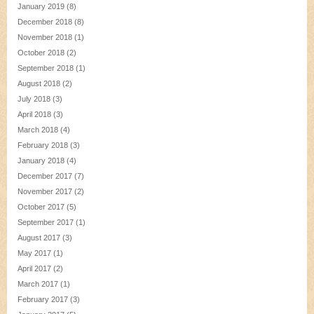
January 2019
(8)
December 2018
(8)
November 2018
(1)
October 2018
(2)
September 2018
(1)
August 2018
(2)
July 2018
(3)
April 2018
(3)
March 2018
(4)
February 2018
(3)
January 2018
(4)
December 2017
(7)
November 2017
(2)
October 2017
(5)
September 2017
(1)
August 2017
(3)
May 2017
(1)
April 2017
(2)
March 2017
(1)
February 2017
(3)