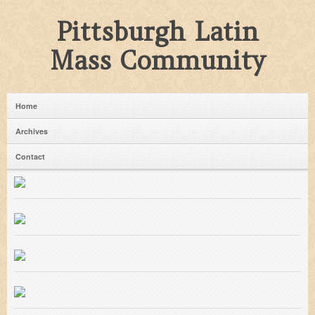
Pittsburgh Latin
Mass Community
Home
Archives
Contact