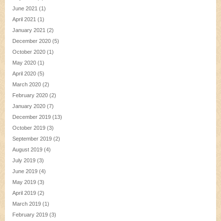
June 2021
(1)
April 2021
(1)
January 2021
(2)
December 2020
(5)
October 2020
(1)
May 2020
(1)
April 2020
(5)
March 2020
(2)
February 2020
(2)
January 2020
(7)
December 2019
(13)
October 2019
(3)
September 2019
(2)
August 2019
(4)
July 2019
(3)
June 2019
(4)
May 2019
(3)
April 2019
(2)
March 2019
(1)
February 2019
(3)