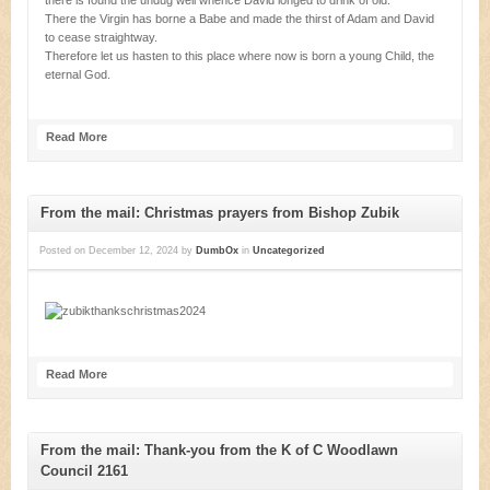
there is found the undug well whence David longed to drink of old.
There the Virgin has borne a Babe and made the thirst of Adam and David
to cease straightway.
Therefore let us hasten to this place where now is born a young Child, the
eternal God.
Read More
From the mail: Christmas prayers from Bishop Zubik
Posted on
December 12, 2024
by
DumbOx
in
Uncategorized
Read More
From the mail: Thank-you from the K of C Woodlawn
Council 2161