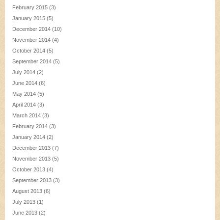
February 2015
(3)
January 2015
(5)
December 2014
(10)
November 2014
(4)
October 2014
(5)
September 2014
(5)
July 2014
(2)
June 2014
(6)
May 2014
(5)
April 2014
(3)
March 2014
(3)
February 2014
(3)
January 2014
(2)
December 2013
(7)
November 2013
(5)
October 2013
(4)
September 2013
(3)
August 2013
(6)
July 2013
(1)
June 2013
(2)