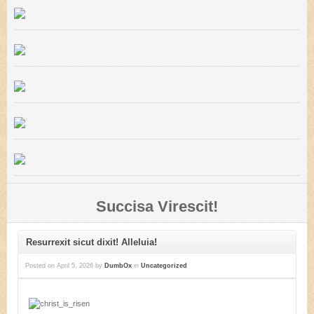
Succisa Virescit!
Resurrexit sicut dixit! Alleluia!
Posted on
April 5, 2026
by
DumbOx
in
Uncategorized