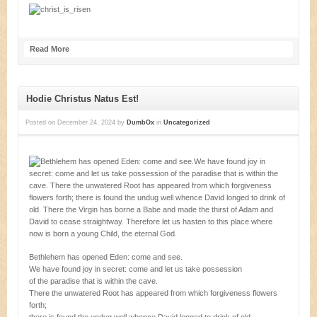
Read More
Hodie Christus Natus Est!
Posted on
December 24, 2024
by
DumbOx
in
Uncategorized
Bethlehem has opened Eden: come and see.
We have found joy in secret: come and let us take possession
of the paradise that is within the cave.
There the unwatered Root has appeared from which forgiveness flowers
forth;