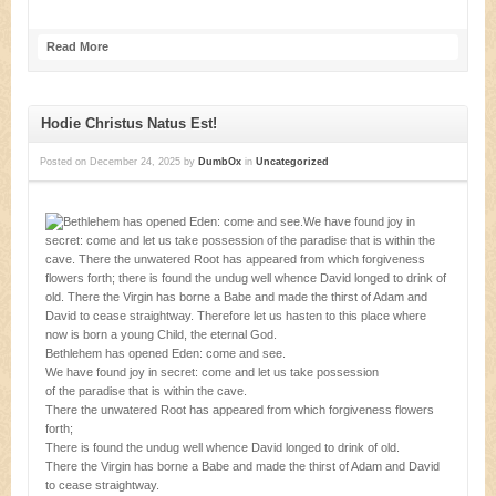
Read More
Hodie Christus Natus Est!
Posted on
December 24, 2025
by
DumbOx
in
Uncategorized
Bethlehem has opened Eden: come and see.
We have found joy in secret: come and let us take possession
of the paradise that is within the cave.
There the unwatered Root has appeared from which forgiveness flowers
forth;
There is found the undug well whence David longed to drink of old.
There the Virgin has borne a Babe and made the thirst of Adam and David
to cease straightway.