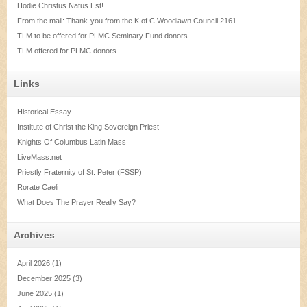
Hodie Christus Natus Est!
From the mail: Thank-you from the K of C Woodlawn Council 2161
TLM to be offered for PLMC Seminary Fund donors
TLM offered for PLMC donors
Links
Historical Essay
Institute of Christ the King Sovereign Priest
Knights Of Columbus Latin Mass
LiveMass.net
Priestly Fraternity of St. Peter (FSSP)
Rorate Caeli
What Does The Prayer Really Say?
Archives
April 2026
(1)
December 2025
(3)
June 2025
(1)