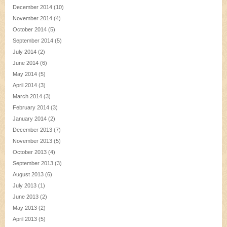
December 2014
(10)
November 2014
(4)
October 2014
(5)
September 2014
(5)
July 2014
(2)
June 2014
(6)
May 2014
(5)
April 2014
(3)
March 2014
(3)
February 2014
(3)
January 2014
(2)
December 2013
(7)
November 2013
(5)
October 2013
(4)
September 2013
(3)
August 2013
(6)
July 2013
(1)
June 2013
(2)
May 2013
(2)
April 2013
(5)