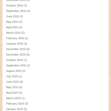
November 2016
(8)
October 2016
(3)
September 2016
(4)
June 2016
(2)
May 2016
(4)
April 2016
(2)
March 2016
(2)
February 2016
(1)
January 2016
(4)
December 2015
(6)
November 2015
(5)
October 2015
(1)
September 2015
(2)
August 2015
(2)
July 2015
(1)
June 2015
(9)
May 2015
(6)
April 2015
(3)
March 2015
(1)
February 2015
(3)
January 2015
(5)