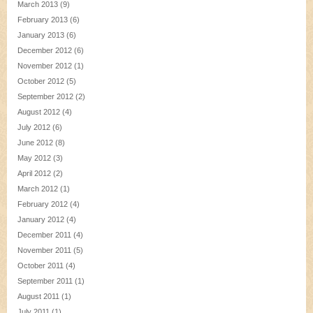
March 2013
(9)
February 2013
(6)
January 2013
(6)
December 2012
(6)
November 2012
(1)
October 2012
(5)
September 2012
(2)
August 2012
(4)
July 2012
(6)
June 2012
(8)
May 2012
(3)
April 2012
(2)
March 2012
(1)
February 2012
(4)
January 2012
(4)
December 2011
(4)
November 2011
(5)
October 2011
(4)
September 2011
(1)
August 2011
(1)
July 2011
(1)