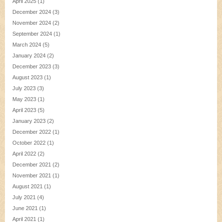
April 2025
(1)
December 2024
(3)
November 2024
(2)
September 2024
(1)
March 2024
(5)
January 2024
(2)
December 2023
(3)
August 2023
(1)
July 2023
(3)
May 2023
(1)
April 2023
(5)
January 2023
(2)
December 2022
(1)
October 2022
(1)
April 2022
(2)
December 2021
(2)
November 2021
(1)
August 2021
(1)
July 2021
(4)
June 2021
(1)
April 2021
(1)