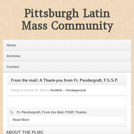
Pittsburgh Latin
Mass Community
Home
Archives
Contact
From the mail: A Thank-you from Fr. Pendergraft, F.S.S.P.
Posted on
October 26, 2015
by
DumbOx
in
Uncategorized
Fr. Pendergraft
,
From the Mail
,
FSSP
,
Thanks
Read More
ABOUT THE PLMC