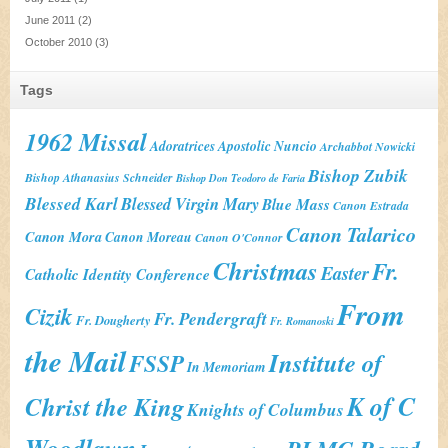
June 2011
(2)
October 2010
(3)
Tags
1962 Missal
Adoratrices
Apostolic Nuncio
Archabbot Nowicki
Bishop Zubik
Bishop Athanasius Schneider
Bishop Don Teodoro de Faria
Blessed Karl
Blessed Virgin Mary
Blue Mass
Canon Estrada
Canon Talarico
Canon Mora
Canon Moreau
Canon O'Connor
Christmas
Fr.
Easter
Catholic Identity Conference
From
Cizik
Fr. Pendergraft
Fr. Dougherty
Fr. Romanoski
the Mail
Institute of
FSSP
In Memoriam
K of C
Christ the King
Knights of Columbus