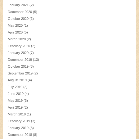
January 2021
(2)
December 2020
(5)
October 2020
(1)
May 2020
(1)
April 2020
(5)
March 2020
(2)
February 2020
(2)
January 2020
(7)
December 2019
(13)
October 2019
(3)
September 2019
(2)
August 2019
(4)
July 2019
(3)
June 2019
(4)
May 2019
(3)
April 2019
(2)
March 2019
(1)
February 2019
(3)
January 2019
(8)
December 2018
(8)