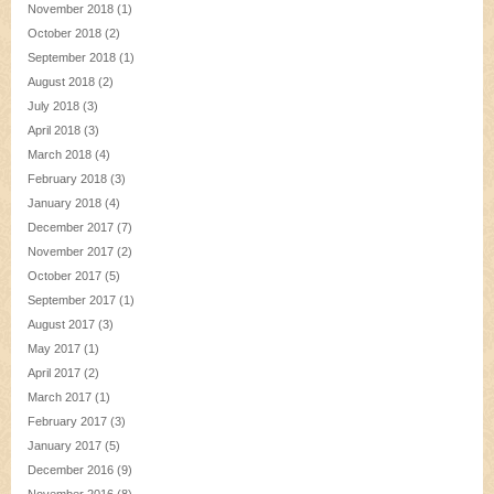
November 2018
(1)
October 2018
(2)
September 2018
(1)
August 2018
(2)
July 2018
(3)
April 2018
(3)
March 2018
(4)
February 2018
(3)
January 2018
(4)
December 2017
(7)
November 2017
(2)
October 2017
(5)
September 2017
(1)
August 2017
(3)
May 2017
(1)
April 2017
(2)
March 2017
(1)
February 2017
(3)
January 2017
(5)
December 2016
(9)