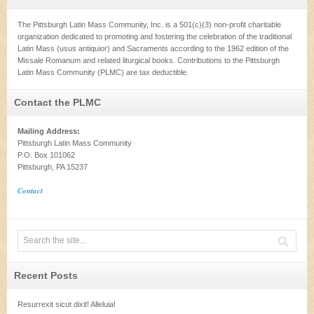
The Pittsburgh Latin Mass Community, Inc. is a 501(c)(3) non-profit charitable
organization dedicated to promoting and fostering the celebration of the traditional
Latin Mass (usus antiquior) and Sacraments according to the 1962 edition of the
Missale Romanum and related liturgical books. Contributions to the Pittsburgh
Latin Mass Community (PLMC) are tax deductible.
Contact the PLMC
Mailing Address:
Pittsburgh Latin Mass Community
P.O. Box 101062
Pittsburgh, PA 15237
Contact
Recent Posts
Resurrexit sicut dixit! Alleluia!