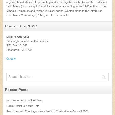
organization dedicated to promoting and fostering the celebration of the traditional
Latin Mass (usus antiquior) and Sacraments according to the 1962 edition of the
Missale Romanum and related liturgical books. Contributions to the Pittsburgh
Latin Mass Community (PLMC) are tax deductible.
Contact the PLMC
Mailing Address:
Pittsburgh Latin Mass Community
P.O. Box 101062
Pittsburgh, PA 15237
Contact
Recent Posts
Resurrexit sicut dixit! Alleluia!
Hodie Christus Natus Est!
From the mail: Thank-you from the K of C Woodlawn Council 2161