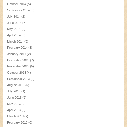
October 2014
(5)
September 2014
(5)
July 2014
(2)
June 2014
(6)
May 2014
(5)
April 2014
(3)
March 2014
(3)
February 2014
(3)
January 2014
(2)
December 2013
(7)
November 2013
(5)
October 2013
(4)
September 2013
(3)
August 2013
(6)
July 2013
(1)
June 2013
(2)
May 2013
(2)
April 2013
(5)
March 2013
(9)
February 2013
(6)