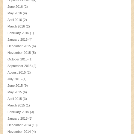
September 2016
(4)
June 2016
(2)
May 2016
(4)
April 2016
(2)
March 2016
(2)
February 2016
(1)
January 2016
(4)
December 2015
(6)
November 2015
(5)
October 2015
(1)
September 2015
(2)
August 2015
(2)
July 2015
(1)
June 2015
(9)
May 2015
(6)
April 2015
(3)
March 2015
(1)
February 2015
(3)
January 2015
(5)
December 2014
(10)
November 2014
(4)