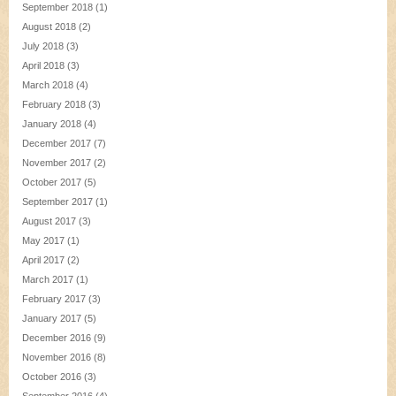
September 2018
(1)
August 2018
(2)
July 2018
(3)
April 2018
(3)
March 2018
(4)
February 2018
(3)
January 2018
(4)
December 2017
(7)
November 2017
(2)
October 2017
(5)
September 2017
(1)
August 2017
(3)
May 2017
(1)
April 2017
(2)
March 2017
(1)
February 2017
(3)
January 2017
(5)
December 2016
(9)
November 2016
(8)
October 2016
(3)