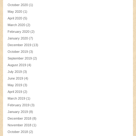
October 2020
(1)
May 2020
(1)
April 2020
(5)
March 2020
(2)
February 2020
(2)
January 2020
(7)
December 2019
(13)
October 2019
(3)
September 2019
(2)
August 2019
(4)
July 2019
(3)
June 2019
(4)
May 2019
(3)
April 2019
(2)
March 2019
(1)
February 2019
(3)
January 2019
(8)
December 2018
(8)
November 2018
(1)
October 2018
(2)