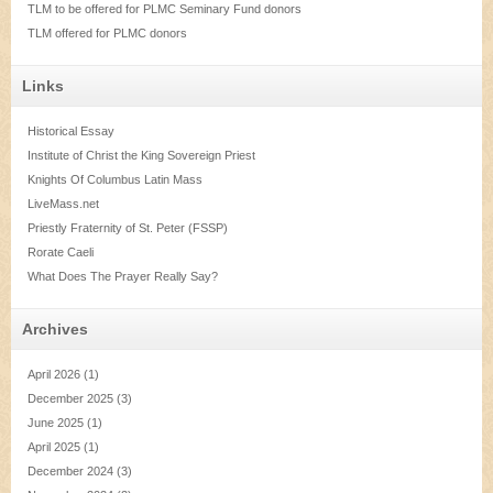
TLM to be offered for PLMC Seminary Fund donors
TLM offered for PLMC donors
Links
Historical Essay
Institute of Christ the King Sovereign Priest
Knights Of Columbus Latin Mass
LiveMass.net
Priestly Fraternity of St. Peter (FSSP)
Rorate Caeli
What Does The Prayer Really Say?
Archives
April 2026
(1)
December 2025
(3)
June 2025
(1)
April 2025
(1)
December 2024
(3)