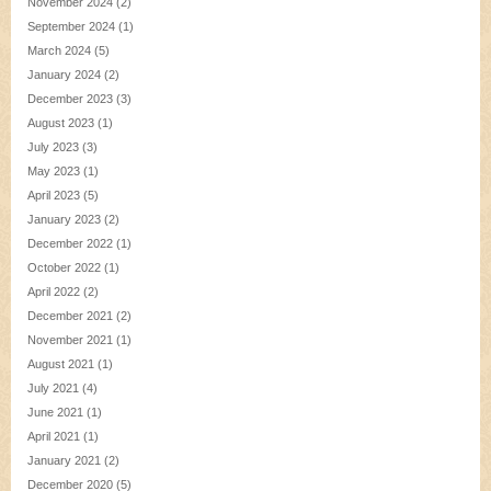
November 2024
(2)
September 2024
(1)
March 2024
(5)
January 2024
(2)
December 2023
(3)
August 2023
(1)
July 2023
(3)
May 2023
(1)
April 2023
(5)
January 2023
(2)
December 2022
(1)
October 2022
(1)
April 2022
(2)
December 2021
(2)
November 2021
(1)
August 2021
(1)
July 2021
(4)
June 2021
(1)
April 2021
(1)
January 2021
(2)
December 2020
(5)