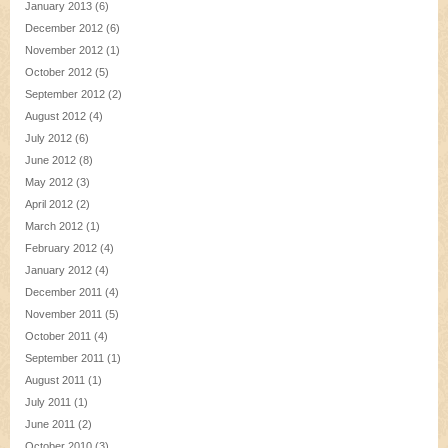
January 2013
(6)
December 2012
(6)
November 2012
(1)
October 2012
(5)
September 2012
(2)
August 2012
(4)
July 2012
(6)
June 2012
(8)
May 2012
(3)
April 2012
(2)
March 2012
(1)
February 2012
(4)
January 2012
(4)
December 2011
(4)
November 2011
(5)
October 2011
(4)
September 2011
(1)
August 2011
(1)
July 2011
(1)
June 2011
(2)
October 2010
(3)