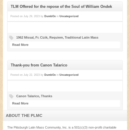
TLM Offered for the repose of the Soul of William Ondek
Posted on
July 29, 2023
by
DumbOx
in
Uncategorized
1962 Missal
,
Fr. Cizik
,
Requiem
,
Traditional Latin Mass
Read More
Thank-you from Canon Talarico
Posted on
July 22, 2023
by
DumbOx
in
Uncategorized
Canon Talarico
,
Thanks
Read More
ABOUT THE PLMC
The Pittsburgh Latin Mass Community, Inc. is a 501(c)(3) non-profit charitable