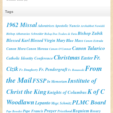
Tags
1962 Missal
Adoratrices
Apostolic Nuncio
Archabbot Nowicki
Bishop Zubik
Bishop Athanasius Schneider
Bishop Don Teodoro de Faria
Blessed Karl
Blessed Virgin Mary
Blue Mass
Canon Estrada
Canon Talarico
Canon Mora
Canon Moreau
Canon O'Connor
Christmas
Fr.
Easter
Catholic Identity Conference
From
Cizik
Fr. Pendergraft
Fr. Dougherty
Fr. Romanoski
the Mail
Institute of
FSSP
In Memoriam
K of C
Christ the King
Knights of Columbus
Woodlawn
PLMC Board
Lepanto
Msgr. Schmitz
Prayer
Requiem
Pope Francis
Rosary
Priesthood
Pope Benedict