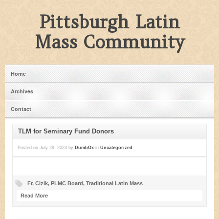
Pittsburgh Latin
Mass Community
Home
Archives
Contact
TLM for Seminary Fund Donors
Posted on
July 29, 2023
by
DumbOx
in
Uncategorized
Fr. Cizik
,
PLMC Board
,
Traditional Latin Mass
Read More