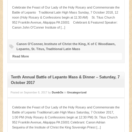
Celebrate the Feast of Our Lady of the Holy Rosary and Commemorate the
Battle of Lepanto Traditional Latin High Mass Sunday, 7 October 2018, 12
noon (Holy Rosary & Confessions begin at 11:30 AM) St. Titus Church
952 Franklin Avenue, Aliquippa PA 15001 Celebrant & Featured Speaker:
Canon John O’Conner Institute of [...]
Canon O'Conner
,
Institute of Christ the King
,
K of C Woodlawn
,
Lepanto
,
St. Titus
,
Traditional Latin Mass
Read More
Tenth Annual Battle of Lepanto Mass & Dinner – Saturday, 7
October 2017
Posted on
September 6, 2017
by
DumbOx
in
Uncategorized
Celebrate the Feast of Our Lady of the Holy Rosary and Commemorate the
Battle of Lepanto Traditional Latin High Mass Saturday, 7 October 2017,
1:00 PM (Holy Rosary & Confessions begin at 12:30 PM) St. Titus Church
952 Franklin Avenue, Aliquippa PA 15001 Celebrant: Canon Adrian
Sequeira of the Institute of Christ the King Sovereign Priest [...]