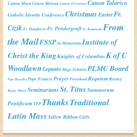
Canon Talarico
Canon Mora
Canon Moreau
Canon O'Connor
Christmas
Fr.
Easter
Catholic Identity Conference
From
Cizik
Fr. Pendergraft
Fr. Dougherty
Fr. Romanoski
the Mail
Institute of
FSSP
In Memoriam
K of C
Christ the King
Knights of Columbus
Woodlawn
PLMC Board
Lepanto
Msgr. Schmitz
Prayer
Requiem
Pope Francis
Rosary
Priesthood
Pope Benedict
St. Titus
Seminarians
Summorum
Rosary March
Thanks
Traditional
Pontificum
TFP
Latin Mass
Yellow Ribbon Girls