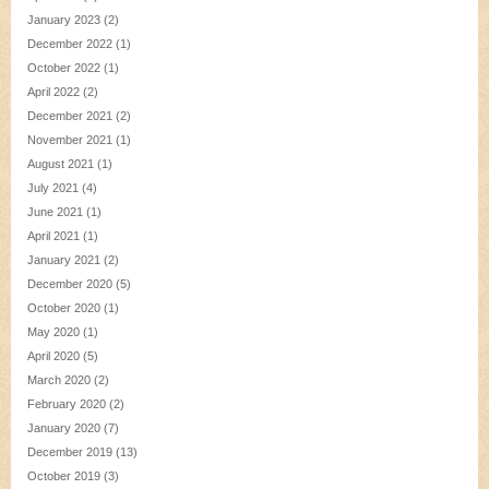
January 2023
(2)
December 2022
(1)
October 2022
(1)
April 2022
(2)
December 2021
(2)
November 2021
(1)
August 2021
(1)
July 2021
(4)
June 2021
(1)
April 2021
(1)
January 2021
(2)
December 2020
(5)
October 2020
(1)
May 2020
(1)
April 2020
(5)
March 2020
(2)
February 2020
(2)
January 2020
(7)
December 2019
(13)
October 2019
(3)