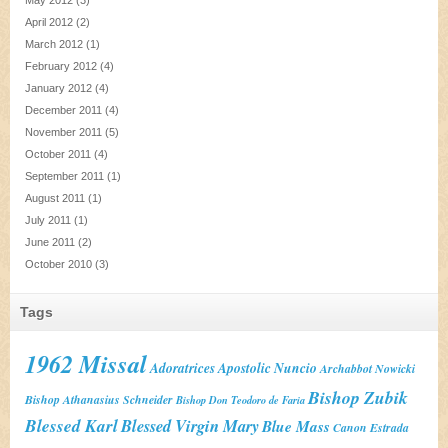
April 2012
(2)
March 2012
(1)
February 2012
(4)
January 2012
(4)
December 2011
(4)
November 2011
(5)
October 2011
(4)
September 2011
(1)
August 2011
(1)
July 2011
(1)
June 2011
(2)
October 2010
(3)
Tags
1962 Missal
Adoratrices
Apostolic Nuncio
Archabbot Nowicki
Bishop Zubik
Bishop Athanasius Schneider
Bishop Don Teodoro de Faria
Blessed Karl
Blessed Virgin Mary
Blue Mass
Canon Estrada