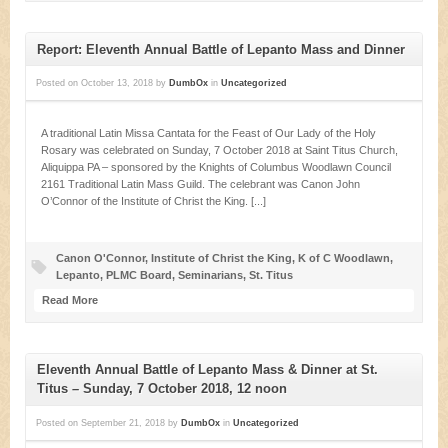
Report: Eleventh Annual Battle of Lepanto Mass and Dinner
Posted on
October 13, 2018
by
DumbOx
in
Uncategorized
A traditional Latin Missa Cantata for the Feast of Our Lady of the Holy
Rosary was celebrated on Sunday, 7 October 2018 at Saint Titus Church,
Aliquippa PA – sponsored by the Knights of Columbus Woodlawn Council
2161 Traditional Latin Mass Guild. The celebrant was Canon John
O’Connor of the Institute of Christ the King. [...]
Canon O'Connor
,
Institute of Christ the King
,
K of C Woodlawn
,
Lepanto
,
PLMC Board
,
Seminarians
,
St. Titus
Read More
Eleventh Annual Battle of Lepanto Mass & Dinner at St.
Titus – Sunday, 7 October 2018, 12 noon
Posted on
September 21, 2018
by
DumbOx
in
Uncategorized