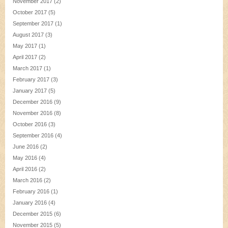
November 2017
(2)
October 2017
(5)
September 2017
(1)
August 2017
(3)
May 2017
(1)
April 2017
(2)
March 2017
(1)
February 2017
(3)
January 2017
(5)
December 2016
(9)
November 2016
(8)
October 2016
(3)
September 2016
(4)
June 2016
(2)
May 2016
(4)
April 2016
(2)
March 2016
(2)
February 2016
(1)
January 2016
(4)
December 2015
(6)
November 2015
(5)