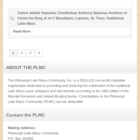
Canon Adrian Sequeira
,
Chorbishop Anthony Spinosa
,
Institute of
Christ the King
,
K of C Woodlawn
,
Lepanto
,
St. Titus
,
Traditional
Latin Mass
Read More
1
2
3
4
ABOUT THE PLMC
The Pittsburgh Latin Mass Community, Inc. is a 501(c)(3) non-profit charitable
organization dedicated to promoting and fostering the celebration of the traditional
Latin Mass (usus antiquior) and Sacraments according to the 1962 edition of the
Missale Romanum and related liturgical books. Contributions to the Pittsburgh
Latin Mass Community (PLMC) are tax deductible.
Contact the PLMC
Mailing Address:
Pittsburgh Latin Mass Community
P.O. Box 101062