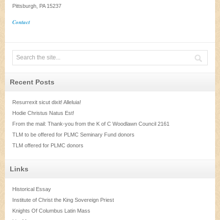
Pittsburgh, PA 15237
Contact
Recent Posts
Resurrexit sicut dixit! Alleluia!
Hodie Christus Natus Est!
From the mail: Thank-you from the K of C Woodlawn Council 2161
TLM to be offered for PLMC Seminary Fund donors
TLM offered for PLMC donors
Links
Historical Essay
Institute of Christ the King Sovereign Priest
Knights Of Columbus Latin Mass