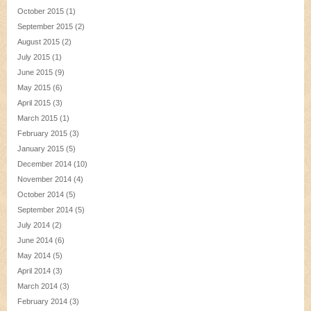
October 2015
(1)
September 2015
(2)
August 2015
(2)
July 2015
(1)
June 2015
(9)
May 2015
(6)
April 2015
(3)
March 2015
(1)
February 2015
(3)
January 2015
(5)
December 2014
(10)
November 2014
(4)
October 2014
(5)
September 2014
(5)
July 2014
(2)
June 2014
(6)
May 2014
(5)
April 2014
(3)
March 2014
(3)
February 2014
(3)