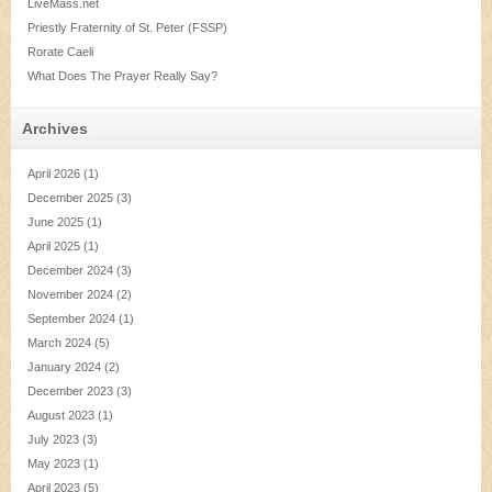
LiveMass.net
Priestly Fraternity of St. Peter (FSSP)
Rorate Caeli
What Does The Prayer Really Say?
Archives
April 2026
(1)
December 2025
(3)
June 2025
(1)
April 2025
(1)
December 2024
(3)
November 2024
(2)
September 2024
(1)
March 2024
(5)
January 2024
(2)
December 2023
(3)
August 2023
(1)
July 2023
(3)
May 2023
(1)
April 2023
(5)