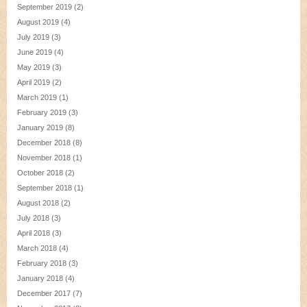
September 2019
(2)
August 2019
(4)
July 2019
(3)
June 2019
(4)
May 2019
(3)
April 2019
(2)
March 2019
(1)
February 2019
(3)
January 2019
(8)
December 2018
(8)
November 2018
(1)
October 2018
(2)
September 2018
(1)
August 2018
(2)
July 2018
(3)
April 2018
(3)
March 2018
(4)
February 2018
(3)
January 2018
(4)
December 2017
(7)