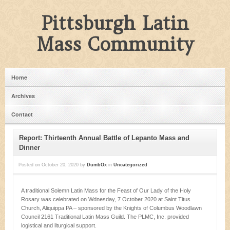
Pittsburgh Latin
Mass Community
Home
Archives
Contact
Report: Thirteenth Annual Battle of Lepanto Mass and
Dinner
Posted on
October 20, 2020
by
DumbOx
in
Uncategorized
A traditional Solemn Latin Mass for the Feast of Our Lady of the Holy
Rosary was celebrated on Wdnesday, 7 October 2020 at Saint Titus
Church, Aliquippa PA – sponsored by the Knights of Columbus Woodlawn
Council 2161 Traditional Latin Mass Guild. The PLMC, Inc. provided
logistical and liturgical support.