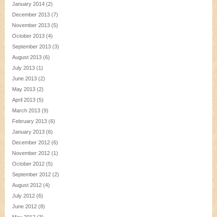
January 2014
(2)
December 2013
(7)
November 2013
(5)
October 2013
(4)
September 2013
(3)
August 2013
(6)
July 2013
(1)
June 2013
(2)
May 2013
(2)
April 2013
(5)
March 2013
(9)
February 2013
(6)
January 2013
(6)
December 2012
(6)
November 2012
(1)
October 2012
(5)
September 2012
(2)
August 2012
(4)
July 2012
(6)
June 2012
(8)
May 2012
(3)