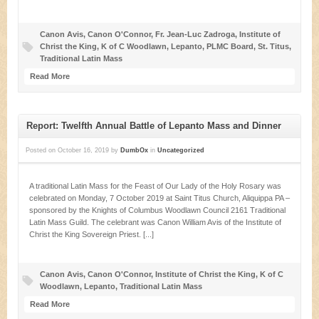
Canon Avis
,
Canon O'Connor
,
Fr. Jean-Luc Zadroga
,
Institute of
Christ the King
,
K of C Woodlawn
,
Lepanto
,
PLMC Board
,
St. Titus
,
Traditional Latin Mass
Read More
Report: Twelfth Annual Battle of Lepanto Mass and Dinner
Posted on
October 16, 2019
by
DumbOx
in
Uncategorized
A traditional Latin Mass for the Feast of Our Lady of the Holy Rosary was
celebrated on Monday, 7 October 2019 at Saint Titus Church, Aliquippa PA –
sponsored by the Knights of Columbus Woodlawn Council 2161 Traditional
Latin Mass Guild. The celebrant was Canon William Avis of the Institute of
Christ the King Sovereign Priest. [...]
Canon Avis
,
Canon O'Connor
,
Institute of Christ the King
,
K of C
Woodlawn
,
Lepanto
,
Traditional Latin Mass
Read More