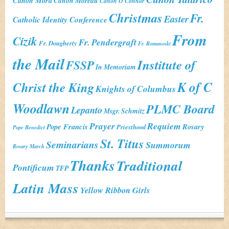
Canon Mora
Canon Moreau
Canon O'Connor
Christmas
Fr.
Easter
Catholic Identity Conference
From
Cizik
Fr. Pendergraft
Fr. Dougherty
Fr. Romanoski
the Mail
Institute of
FSSP
In Memoriam
K of C
Christ the King
Knights of Columbus
Woodlawn
PLMC Board
Lepanto
Msgr. Schmitz
Prayer
Requiem
Pope Francis
Rosary
Priesthood
Pope Benedict
St. Titus
Seminarians
Summorum
Rosary March
Thanks
Traditional
Pontificum
TFP
Latin Mass
Yellow Ribbon Girls