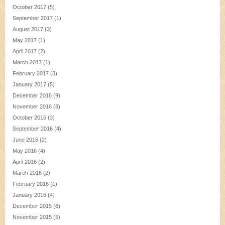
October 2017
(5)
September 2017
(1)
August 2017
(3)
May 2017
(1)
April 2017
(2)
March 2017
(1)
February 2017
(3)
January 2017
(5)
December 2016
(9)
November 2016
(8)
October 2016
(3)
September 2016
(4)
June 2016
(2)
May 2016
(4)
April 2016
(2)
March 2016
(2)
February 2016
(1)
January 2016
(4)
December 2015
(6)
November 2015
(5)