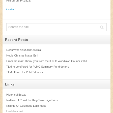
Pittsburgh, PA 15237
Contact
Recent Posts
Resurrexit sicut dixit! Alleluia!
Hodie Christus Natus Est!
From the mail: Thank-you from the K of C Woodlawn Council 2161
TLM to be offered for PLMC Seminary Fund donors
TLM offered for PLMC donors
Links
Historical Essay
Institute of Christ the King Sovereign Priest
Knights Of Columbus Latin Mass
LiveMass.net