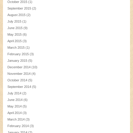
October 2015
(1)
September 2015
(2)
August 2015
(2)
July 2015
(1)
June 2015
(9)
May 2015
(6)
April 2015
(3)
March 2015
(1)
February 2015
(3)
January 2015
(5)
December 2014
(10)
November 2014
(4)
October 2014
(5)
September 2014
(5)
July 2014
(2)
June 2014
(6)
May 2014
(5)
April 2014
(3)
March 2014
(3)
February 2014
(3)
January 2014
(2)