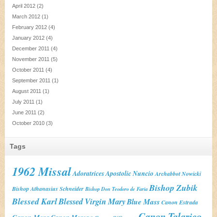
April 2012
(2)
March 2012
(1)
February 2012
(4)
January 2012
(4)
December 2011
(4)
November 2011
(5)
October 2011
(4)
September 2011
(1)
August 2011
(1)
July 2011
(1)
June 2011
(2)
October 2010
(3)
Tags
1962 Missal
Adoratrices
Apostolic Nuncio
Archabbot Nowicki
Bishop Zubik
Bishop Athanasius Schneider
Bishop Don Teodoro de Faria
Blessed Karl
Blessed Virgin Mary
Blue Mass
Canon Estrada
Canon Talarico