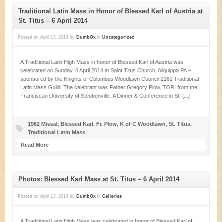
Traditional Latin Mass in Honor of Blessed Karl of Austria at
St. Titus – 6 April 2014
Posted on
April 13, 2014
by
DumbOx
in
Uncategorized
A Traditional Latin High Mass in honor of Blessed Karl of Austria was
celebrated on Sunday, 6 April 2014 at Saint Titus Church, Aliquippa PA –
sponsored by the Knights of Columbus Woodlawn Council 2161 Traditional
Latin Mass Guild. The celebrant was Father Gregory Plow, TOR, from the
Franciscan University of Steubenville. A Dinner & Conference in St. [...]
1962 Missal
,
Blessed Karl
,
Fr. Plow
,
K of C Woodlawn
,
St. Titus
,
Traditional Latin Mass
Read More
Photos: Blessed Karl Mass at St. Titus – 6 April 2014
Posted on
April 13, 2014
by
DumbOx
in
Galleries
A Traditional Latin High Mass was celebrated in honor of Blessed Karl of