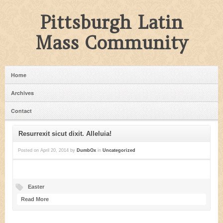
Pittsburgh Latin
Mass Community
Home
Archives
Contact
Resurrexit sicut dixit. Alleluia!
Posted on
April 20, 2014
by
DumbOx
in
Uncategorized
Easter
Read More