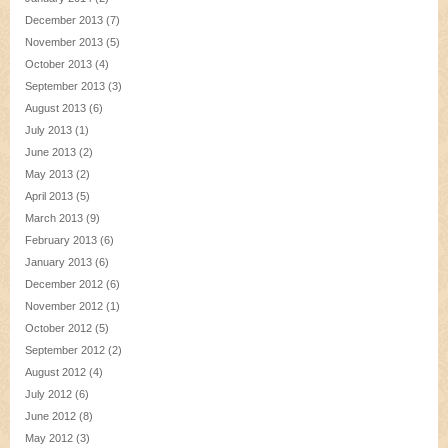
December 2013
(7)
November 2013
(5)
October 2013
(4)
September 2013
(3)
August 2013
(6)
July 2013
(1)
June 2013
(2)
May 2013
(2)
April 2013
(5)
March 2013
(9)
February 2013
(6)
January 2013
(6)
December 2012
(6)
November 2012
(1)
October 2012
(5)
September 2012
(2)
August 2012
(4)
July 2012
(6)
June 2012
(8)
May 2012
(3)