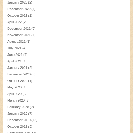
January 2023
(2)
December 2022
(1)
October 2022
(1)
April 2022
(2)
December 2021
(2)
November 2021
(1)
August 2021
(1)
July 2021
(4)
June 2021
(1)
April 2021
(1)
January 2021
(2)
December 2020
(5)
October 2020
(1)
May 2020
(1)
April 2020
(5)
March 2020
(2)
February 2020
(2)
January 2020
(7)
December 2019
(13)
October 2019
(3)