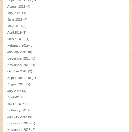
September 2019
(2)
August 2019
(4)
July 2019
(3)
June 2019
(4)
May 2019
(3)
April 2019
(2)
March 2019
(1)
February 2019
(3)
January 2019
(8)
December 2018
(8)
November 2018
(1)
October 2018
(2)
September 2018
(1)
August 2018
(2)
July 2018
(3)
April 2018
(3)
March 2018
(4)
February 2018
(3)
January 2018
(4)
December 2017
(7)
November 2017
(2)