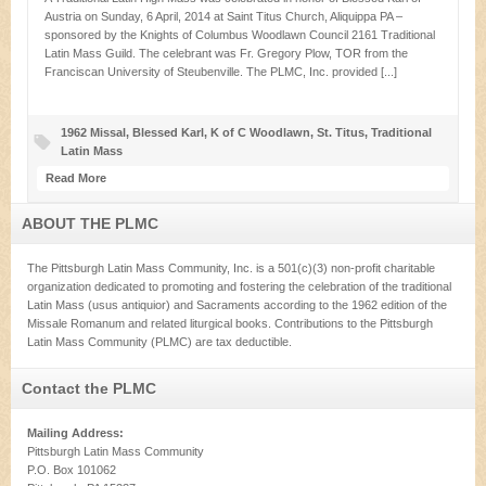
Austria on Sunday, 6 April, 2014 at Saint Titus Church, Aliquippa PA –
sponsored by the Knights of Columbus Woodlawn Council 2161 Traditional
Latin Mass Guild. The celebrant was Fr. Gregory Plow, TOR from the
Franciscan University of Steubenville. The PLMC, Inc. provided [...]
1962 Missal
,
Blessed Karl
,
K of C Woodlawn
,
St. Titus
,
Traditional
Latin Mass
Read More
ABOUT THE PLMC
The Pittsburgh Latin Mass Community, Inc. is a 501(c)(3) non-profit charitable
organization dedicated to promoting and fostering the celebration of the traditional
Latin Mass (usus antiquior) and Sacraments according to the 1962 edition of the
Missale Romanum and related liturgical books. Contributions to the Pittsburgh
Latin Mass Community (PLMC) are tax deductible.
Contact the PLMC
Mailing Address:
Pittsburgh Latin Mass Community
P.O. Box 101062