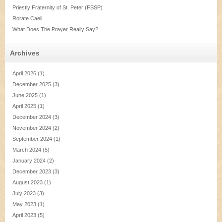
Priestly Fraternity of St. Peter (FSSP)
Rorate Caeli
What Does The Prayer Really Say?
Archives
April 2026
(1)
December 2025
(3)
June 2025
(1)
April 2025
(1)
December 2024
(3)
November 2024
(2)
September 2024
(1)
March 2024
(5)
January 2024
(2)
December 2023
(3)
August 2023
(1)
July 2023
(3)
May 2023
(1)
April 2023
(5)