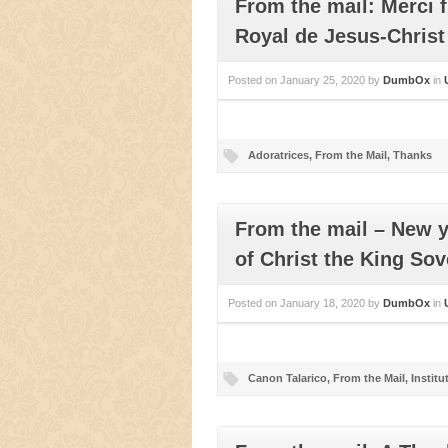
From the mail: Merci 
Royal de Jesus-Christ
Posted on
January 25, 2020
by
DumbOx
in
Adoratrices
,
From the Mail
,
Thanks
From the mail – New y
of Christ the King Sov
Posted on
January 18, 2020
by
DumbOx
in
Canon Talarico
,
From the Mail
,
Institu