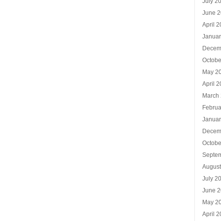
July 2
June 
April 
Januar
Decem
Octobe
May 2
April 
March
Februa
Januar
Decem
Octobe
Septe
Augus
July 2
June 
May 2
April 