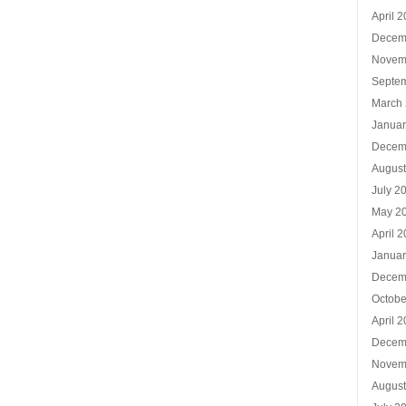
April 
Decem
Novem
Septe
March
Januar
Decem
Augus
July 2
May 2
April 
Januar
Decem
Octobe
April 
Decem
Novem
Augus