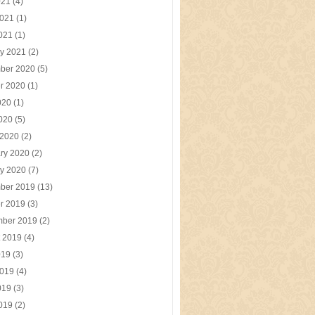
021
(4)
2021
(1)
2021
(1)
y 2021
(2)
ber 2020
(5)
r 2020
(1)
020
(1)
2020
(5)
 2020
(2)
ry 2020
(2)
y 2020
(7)
ber 2019
(13)
r 2019
(3)
mber 2019
(2)
t 2019
(4)
019
(3)
2019
(4)
019
(3)
2019
(2)