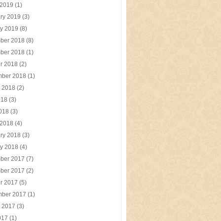
 2019
(1)
ry 2019
(3)
y 2019
(8)
ber 2018
(8)
ber 2018
(1)
r 2018
(2)
mber 2018
(1)
t 2018
(2)
018
(3)
2018
(3)
 2018
(4)
ry 2018
(3)
y 2018
(4)
ber 2017
(7)
ber 2017
(2)
r 2017
(5)
mber 2017
(1)
t 2017
(3)
017
(1)