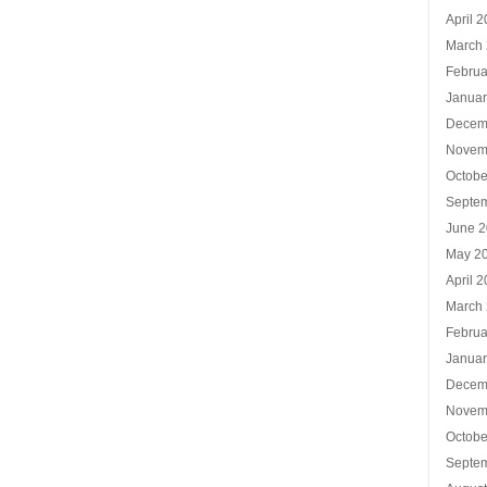
April 
March
Februa
Januar
Decem
Novem
Octobe
Septe
June 
May 2
April 
March
Februa
Januar
Decem
Novem
Octobe
Septe