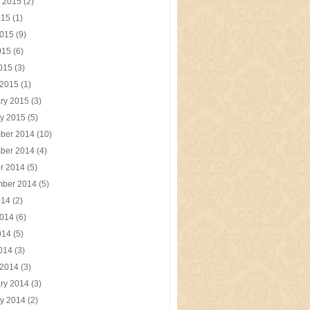
t 2015
(2)
015
(1)
2015
(9)
015
(6)
2015
(3)
 2015
(1)
ry 2015
(3)
y 2015
(5)
ber 2014
(10)
ber 2014
(4)
r 2014
(5)
mber 2014
(5)
014
(2)
2014
(6)
014
(5)
2014
(3)
 2014
(3)
ry 2014
(3)
y 2014
(2)