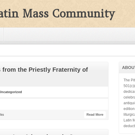
Latin Mass Community
ABOU
from the Priestly Fraternity of
The Pi
501(c)(
dedica
Uncategorized
celebra
antiqu
editio
liturgi
ks
Read More
Latin 
deduct