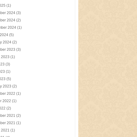
2025
(1)
ber 2024
(3)
ber 2024
(2)
mber 2024
(1)
 2024
(5)
y 2024
(2)
ber 2023
(3)
t 2023
(1)
023
(3)
023
(1)
2023
(5)
y 2023
(2)
ber 2022
(1)
r 2022
(1)
2022
(2)
ber 2021
(2)
ber 2021
(1)
t 2021
(1)