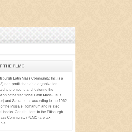
T THE PLMC
ttsburgh Latin Mass Community, Inc. is a
3) non-profit charitable organization
ted to promoting and fostering the
tion of the traditional Latin Mass (usus
ior) and Sacraments according to the 1962
n of the Missale Romanum and related
cal books. Contributions to the Pittsburgh
Mass Community (PLMC) are tax
ible.