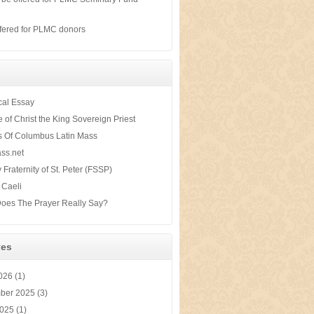
s
fered for PLMC donors
ical Essay
te of Christ the King Sovereign Priest
s Of Columbus Latin Mass
ss.net
y Fraternity of St. Peter (FSSP)
 Caeli
oes The Prayer Really Say?
ves
2026
(1)
ber 2025
(3)
2025
(1)