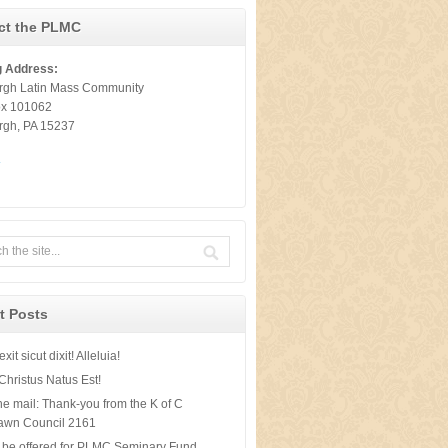
ct the PLMC
g Address:
urgh Latin Mass Community
ox 101062
urgh, PA 15237
t
t Posts
xit sicut dixit! Alleluia!
Christus Natus Est!
he mail: Thank-you from the K of C
awn Council 2161
 be offered for PLMC Seminary Fund