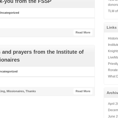
nk-you from the FSSP
donor
TLM of
Uncategorized
Links
Read More
Histor
Institu
and prayers from the Institute of
Knight
LiveMa
ionaires
Priestl
Rorate
ncategorized
What D
King
,
Missionaires
,
Thanks
Read More
Archi
April 
Decem
June 