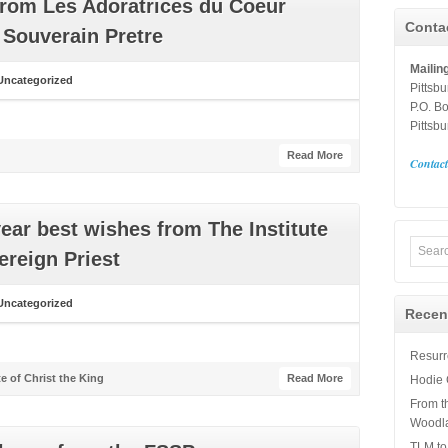
from Les Adoratrices du Coeur
Conta
 Souverain Pretre
Mailin
Uncategorized
Pittsb
P.O. B
Pittsb
Read More
Contac
ear best wishes from The Institute
ereign Priest
Uncategorized
Recen
Resurre
te of Christ the King
Read More
Hodie 
From t
Woodl
TLM to