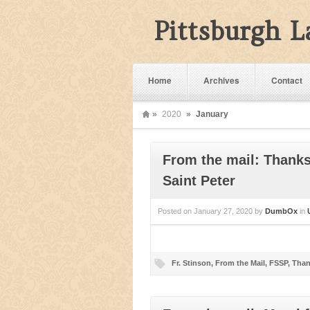
Pittsburgh 
Home
Archives
Contact
»
2020
»
January
From the mail: Thanks 
Saint Peter
Posted on
January 27, 2020
by
DumbOx
in
Fr. Stinson
,
From the Mail
,
FSSP
,
Than