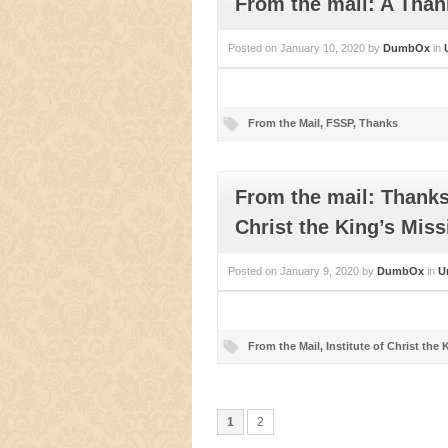
From the mail: A Tha
Posted on
January 10, 2020
by
DumbOx
in
From the Mail
,
FSSP
,
Thanks
From the mail: Thanks 
Christ the King’s Miss
Posted on
January 9, 2020
by
DumbOx
in
U
From the Mail
,
Institute of Christ the 
1
2