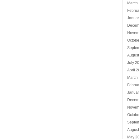
March
Februa
Januar
Decem
Novem
Octobe
Septe
Augus
July 2
April 
March
Februa
Januar
Decem
Novem
Octobe
Septe
Augus
May 2