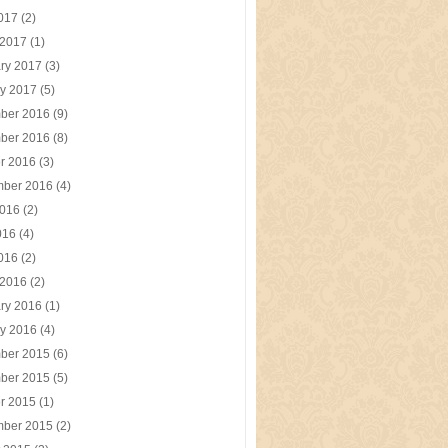
2017
(2)
 2017
(1)
ry 2017
(3)
y 2017
(5)
ber 2016
(9)
ber 2016
(8)
r 2016
(3)
mber 2016
(4)
2016
(2)
016
(4)
2016
(2)
 2016
(2)
ry 2016
(1)
y 2016
(4)
ber 2015
(6)
ber 2015
(5)
r 2015
(1)
mber 2015
(2)