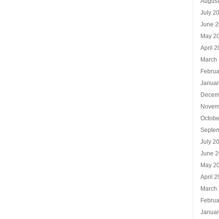
Augus
July 2
June 
May 2
April 
March
Februa
Januar
Decem
Novem
Octobe
Septe
July 2
June 
May 2
April 
March
Februa
Januar