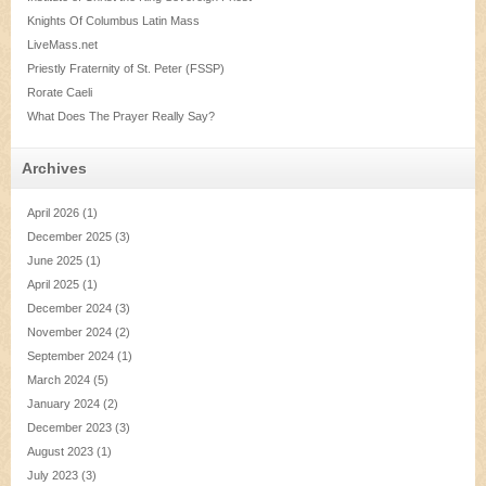
Knights Of Columbus Latin Mass
LiveMass.net
Priestly Fraternity of St. Peter (FSSP)
Rorate Caeli
What Does The Prayer Really Say?
Archives
April 2026
(1)
December 2025
(3)
June 2025
(1)
April 2025
(1)
December 2024
(3)
November 2024
(2)
September 2024
(1)
March 2024
(5)
January 2024
(2)
December 2023
(3)
August 2023
(1)
July 2023
(3)