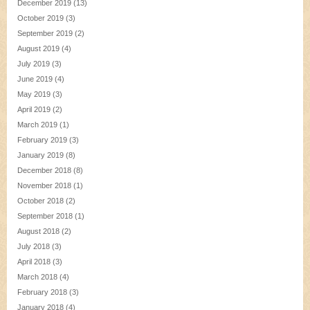
December 2019
(13)
October 2019
(3)
September 2019
(2)
August 2019
(4)
July 2019
(3)
June 2019
(4)
May 2019
(3)
April 2019
(2)
March 2019
(1)
February 2019
(3)
January 2019
(8)
December 2018
(8)
November 2018
(1)
October 2018
(2)
September 2018
(1)
August 2018
(2)
July 2018
(3)
April 2018
(3)
March 2018
(4)
February 2018
(3)
January 2018
(4)