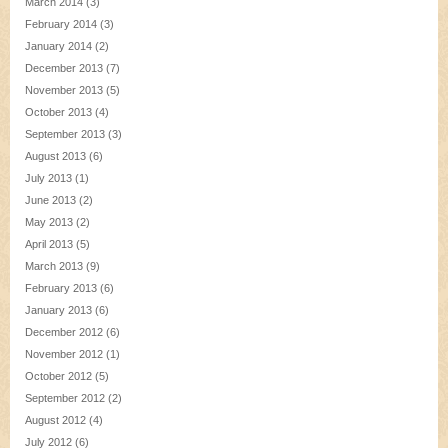
March 2014
(3)
February 2014
(3)
January 2014
(2)
December 2013
(7)
November 2013
(5)
October 2013
(4)
September 2013
(3)
August 2013
(6)
July 2013
(1)
June 2013
(2)
May 2013
(2)
April 2013
(5)
March 2013
(9)
February 2013
(6)
January 2013
(6)
December 2012
(6)
November 2012
(1)
October 2012
(5)
September 2012
(2)
August 2012
(4)
July 2012
(6)