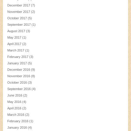
December 2017
(7)
November 2017
(2)
October 2017
(5)
September 2017
(1)
August 2017
(3)
May 2017
(1)
April 2017
(2)
March 2017
(1)
February 2017
(3)
January 2017
(5)
December 2016
(9)
November 2016
(8)
October 2016
(3)
September 2016
(4)
June 2016
(2)
May 2016
(4)
April 2016
(2)
March 2016
(2)
February 2016
(1)
January 2016
(4)