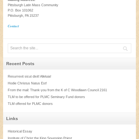
Pittsburgh Latin Mass Community
P.O. Box 101062
Pittsburgh, PA 15237
Contact
Recent Posts
Resurrexit sicut dixit! Alleluia!
Hodie Christus Natus Est!
From the mail: Thank-you from the K of C Woodlawn Council 2161
TLM to be offered for PLMC Seminary Fund donors
TLM offered for PLMC donors
Links
Historical Essay
Institute of Christ the King Sovereign Priest