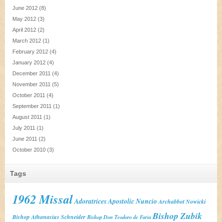
June 2012
(8)
May 2012
(3)
April 2012
(2)
March 2012
(1)
February 2012
(4)
January 2012
(4)
December 2011
(4)
November 2011
(5)
October 2011
(4)
September 2011
(1)
August 2011
(1)
July 2011
(1)
June 2011
(2)
October 2010
(3)
Tags
1962 Missal
Adoratrices
Apostolic Nuncio
Archabbot Nowicki
Bishop Zubik
Bishop Athanasius Schneider
Bishop Don Teodoro de Faria