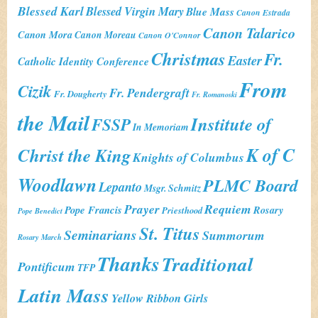
Blessed Karl
Blessed Virgin Mary
Blue Mass
Canon Estrada
Canon Talarico
Canon Mora
Canon Moreau
Canon O'Connor
Christmas
Fr.
Easter
Catholic Identity Conference
From
Cizik
Fr. Pendergraft
Fr. Dougherty
Fr. Romanoski
the Mail
Institute of
FSSP
In Memoriam
K of C
Christ the King
Knights of Columbus
Woodlawn
PLMC Board
Lepanto
Msgr. Schmitz
Prayer
Requiem
Pope Francis
Rosary
Priesthood
Pope Benedict
St. Titus
Seminarians
Summorum
Rosary March
Thanks
Traditional
Pontificum
TFP
Latin Mass
Yellow Ribbon Girls