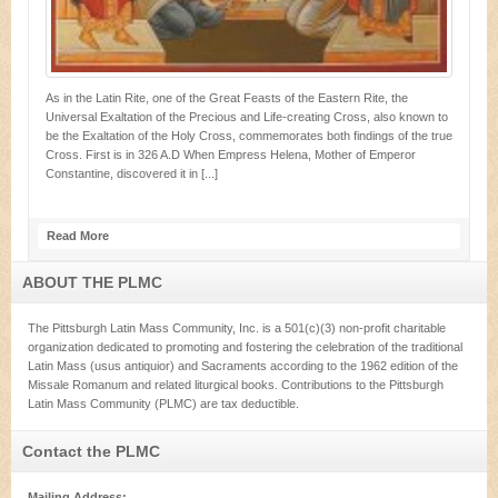
As in the Latin Rite, one of the Great Feasts of the Eastern Rite, the
Universal Exaltation of the Precious and Life-creating Cross, also known to
be the Exaltation of the Holy Cross, commemorates both findings of the true
Cross. First is in 326 A.D When Empress Helena, Mother of Emperor
Constantine, discovered it in [...]
Read More
ABOUT THE PLMC
The Pittsburgh Latin Mass Community, Inc. is a 501(c)(3) non-profit charitable
organization dedicated to promoting and fostering the celebration of the traditional
Latin Mass (usus antiquior) and Sacraments according to the 1962 edition of the
Missale Romanum and related liturgical books. Contributions to the Pittsburgh
Latin Mass Community (PLMC) are tax deductible.
Contact the PLMC
Mailing Address: