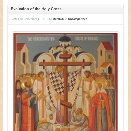
Exaltation of the Holy Cross
Posted on
September 17, 2012
by
DumbOx
in
Uncategorized