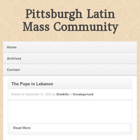
Pittsburgh Latin
Mass Community
Home
Archives
Contact
The Pope in Lebanon
Posted on
September 17, 2012
by
DumbOx
in
Uncategorized
Read More