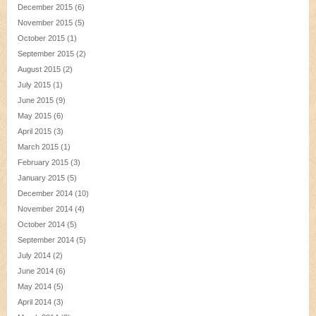
December 2015
(6)
November 2015
(5)
October 2015
(1)
September 2015
(2)
August 2015
(2)
July 2015
(1)
June 2015
(9)
May 2015
(6)
April 2015
(3)
March 2015
(1)
February 2015
(3)
January 2015
(5)
December 2014
(10)
November 2014
(4)
October 2014
(5)
September 2014
(5)
July 2014
(2)
June 2014
(6)
May 2014
(5)
April 2014
(3)