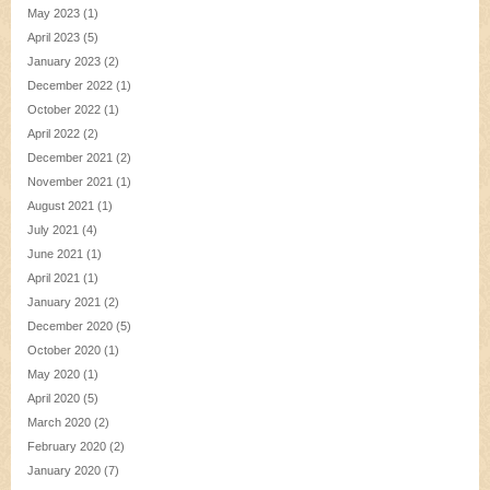
May 2023
(1)
April 2023
(5)
January 2023
(2)
December 2022
(1)
October 2022
(1)
April 2022
(2)
December 2021
(2)
November 2021
(1)
August 2021
(1)
July 2021
(4)
June 2021
(1)
April 2021
(1)
January 2021
(2)
December 2020
(5)
October 2020
(1)
May 2020
(1)
April 2020
(5)
March 2020
(2)
February 2020
(2)
January 2020
(7)