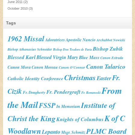
June 2011
(2)
October 2010
(3)
Tags
1962 Missal
Adoratrices
Apostolic Nuncio
Archabbot Nowicki
Bishop Zubik
Bishop Athanasius Schneider
Bishop Don Teodoro de Faria
Blessed Karl
Blessed Virgin Mary
Blue Mass
Canon Estrada
Canon Talarico
Canon Mora
Canon Moreau
Canon O'Connor
Christmas
Fr.
Easter
Catholic Identity Conference
From
Cizik
Fr. Pendergraft
Fr. Dougherty
Fr. Romanoski
the Mail
Institute of
FSSP
In Memoriam
K of C
Christ the King
Knights of Columbus
Woodlawn
PLMC Board
Lepanto
Msgr. Schmitz