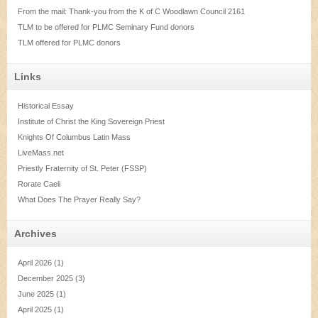
From the mail: Thank-you from the K of C Woodlawn Council 2161
TLM to be offered for PLMC Seminary Fund donors
TLM offered for PLMC donors
Links
Historical Essay
Institute of Christ the King Sovereign Priest
Knights Of Columbus Latin Mass
LiveMass.net
Priestly Fraternity of St. Peter (FSSP)
Rorate Caeli
What Does The Prayer Really Say?
Archives
April 2026
(1)
December 2025
(3)
June 2025
(1)
April 2025
(1)