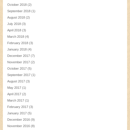
October 2018
(2)
September 2018
(1)
August 2018
(2)
July 2018
(3)
April 2018
(3)
March 2018
(4)
February 2018
(3)
January 2018
(4)
December 2017
(7)
November 2017
(2)
October 2017
(5)
September 2017
(1)
August 2017
(3)
May 2017
(1)
April 2017
(2)
March 2017
(1)
February 2017
(3)
January 2017
(5)
December 2016
(9)
November 2016
(8)