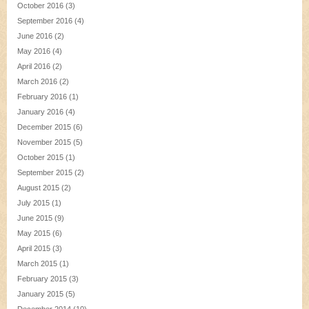
October 2016
(3)
September 2016
(4)
June 2016
(2)
May 2016
(4)
April 2016
(2)
March 2016
(2)
February 2016
(1)
January 2016
(4)
December 2015
(6)
November 2015
(5)
October 2015
(1)
September 2015
(2)
August 2015
(2)
July 2015
(1)
June 2015
(9)
May 2015
(6)
April 2015
(3)
March 2015
(1)
February 2015
(3)
January 2015
(5)