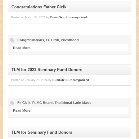
Congratulations Father Cizik!
Posted on
March 30, 2024
by
DumbOx
in
Uncategorized
Congratulations
,
Fr. Cizik
,
Priesthood
Read More
TLM for 2023 Seminary Fund Donors
Posted on
January 20, 2024
by
DumbOx
in
Uncategorized
Fr. Cizik
,
PLMC Board
,
Traditional Latin Mass
Read More
TLM for Seminary Fund Donors