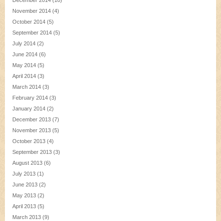
December 2014
(10)
November 2014
(4)
October 2014
(5)
September 2014
(5)
July 2014
(2)
June 2014
(6)
May 2014
(5)
April 2014
(3)
March 2014
(3)
February 2014
(3)
January 2014
(2)
December 2013
(7)
November 2013
(5)
October 2013
(4)
September 2013
(3)
August 2013
(6)
July 2013
(1)
June 2013
(2)
May 2013
(2)
April 2013
(5)
March 2013
(9)