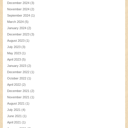
December 2024
(3)
November 2024
(2)
September 2024
(1)
March 2024
(5)
January 2024
(2)
December 2023
(3)
August 2023
(1)
July 2023
(3)
May 2023
(1)
April 2023
(5)
January 2023
(2)
December 2022
(1)
October 2022
(1)
April 2022
(2)
December 2021
(2)
November 2021
(1)
August 2021
(1)
July 2021
(4)
June 2021
(1)
April 2021
(1)