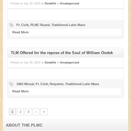
Posted on
July 29, 2023
by
DumbOx
in
Uncategorized
Fr. Cizik
,
PLMC Board
,
Traditional Latin Mass
Read More
TLM Offered for the repose of the Soul of William Ondek
Posted on
July 29, 2023
by
DumbOx
in
Uncategorized
1962 Missal
,
Fr. Cizik
,
Requiem
,
Traditional Latin Mass
Read More
1
2
3
›
»
ABOUT THE PLMC