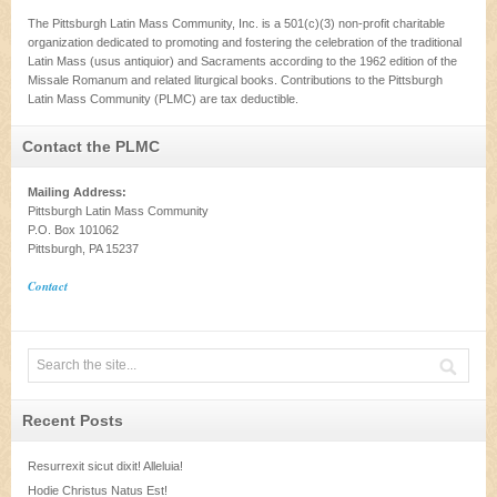
The Pittsburgh Latin Mass Community, Inc. is a 501(c)(3) non-profit charitable
organization dedicated to promoting and fostering the celebration of the traditional
Latin Mass (usus antiquior) and Sacraments according to the 1962 edition of the
Missale Romanum and related liturgical books. Contributions to the Pittsburgh
Latin Mass Community (PLMC) are tax deductible.
Contact the PLMC
Mailing Address:
Pittsburgh Latin Mass Community
P.O. Box 101062
Pittsburgh, PA 15237
Contact
Recent Posts
Resurrexit sicut dixit! Alleluia!
Hodie Christus Natus Est!