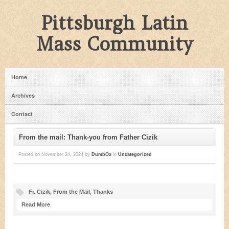
Pittsburgh Latin
Mass Community
Home
Archives
Contact
From the mail: Thank-you from Father Cizik
Posted on
November 24, 2024
by
DumbOx
in
Uncategorized
Fr. Cizik
,
From the Mail
,
Thanks
Read More