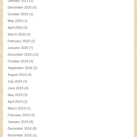
January 2021
(2)
December 2020
(5)
October 2020
(1)
May 2020
(1)
April 2020
(5)
March 2020
(2)
February 2020
(2)
January 2020
(7)
December 2019
(13)
October 2019
(3)
September 2019
(2)
August 2019
(4)
July 2019
(3)
June 2019
(4)
May 2019
(3)
April 2019
(2)
March 2019
(1)
February 2019
(3)
January 2019
(8)
December 2018
(8)
November 2018
(1)