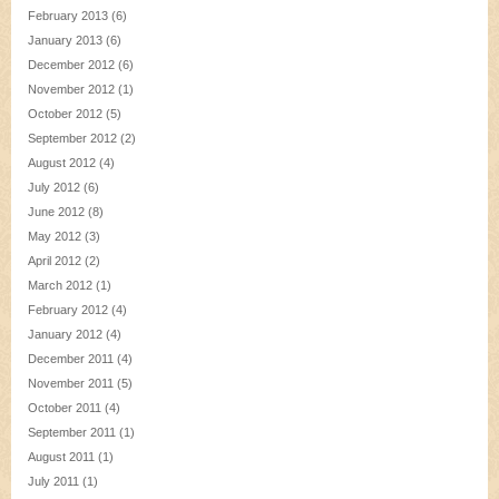
February 2013
(6)
January 2013
(6)
December 2012
(6)
November 2012
(1)
October 2012
(5)
September 2012
(2)
August 2012
(4)
July 2012
(6)
June 2012
(8)
May 2012
(3)
April 2012
(2)
March 2012
(1)
February 2012
(4)
January 2012
(4)
December 2011
(4)
November 2011
(5)
October 2011
(4)
September 2011
(1)
August 2011
(1)
July 2011
(1)