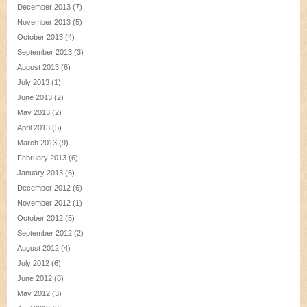
December 2013
(7)
November 2013
(5)
October 2013
(4)
September 2013
(3)
August 2013
(6)
July 2013
(1)
June 2013
(2)
May 2013
(2)
April 2013
(5)
March 2013
(9)
February 2013
(6)
January 2013
(6)
December 2012
(6)
November 2012
(1)
October 2012
(5)
September 2012
(2)
August 2012
(4)
July 2012
(6)
June 2012
(8)
May 2012
(3)