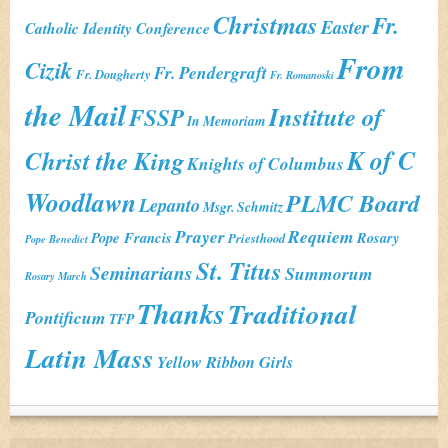
Christmas
Fr.
Easter
Catholic Identity Conference
From
Cizik
Fr. Pendergraft
Fr. Dougherty
Fr. Romanoski
the Mail
Institute of
FSSP
In Memoriam
K of C
Christ the King
Knights of Columbus
Woodlawn
PLMC Board
Lepanto
Msgr. Schmitz
Prayer
Requiem
Pope Francis
Rosary
Priesthood
Pope Benedict
St. Titus
Seminarians
Summorum
Rosary March
Thanks
Traditional
Pontificum
TFP
Latin Mass
Yellow Ribbon Girls