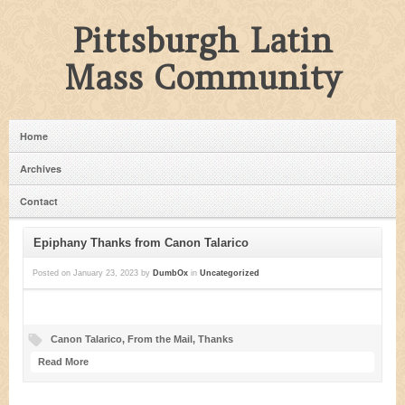
Pittsburgh Latin
Mass Community
Home
Archives
Contact
Epiphany Thanks from Canon Talarico
Posted on
January 23, 2023
by
DumbOx
in
Uncategorized
Canon Talarico
,
From the Mail
,
Thanks
Read More