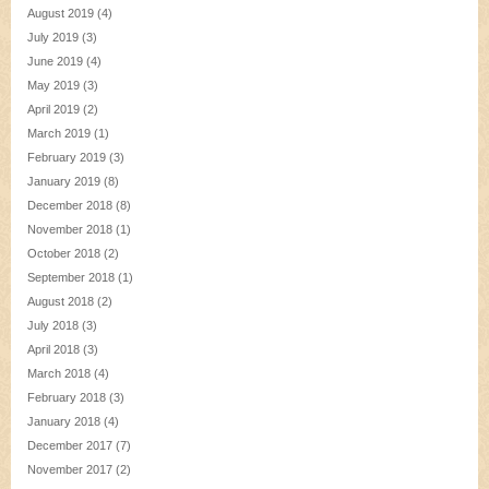
August 2019
(4)
July 2019
(3)
June 2019
(4)
May 2019
(3)
April 2019
(2)
March 2019
(1)
February 2019
(3)
January 2019
(8)
December 2018
(8)
November 2018
(1)
October 2018
(2)
September 2018
(1)
August 2018
(2)
July 2018
(3)
April 2018
(3)
March 2018
(4)
February 2018
(3)
January 2018
(4)
December 2017
(7)
November 2017
(2)