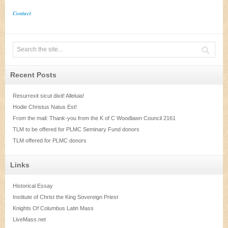
Contact
Recent Posts
Resurrexit sicut dixit! Alleluia!
Hodie Christus Natus Est!
From the mail: Thank-you from the K of C Woodlawn Council 2161
TLM to be offered for PLMC Seminary Fund donors
TLM offered for PLMC donors
Links
Historical Essay
Institute of Christ the King Sovereign Priest
Knights Of Columbus Latin Mass
LiveMass.net