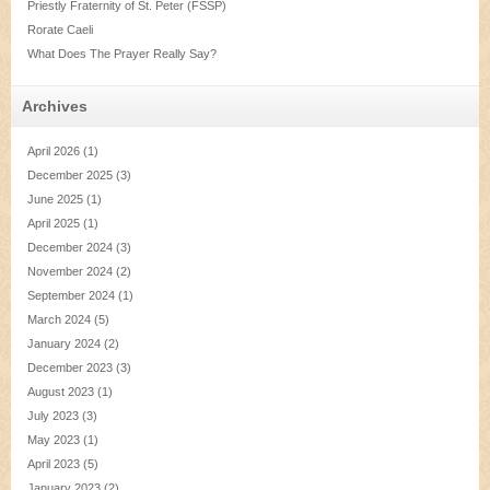
Priestly Fraternity of St. Peter (FSSP)
Rorate Caeli
What Does The Prayer Really Say?
Archives
April 2026
(1)
December 2025
(3)
June 2025
(1)
April 2025
(1)
December 2024
(3)
November 2024
(2)
September 2024
(1)
March 2024
(5)
January 2024
(2)
December 2023
(3)
August 2023
(1)
July 2023
(3)
May 2023
(1)
April 2023
(5)
January 2023
(2)