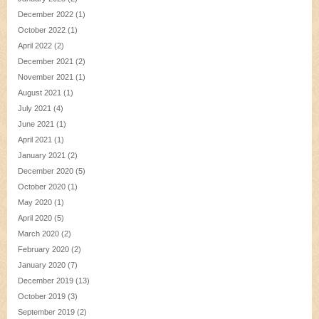
December 2022
(1)
October 2022
(1)
April 2022
(2)
December 2021
(2)
November 2021
(1)
August 2021
(1)
July 2021
(4)
June 2021
(1)
April 2021
(1)
January 2021
(2)
December 2020
(5)
October 2020
(1)
May 2020
(1)
April 2020
(5)
March 2020
(2)
February 2020
(2)
January 2020
(7)
December 2019
(13)
October 2019
(3)
September 2019
(2)