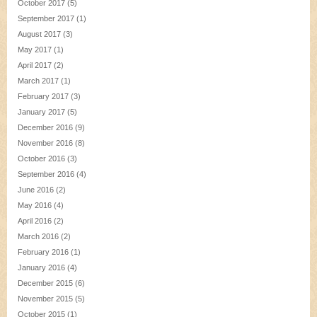
October 2017
(5)
September 2017
(1)
August 2017
(3)
May 2017
(1)
April 2017
(2)
March 2017
(1)
February 2017
(3)
January 2017
(5)
December 2016
(9)
November 2016
(8)
October 2016
(3)
September 2016
(4)
June 2016
(2)
May 2016
(4)
April 2016
(2)
March 2016
(2)
February 2016
(1)
January 2016
(4)
December 2015
(6)
November 2015
(5)
October 2015
(1)