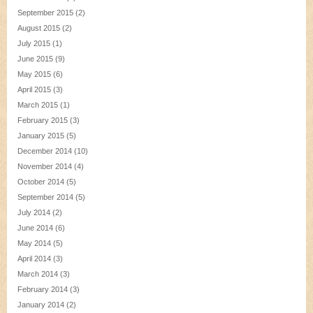
September 2015
(2)
August 2015
(2)
July 2015
(1)
June 2015
(9)
May 2015
(6)
April 2015
(3)
March 2015
(1)
February 2015
(3)
January 2015
(5)
December 2014
(10)
November 2014
(4)
October 2014
(5)
September 2014
(5)
July 2014
(2)
June 2014
(6)
May 2014
(5)
April 2014
(3)
March 2014
(3)
February 2014
(3)
January 2014
(2)