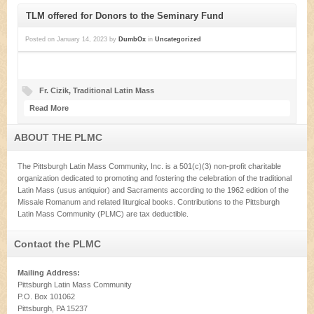
TLM offered for Donors to the Seminary Fund
Posted on
January 14, 2023
by
DumbOx
in
Uncategorized
Fr. Cizik
,
Traditional Latin Mass
Read More
ABOUT THE PLMC
The Pittsburgh Latin Mass Community, Inc. is a 501(c)(3) non-profit charitable
organization dedicated to promoting and fostering the celebration of the traditional
Latin Mass (usus antiquior) and Sacraments according to the 1962 edition of the
Missale Romanum and related liturgical books. Contributions to the Pittsburgh
Latin Mass Community (PLMC) are tax deductible.
Contact the PLMC
Mailing Address:
Pittsburgh Latin Mass Community
P.O. Box 101062
Pittsburgh, PA 15237