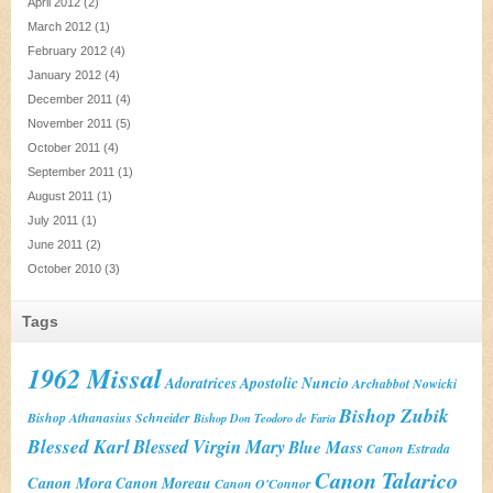
April 2012
(2)
March 2012
(1)
February 2012
(4)
January 2012
(4)
December 2011
(4)
November 2011
(5)
October 2011
(4)
September 2011
(1)
August 2011
(1)
July 2011
(1)
June 2011
(2)
October 2010
(3)
Tags
1962 Missal
Adoratrices
Apostolic Nuncio
Archabbot Nowicki
Bishop Zubik
Bishop Athanasius Schneider
Bishop Don Teodoro de Faria
Blessed Karl
Blessed Virgin Mary
Blue Mass
Canon Estrada
Canon Talarico
Canon Mora
Canon Moreau
Canon O'Connor