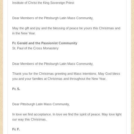
Institute of Christ the King Sovereign Priest
Dear Members of the Pittsburgh Latin Mass Community,
May the gift and joy and the blessing of peace be yours this Christmas and
in the New Year.
Fr. Gerald and the Passionist Community
St. Paul of the Cross Monastery
Dear Members of the Pittsburgh Latin Mass Community,
Thank you for the Christmas greeting and Mass intentions. May God bless
you and your families at Christmas and throughout the New Year.
Fr. S.
Dear Pittsburgh Latin Mass Community,
In love we find acceptance. In love we find the spirit of peace. May love light
our way this Christmas.
Fr. F.