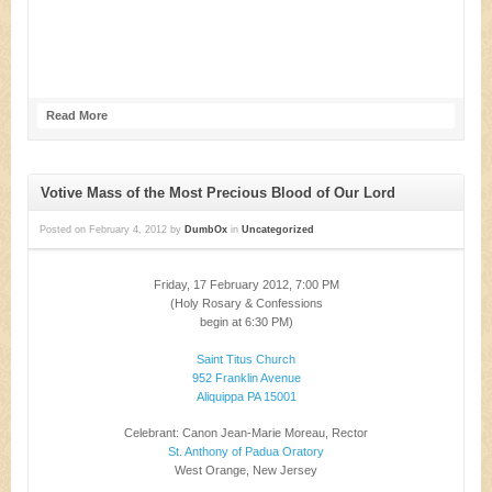
Read More
Votive Mass of the Most Precious Blood of Our Lord
Posted on
February 4, 2012
by
DumbOx
in
Uncategorized
Friday, 17 February 2012, 7:00 PM
(Holy Rosary & Confessions
begin at 6:30 PM)
Saint Titus Church
952 Franklin Avenue
Aliquippa PA 15001
Celebrant: Canon Jean-Marie Moreau, Rector
St. Anthony of Padua Oratory
West Orange, New Jersey