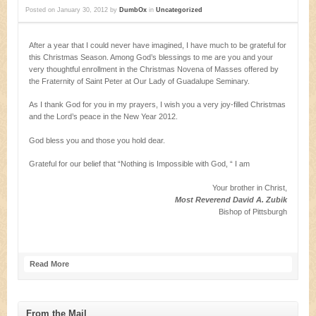
Posted on
January 30, 2012
by
DumbOx
in
Uncategorized
After a year that I could never have imagined, I have much to be grateful for
this Christmas Season. Among God’s blessings to me are you and your
very thoughtful enrollment in the Christmas Novena of Masses offered by
the Fraternity of Saint Peter at Our Lady of Guadalupe Seminary.
As I thank God for you in my prayers, I wish you a very joy-filled Christmas
and the Lord’s peace in the New Year 2012.
God bless you and those you hold dear.
Grateful for our belief that “Nothing is Impossible with God, “ I am
Your brother in Christ,
Most Reverend David A. Zubik
Bishop of Pittsburgh
Read More
From the Mail