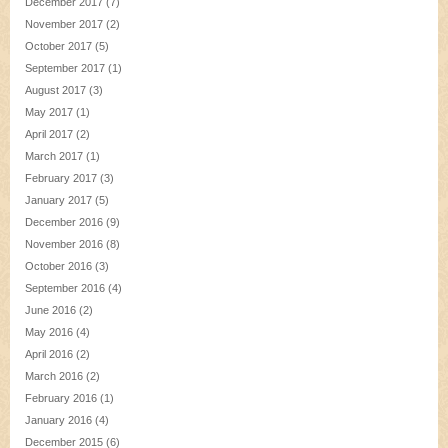
December 2017
(7)
November 2017
(2)
October 2017
(5)
September 2017
(1)
August 2017
(3)
May 2017
(1)
April 2017
(2)
March 2017
(1)
February 2017
(3)
January 2017
(5)
December 2016
(9)
November 2016
(8)
October 2016
(3)
September 2016
(4)
June 2016
(2)
May 2016
(4)
April 2016
(2)
March 2016
(2)
February 2016
(1)
January 2016
(4)
December 2015
(6)