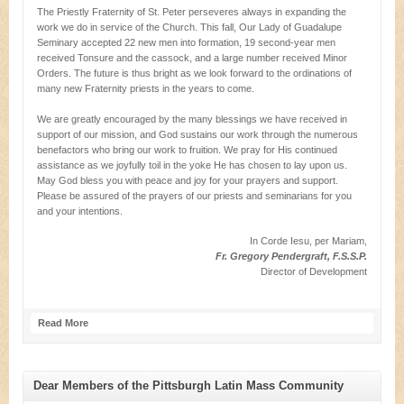
The Priestly Fraternity of St. Peter perseveres always in expanding the
work we do in service of the Church. This fall, Our Lady of Guadalupe
Seminary accepted 22 new men into formation, 19 second-year men
received Tonsure and the cassock, and a large number received Minor
Orders. The future is thus bright as we look forward to the ordinations of
many new Fraternity priests in the years to come.
We are greatly encouraged by the many blessings we have received in
support of our mission, and God sustains our work through the numerous
benefactors who bring our work to fruition. We pray for His continued
assistance as we joyfully toil in the yoke He has chosen to lay upon us.
May God bless you with peace and joy for your prayers and support.
Please be assured of the prayers of our priests and seminarians for you
and your intentions.
In Corde Iesu, per Mariam,
Fr. Gregory Pendergraft, F.S.S.P.
Director of Development
Read More
Dear Members of the Pittsburgh Latin Mass Community