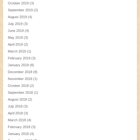
October 2019
(3)
September 2019
(2)
August 2019
(4)
July 2019
(3)
June 2019
(4)
May 2019
(3)
April 2019
(2)
March 2019
(1)
February 2019
(3)
January 2019
(8)
December 2018
(8)
November 2018
(1)
October 2018
(2)
September 2018
(1)
August 2018
(2)
July 2018
(3)
April 2018
(3)
March 2018
(4)
February 2018
(3)
January 2018
(4)