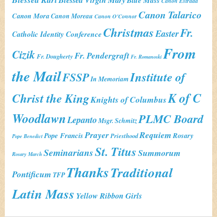
Blue Mass
Canon Estrada
Canon Talarico
Canon Mora
Canon Moreau
Canon O'Connor
Christmas
Fr.
Easter
Catholic Identity Conference
From
Cizik
Fr. Pendergraft
Fr. Dougherty
Fr. Romanoski
the Mail
Institute of
FSSP
In Memoriam
K of C
Christ the King
Knights of Columbus
Woodlawn
PLMC Board
Lepanto
Msgr. Schmitz
Prayer
Requiem
Pope Francis
Rosary
Priesthood
Pope Benedict
St. Titus
Seminarians
Summorum
Rosary March
Thanks
Traditional
Pontificum
TFP
Latin Mass
Yellow Ribbon Girls