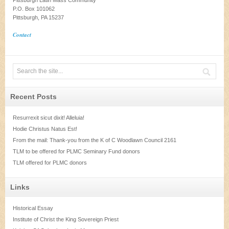
Pittsburgh Latin Mass Community
P.O. Box 101062
Pittsburgh, PA 15237
Contact
Recent Posts
Resurrexit sicut dixit! Alleluia!
Hodie Christus Natus Est!
From the mail: Thank-you from the K of C Woodlawn Council 2161
TLM to be offered for PLMC Seminary Fund donors
TLM offered for PLMC donors
Links
Historical Essay
Institute of Christ the King Sovereign Priest