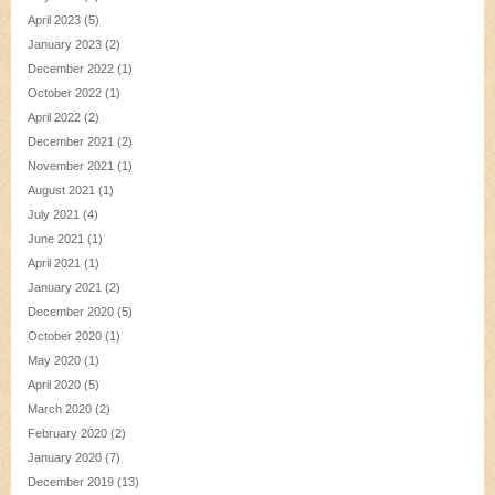
April 2023
(5)
January 2023
(2)
December 2022
(1)
October 2022
(1)
April 2022
(2)
December 2021
(2)
November 2021
(1)
August 2021
(1)
July 2021
(4)
June 2021
(1)
April 2021
(1)
January 2021
(2)
December 2020
(5)
October 2020
(1)
May 2020
(1)
April 2020
(5)
March 2020
(2)
February 2020
(2)
January 2020
(7)
December 2019
(13)