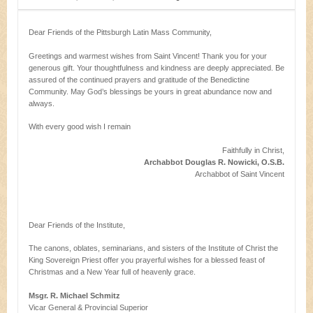
Dear Friends of the Pittsburgh Latin Mass Community,
Greetings and warmest wishes from Saint Vincent! Thank you for your
generous gift. Your thoughtfulness and kindness are deeply appreciated. Be
assured of the continued prayers and gratitude of the Benedictine
Community. May God’s blessings be yours in great abundance now and
always.
With every good wish I remain
Faithfully in Christ,
Archabbot Douglas R. Nowicki, O.S.B.
Archabbot of Saint Vincent
Dear Friends of the Institute,
The canons, oblates, seminarians, and sisters of the Institute of Christ the
King Sovereign Priest offer you prayerful wishes for a blessed feast of
Christmas and a New Year full of heavenly grace.
Msgr. R. Michael Schmitz
Vicar General & Provincial Superior