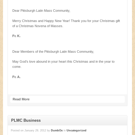
Dear Pittsburgh Latin Mass Community,
Merry Christmas and Happy New Year! Thank you for your Christmas gift
of a Christmas Novena of Masses.
Fr. K.
Dear Members of the Pittsburgh Latin Mass Community,
May God’s love abound in your heart this Christmas and in the year to
come.
Fr. A.
Read More
PLMC Business
Posted on
January 29, 2012
by
DumbOx
in
Uncategorized