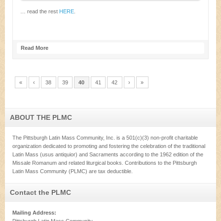
… read the rest
HERE
.
Read More
«
‹
38
39
40
41
42
›
»
ABOUT THE PLMC
The Pittsburgh Latin Mass Community, Inc. is a 501(c)(3) non-profit charitable
organization dedicated to promoting and fostering the celebration of the traditional
Latin Mass (usus antiquior) and Sacraments according to the 1962 edition of the
Missale Romanum and related liturgical books. Contributions to the Pittsburgh
Latin Mass Community (PLMC) are tax deductible.
Contact the PLMC
Mailing Address: