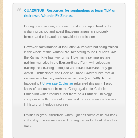
QUAERITUR: Resources for seminarians to learn TLM on
their own. Wherein Fr. Z rants.
During an ordination, someone must stand up in front of the
ordaining bishop and attest that seminarians are properly
formed and educated and suitable for ordination.
However, seminarians of the Latin Church are not being trained
in the whole of the Roman Rite. According to the Church’s law,
the Roman Rite has two forms. How many seminaries are
training men also in the Extraordinary Form with adequate
training, real training… not just an occasional Mass they get to
watch. Furthermore, the Code of Canon Law requires that all
seminarians be very well-trained in Latin (can. 249). Is that
happening?
Universae Ecclesiae
reiterated this point. I also
know of a document from the Congregation for Catholic
Education which requires that there be a Patristic Theology
component in the curriculum, not just the occasional reference
in history or theology courses.
I think it is great, therefore, when – just as some of us did back
in the day – seminarians are learning to row the boat all on their
own…