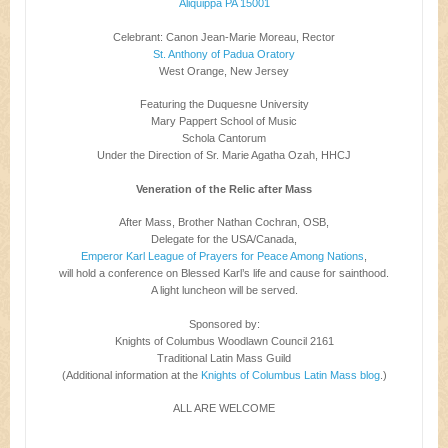
Aliquippa PA 15001
Celebrant: Canon Jean-Marie Moreau, Rector
St. Anthony of Padua Oratory
West Orange, New Jersey
Featuring the Duquesne University
Mary Pappert School of Music
Schola Cantorum
Under the Direction of Sr. Marie Agatha Ozah, HHCJ
Veneration of the Relic after Mass
After Mass, Brother Nathan Cochran, OSB,
Delegate for the USA/Canada,
Emperor Karl League of Prayers for Peace Among Nations
,
will hold a conference on Blessed Karl’s life and cause for sainthood.
A light luncheon will be served.
Sponsored by:
Knights of Columbus Woodlawn Council 2161
Traditional Latin Mass Guild
(Additional information at the
Knights of Columbus Latin Mass blog
.)
ALL ARE WELCOME