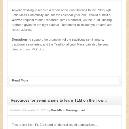
Anyone wishing to receive a report of his contributions to the Pittsburgh
Latin Mass Community, Inc. for the calendar year 2011 should submit a
written
request to our Treasurer, Tom Oxenreiter, via the PLMC mailing
address given on the right sidebar. Remember to include your name and
return address!
Donations
to support the promotion of the traditional seminarians,
traditional seminaries, and the Traditional Latin Mass can also be sent
directly to our P.O. Box.
Read More
Resources for seminarians to learn TLM on their own.
Posted on
December 17, 2011
by
DumbOx
in
Uncategorized
This article from Fr. Zuhlsdorf on the training of seminarians…