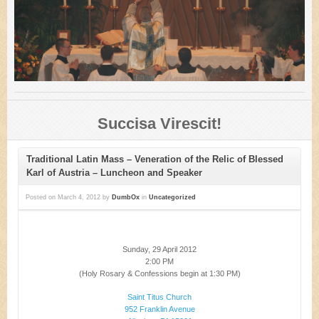
Succisa Virescit!
Traditional Latin Mass – Veneration of the Relic of Blessed
Karl of Austria – Luncheon and Speaker
Posted on
March 4, 2012
by
DumbOx
in
Uncategorized
Sunday, 29 April 2012
2:00 PM
(Holy Rosary & Confessions begin at 1:30 PM)
Saint Titus Church
952 Franklin Avenue