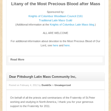
Litany of the Most Precious Blood after Mass
Sponsored by:
Knights of Columbus Woodlawn Council 2161
Traditional Latin Mass Guild
(Additional information at the
Knights of Columbus Latin Mass blog
.)
ALL ARE WELCOME
For additional information about devotion to the Most Precious Blood of Our
Lord, see
here
and
here
.
Read More
Dear Pittsburgh Latin Mass Community Inc,
Posted on
February 4, 2012
by
DumbOx
in
Uncategorized
On behalf of all the priests and seminarians of the Fraternity of St.Peter
working and studying in North America, I thank you for your generous
support to the Fraternity for 2011.