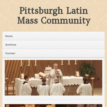
Pittsburgh Latin
Mass Community
Home
Archives
Contact