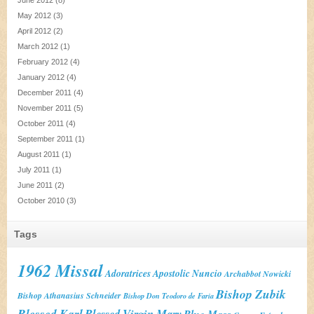
June 2012
(8)
May 2012
(3)
April 2012
(2)
March 2012
(1)
February 2012
(4)
January 2012
(4)
December 2011
(4)
November 2011
(5)
October 2011
(4)
September 2011
(1)
August 2011
(1)
July 2011
(1)
June 2011
(2)
October 2010
(3)
Tags
1962 Missal
Adoratrices
Apostolic Nuncio
Archabbot Nowicki
Bishop Zubik
Bishop Athanasius Schneider
Bishop Don Teodoro de Faria
Blessed Karl
Blessed Virgin Mary