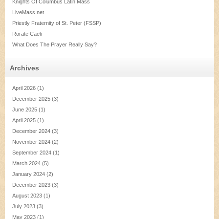
Knights Of Columbus Latin Mass
LiveMass.net
Priestly Fraternity of St. Peter (FSSP)
Rorate Caeli
What Does The Prayer Really Say?
Archives
April 2026
(1)
December 2025
(3)
June 2025
(1)
April 2025
(1)
December 2024
(3)
November 2024
(2)
September 2024
(1)
March 2024
(5)
January 2024
(2)
December 2023
(3)
August 2023
(1)
July 2023
(3)
May 2023
(1)