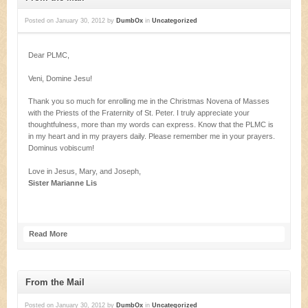
Posted on
January 30, 2012
by
DumbOx
in
Uncategorized
Dear PLMC,
Veni, Domine Jesu!
Thank you so much for enrolling me in the Christmas Novena of Masses
with the Priests of the Fraternity of St. Peter. I truly appreciate your
thoughtfulness, more than my words can express. Know that the PLMC is
in my heart and in my prayers daily. Please remember me in your prayers.
Dominus vobiscum!
Love in Jesus, Mary, and Joseph,
Sister Marianne Lis
Read More
From the Mail
Posted on
January 30, 2012
by
DumbOx
in
Uncategorized