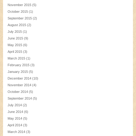
November 2015
(5)
October 2015
(1)
September 2015
(2)
August 2015
(2)
July 2015
(1)
June 2015
(9)
May 2015
(6)
April 2015
(3)
March 2015
(1)
February 2015
(3)
January 2015
(5)
December 2014
(10)
November 2014
(4)
October 2014
(5)
September 2014
(5)
July 2014
(2)
June 2014
(6)
May 2014
(5)
April 2014
(3)
March 2014
(3)