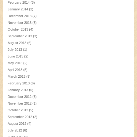
February 2014
(3)
January 2014
(2)
December 2013
(7)
November 2013
(5)
October 2013
(4)
September 2013
(3)
August 2013
(6)
July 2013
(1)
June 2013
(2)
May 2013
(2)
April 2013
(5)
March 2013
(9)
February 2013
(6)
January 2013
(6)
December 2012
(6)
November 2012
(1)
October 2012
(5)
September 2012
(2)
August 2012
(4)
July 2012
(6)