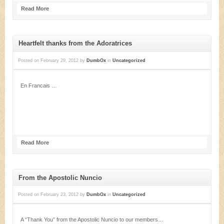
Read More
Heartfelt thanks from the Adoratrices
Posted on
February 29, 2012
by
DumbOx
in
Uncategorized
En Francais …
Read More
From the Apostolic Nuncio
Posted on
February 23, 2012
by
DumbOx
in
Uncategorized
A “Thank You” from the Apostolic Nuncio to our members…