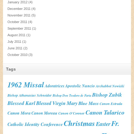
January 2012
(4)
December 2011
(4)
November 2011
(5)
October 2011
(4)
September 2011
(1)
August 2011
(1)
July 2011
(1)
June 2011
(2)
October 2010
(3)
Tags
1962 Missal
Adoratrices
Apostolic Nuncio
Archabbot Nowicki
Bishop Zubik
Bishop Athanasius Schneider
Bishop Don Teodoro de Faria
Blessed Karl
Blessed Virgin Mary
Blue Mass
Canon Estrada
Canon Talarico
Canon Mora
Canon Moreau
Canon O'Connor
Christmas
Fr.
Easter
Catholic Identity Conference