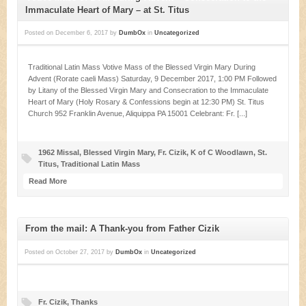
Immaculate Heart of Mary – at St. Titus
Posted on
December 6, 2017
by
DumbOx
in
Uncategorized
Traditional Latin Mass Votive Mass of the Blessed Virgin Mary During
Advent (Rorate caeli Mass) Saturday, 9 December 2017, 1:00 PM Followed
by Litany of the Blessed Virgin Mary and Consecration to the Immaculate
Heart of Mary (Holy Rosary & Confessions begin at 12:30 PM) St. Titus
Church 952 Franklin Avenue, Aliquippa PA 15001 Celebrant: Fr. [...]
1962 Missal
,
Blessed Virgin Mary
,
Fr. Cizik
,
K of C Woodlawn
,
St.
Titus
,
Traditional Latin Mass
Read More
From the mail: A Thank-you from Father Cizik
Posted on
October 27, 2017
by
DumbOx
in
Uncategorized
Fr. Cizik
,
Thanks