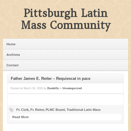
Pittsburgh Latin
Mass Community
Home
Archives
Contact
Father James E. Reiter – Requiescat in pace
Posted on
March 19, 2018
by
DumbOx
in
Uncategorized
Fr. Cizik
,
Fr. Reiter
,
PLMC Board
,
Traditional Latin Mass
Read More