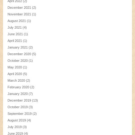
April 2022
(2)
December 2021
(2)
November 2021
(1)
August 2021
(1)
July 2021
(4)
June 2021
(1)
April 2021
(1)
January 2021
(2)
December 2020
(5)
October 2020
(1)
May 2020
(1)
April 2020
(5)
March 2020
(2)
February 2020
(2)
January 2020
(7)
December 2019
(13)
October 2019
(3)
September 2019
(2)
August 2019
(4)
July 2019
(3)
June 2019
(4)