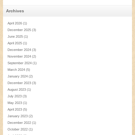
Archives
April 2026
(1)
December 2025
(3)
June 2025
(1)
April 2025
(1)
December 2024
(3)
November 2024
(2)
September 2024
(1)
March 2024
(5)
January 2024
(2)
December 2023
(3)
August 2023
(1)
July 2023
(3)
May 2023
(1)
April 2023
(5)
January 2023
(2)
December 2022
(1)
October 2022
(1)