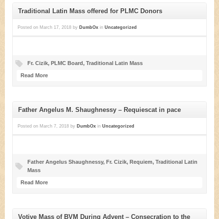
Traditional Latin Mass offered for PLMC Donors
Posted on
March 17, 2018
by
DumbOx
in
Uncategorized
Fr. Cizik
,
PLMC Board
,
Traditional Latin Mass
Read More
Father Angelus M. Shaughnessy – Requiescat in pace
Posted on
March 7, 2018
by
DumbOx
in
Uncategorized
Father Angelus Shaughnessy
,
Fr. Cizik
,
Requiem
,
Traditional Latin
Mass
Read More
Votive Mass of BVM During Advent – Consecration to the