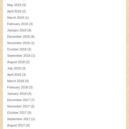
May 2019
(3)
April 2019
(2)
March 2019
(1)
February 2019
(3)
January 2019
(8)
December 2018
(8)
November 2018
(1)
October 2018
(2)
September 2018
(1)
August 2018
(2)
July 2018
(3)
April 2018
(3)
March 2018
(4)
February 2018
(3)
January 2018
(4)
December 2017
(7)
November 2017
(2)
October 2017
(5)
September 2017
(1)
August 2017
(3)