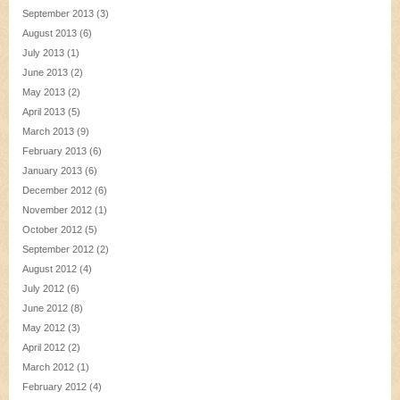
September 2013
(3)
August 2013
(6)
July 2013
(1)
June 2013
(2)
May 2013
(2)
April 2013
(5)
March 2013
(9)
February 2013
(6)
January 2013
(6)
December 2012
(6)
November 2012
(1)
October 2012
(5)
September 2012
(2)
August 2012
(4)
July 2012
(6)
June 2012
(8)
May 2012
(3)
April 2012
(2)
March 2012
(1)
February 2012
(4)