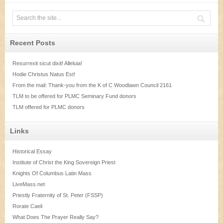
Recent Posts
Resurrexit sicut dixit! Alleluia!
Hodie Christus Natus Est!
From the mail: Thank-you from the K of C Woodlawn Council 2161
TLM to be offered for PLMC Seminary Fund donors
TLM offered for PLMC donors
Links
Historical Essay
Institute of Christ the King Sovereign Priest
Knights Of Columbus Latin Mass
LiveMass.net
Priestly Fraternity of St. Peter (FSSP)
Rorate Caeli
What Does The Prayer Really Say?