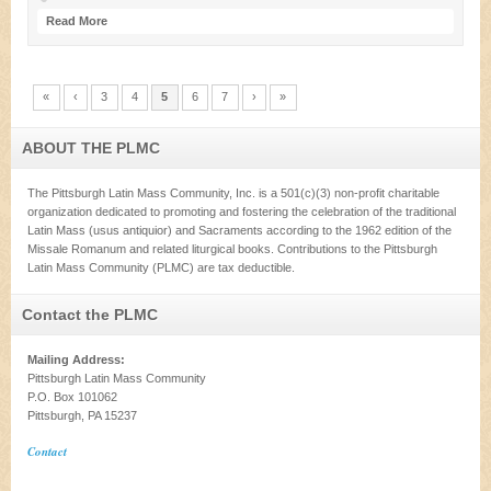
Read More
«
‹
3
4
5
6
7
›
»
ABOUT THE PLMC
The Pittsburgh Latin Mass Community, Inc. is a 501(c)(3) non-profit charitable
organization dedicated to promoting and fostering the celebration of the traditional
Latin Mass (usus antiquior) and Sacraments according to the 1962 edition of the
Missale Romanum and related liturgical books. Contributions to the Pittsburgh
Latin Mass Community (PLMC) are tax deductible.
Contact the PLMC
Mailing Address:
Pittsburgh Latin Mass Community
P.O. Box 101062
Pittsburgh, PA 15237
Contact