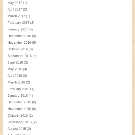
May 2017
(1)
April 2017
(2)
March 2017
(1)
February 2017
(3)
January 2017
(5)
December 2016
(9)
November 2016
(8)
October 2016
(3)
September 2016
(4)
June 2016
(2)
May 2016
(4)
April 2016
(2)
March 2016
(2)
February 2016
(1)
January 2016
(4)
December 2015
(6)
November 2015
(5)
October 2015
(1)
September 2015
(2)
August 2015
(2)