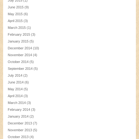
July 2015
(1)
June 2015
(9)
May 2015
(6)
April 2015
(3)
March 2015
(1)
February 2015
(3)
January 2015
(5)
December 2014
(10)
November 2014
(4)
October 2014
(5)
September 2014
(5)
July 2014
(2)
June 2014
(6)
May 2014
(5)
April 2014
(3)
March 2014
(3)
February 2014
(3)
January 2014
(2)
December 2013
(7)
November 2013
(5)
October 2013
(4)