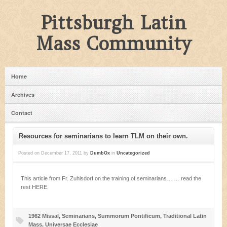
Pittsburgh Latin
Mass Community
Home
Archives
Contact
Resources for seminarians to learn TLM on their own.
Posted on
December 17, 2011
by
DumbOx
in
Uncategorized
This article from Fr. Zuhlsdorf on the training of seminarians… … read the
rest HERE.
1962 Missal
,
Seminarians
,
Summorum Pontificum
,
Traditional Latin
Mass
,
Universae Ecclesiae