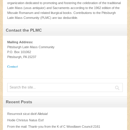
organization dedicated to promoting and fostering the celebration of the traditional
Latin Mass (usus antiquior) and Sacraments according to the 1962 edition of the
Missale Romanum and related liturgical books. Contributions to the Pittsburgh
Latin Mass Community (PLMC) are tax deductible.
Contact the PLMC
Mailing Address:
Pittsburgh Latin Mass Community
P.O. Box 101062
Pittsburgh, PA 15237
Contact
Recent Posts
Resurrexit sicut dixit! Alleluia!
Hodie Christus Natus Est!
From the mail: Thank-you from the K of C Woodlawn Council 2161