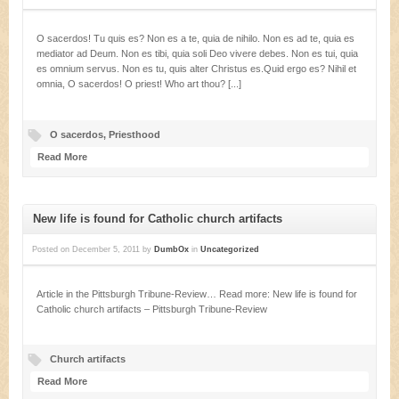
O sacerdos! Tu quis es? Non es a te, quia de nihilo. Non es ad te, quia es
mediator ad Deum. Non es tibi, quia soli Deo vivere debes. Non es tui, quia
es omnium servus. Non es tu, quis alter Christus es.Quid ergo es? Nihil et
omnia, O sacerdos! O priest! Who art thou? [...]
O sacerdos
,
Priesthood
Read More
New life is found for Catholic church artifacts
Posted on
December 5, 2011
by
DumbOx
in
Uncategorized
Article in the Pittsburgh Tribune-Review… Read more: New life is found for
Catholic church artifacts – Pittsburgh Tribune-Review
Church artifacts
Read More