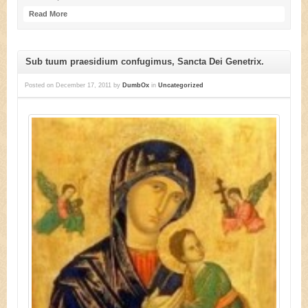
Read More
Sub tuum praesidium confugimus, Sancta Dei Genetrix.
Posted on
December 17, 2011
by
DumbOx
in
Uncategorized