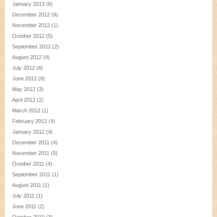
January 2013
(6)
December 2012
(6)
November 2012
(1)
October 2012
(5)
September 2012
(2)
August 2012
(4)
July 2012
(6)
June 2012
(8)
May 2012
(3)
April 2012
(2)
March 2012
(1)
February 2012
(4)
January 2012
(4)
December 2011
(4)
November 2011
(5)
October 2011
(4)
September 2011
(1)
August 2011
(1)
July 2011
(1)
June 2011
(2)
October 2010
(3)