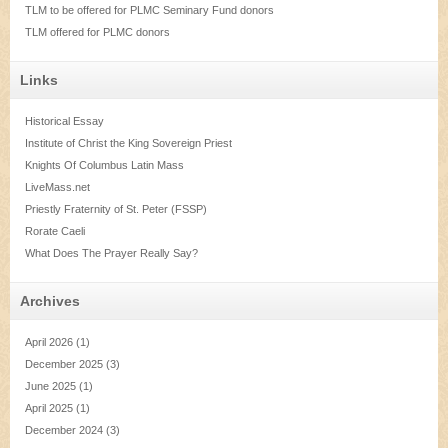
TLM to be offered for PLMC Seminary Fund donors
TLM offered for PLMC donors
Links
Historical Essay
Institute of Christ the King Sovereign Priest
Knights Of Columbus Latin Mass
LiveMass.net
Priestly Fraternity of St. Peter (FSSP)
Rorate Caeli
What Does The Prayer Really Say?
Archives
April 2026
(1)
December 2025
(3)
June 2025
(1)
April 2025
(1)
December 2024
(3)