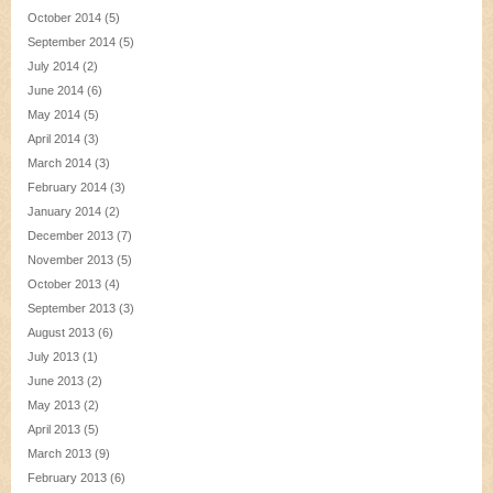
October 2014
(5)
September 2014
(5)
July 2014
(2)
June 2014
(6)
May 2014
(5)
April 2014
(3)
March 2014
(3)
February 2014
(3)
January 2014
(2)
December 2013
(7)
November 2013
(5)
October 2013
(4)
September 2013
(3)
August 2013
(6)
July 2013
(1)
June 2013
(2)
May 2013
(2)
April 2013
(5)
March 2013
(9)
February 2013
(6)