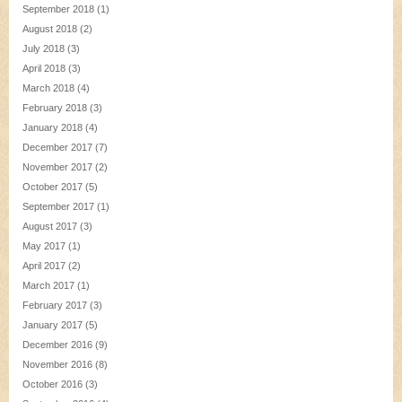
September 2018
(1)
August 2018
(2)
July 2018
(3)
April 2018
(3)
March 2018
(4)
February 2018
(3)
January 2018
(4)
December 2017
(7)
November 2017
(2)
October 2017
(5)
September 2017
(1)
August 2017
(3)
May 2017
(1)
April 2017
(2)
March 2017
(1)
February 2017
(3)
January 2017
(5)
December 2016
(9)
November 2016
(8)
October 2016
(3)