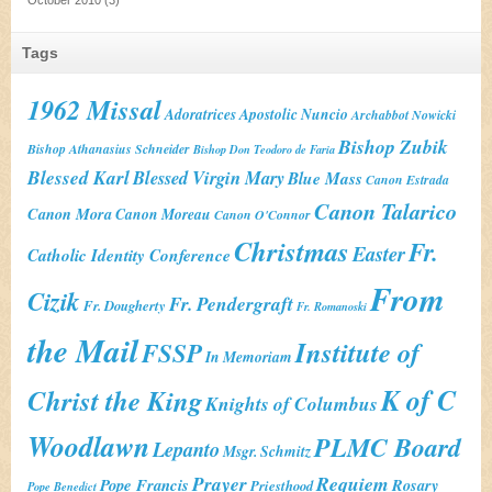
Tags
1962 Missal
Adoratrices
Apostolic Nuncio
Archabbot Nowicki
Bishop Zubik
Bishop Athanasius Schneider
Bishop Don Teodoro de Faria
Blessed Karl
Blessed Virgin Mary
Blue Mass
Canon Estrada
Canon Talarico
Canon Mora
Canon Moreau
Canon O'Connor
Christmas
Fr.
Easter
Catholic Identity Conference
From
Cizik
Fr. Pendergraft
Fr. Dougherty
Fr. Romanoski
the Mail
Institute of
FSSP
In Memoriam
K of C
Christ the King
Knights of Columbus
Woodlawn
PLMC Board
Lepanto
Msgr. Schmitz
Prayer
Requiem
Pope Francis
Rosary
Priesthood
Pope Benedict