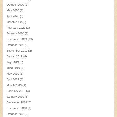
October 2020
(1)
May 2020
(1)
April 2020
(5)
March 2020
(2)
February 2020
(2)
January 2020
(7)
December 2019
(13)
October 2019
(3)
September 2019
(2)
August 2019
(4)
July 2019
(3)
June 2019
(4)
May 2019
(3)
April 2019
(2)
March 2019
(1)
February 2019
(3)
January 2019
(8)
December 2018
(8)
November 2018
(1)
October 2018
(2)