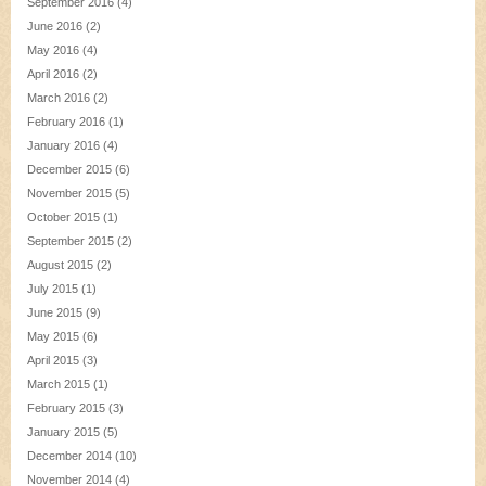
September 2016
(4)
June 2016
(2)
May 2016
(4)
April 2016
(2)
March 2016
(2)
February 2016
(1)
January 2016
(4)
December 2015
(6)
November 2015
(5)
October 2015
(1)
September 2015
(2)
August 2015
(2)
July 2015
(1)
June 2015
(9)
May 2015
(6)
April 2015
(3)
March 2015
(1)
February 2015
(3)
January 2015
(5)
December 2014
(10)
November 2014
(4)