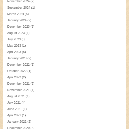
November 2024
(2)
September 2024
(1)
March 2024
(5)
January 2024
(2)
December 2023
(3)
August 2023
(1)
July 2023
(3)
May 2023
(1)
April 2023
(5)
January 2023
(2)
December 2022
(1)
October 2022
(1)
April 2022
(2)
December 2021
(2)
November 2021
(1)
August 2021
(1)
July 2021
(4)
June 2021
(1)
April 2021
(1)
January 2021
(2)
December 2020
(5)