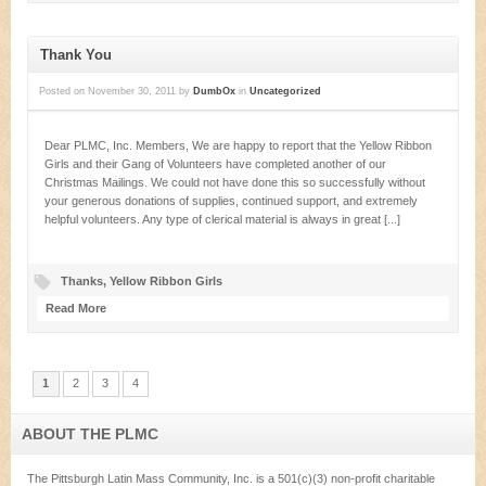
Thank You
Posted on
November 30, 2011
by
DumbOx
in
Uncategorized
Dear PLMC, Inc. Members, We are happy to report that the Yellow Ribbon
Girls and their Gang of Volunteers have completed another of our
Christmas Mailings. We could not have done this so successfully without
your generous donations of supplies, continued support, and extremely
helpful volunteers. Any type of clerical material is always in great [...]
Thanks
,
Yellow Ribbon Girls
Read More
1
2
3
4
ABOUT THE PLMC
The Pittsburgh Latin Mass Community, Inc. is a 501(c)(3) non-profit charitable