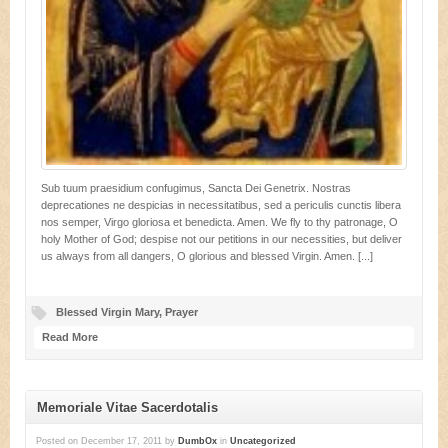
Sub tuum praesidium confugimus, Sancta Dei Genetrix. Nostras
deprecationes ne despicias in necessitatibus, sed a periculis cunctis libera
nos semper, Virgo gloriosa et benedicta. Amen. We fly to thy patronage, O
holy Mother of God; despise not our petitions in our necessities, but deliver
us always from all dangers, O glorious and blessed Virgin. Amen. [...]
Blessed Virgin Mary
,
Prayer
Read More
Memoriale Vitae Sacerdotalis
Posted on
December 17, 2011
by
DumbOx
in
Uncategorized