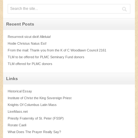
Recent Posts
Resurrexit sicut dixit! Alleluia!
Hodie Christus Natus Est!
From the mail: Thank-you from the K of C Woodlawn Council 2161
TLM to be offered for PLMC Seminary Fund donors
TLM offered for PLMC donors
Links
Historical Essay
Institute of Christ the King Sovereign Priest
Knights Of Columbus Latin Mass
LiveMass.net
Priestly Fraternity of St. Peter (FSSP)
Rorate Caeli
What Does The Prayer Really Say?