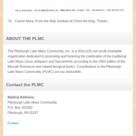
Canon Mora
,
From the Mail
,
Institute of Christ the King
,
Thanks
ABOUT THE PLMC
The Pittsburgh Latin Mass Community, Inc. is a 501(c)(3) non-profit charitable
organization dedicated to promoting and fostering the celebration of the traditional
Latin Mass (usus antiquior) and Sacraments according to the 1962 edition of the
Missale Romanum and related liturgical books. Contributions to the Pittsburgh
Latin Mass Community (PLMC) are tax deductible.
Contact the PLMC
Mailing Address:
Pittsburgh Latin Mass Community
P.O. Box 101062
Pittsburgh, PA 15237
Contact