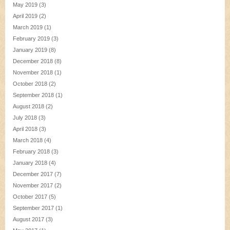
May 2019
(3)
April 2019
(2)
March 2019
(1)
February 2019
(3)
January 2019
(8)
December 2018
(8)
November 2018
(1)
October 2018
(2)
September 2018
(1)
August 2018
(2)
July 2018
(3)
April 2018
(3)
March 2018
(4)
February 2018
(3)
January 2018
(4)
December 2017
(7)
November 2017
(2)
October 2017
(5)
September 2017
(1)
August 2017
(3)