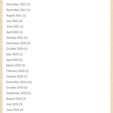
December 2021
(2)
November 2021
(1)
August 2021
(1)
July 2021
(4)
June 2021
(1)
April 2021
(1)
January 2021
(2)
December 2020
(5)
October 2020
(1)
May 2020
(1)
April 2020
(5)
March 2020
(2)
February 2020
(2)
January 2020
(7)
December 2019
(13)
October 2019
(3)
September 2019
(2)
August 2019
(4)
July 2019
(3)
June 2019
(4)