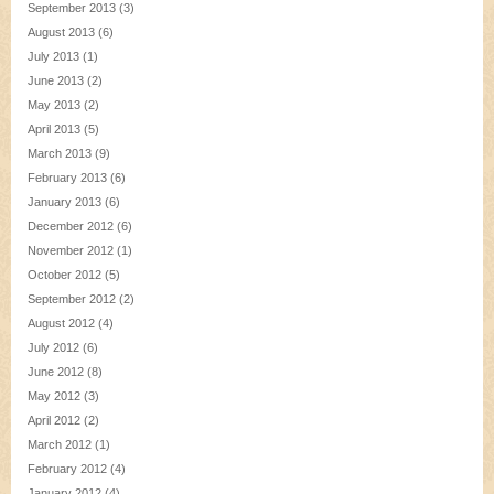
September 2013
(3)
August 2013
(6)
July 2013
(1)
June 2013
(2)
May 2013
(2)
April 2013
(5)
March 2013
(9)
February 2013
(6)
January 2013
(6)
December 2012
(6)
November 2012
(1)
October 2012
(5)
September 2012
(2)
August 2012
(4)
July 2012
(6)
June 2012
(8)
May 2012
(3)
April 2012
(2)
March 2012
(1)
February 2012
(4)
January 2012
(4)