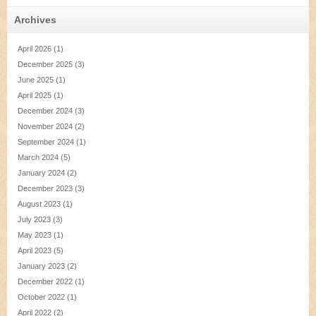
Archives
April 2026
(1)
December 2025
(3)
June 2025
(1)
April 2025
(1)
December 2024
(3)
November 2024
(2)
September 2024
(1)
March 2024
(5)
January 2024
(2)
December 2023
(3)
August 2023
(1)
July 2023
(3)
May 2023
(1)
April 2023
(5)
January 2023
(2)
December 2022
(1)
October 2022
(1)
April 2022
(2)