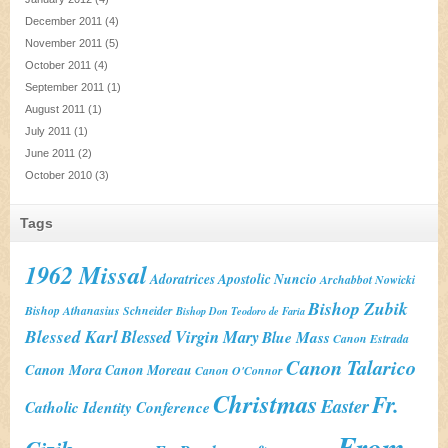
December 2011
(4)
November 2011
(5)
October 2011
(4)
September 2011
(1)
August 2011
(1)
July 2011
(1)
June 2011
(2)
October 2010
(3)
Tags
1962 Missal
Adoratrices
Apostolic Nuncio
Archabbot Nowicki
Bishop Zubik
Bishop Athanasius Schneider
Bishop Don Teodoro de Faria
Blessed Karl
Blessed Virgin Mary
Blue Mass
Canon Estrada
Canon Talarico
Canon Mora
Canon Moreau
Canon O'Connor
Christmas
Fr.
Easter
Catholic Identity Conference
From