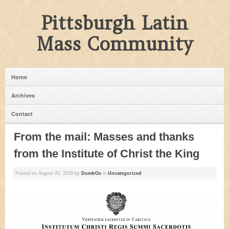
Pittsburgh Latin
Mass Community
Home
Archives
Contact
From the mail: Masses and thanks
from the Institute of Christ the King
Posted on
August 20, 2018
by
DumbOx
in
Uncategorized