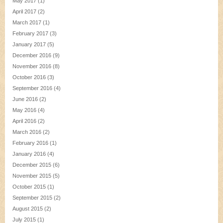
May 2017
(1)
April 2017
(2)
March 2017
(1)
February 2017
(3)
January 2017
(5)
December 2016
(9)
November 2016
(8)
October 2016
(3)
September 2016
(4)
June 2016
(2)
May 2016
(4)
April 2016
(2)
March 2016
(2)
February 2016
(1)
January 2016
(4)
December 2015
(6)
November 2015
(5)
October 2015
(1)
September 2015
(2)
August 2015
(2)
July 2015
(1)