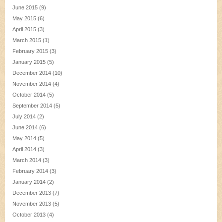
June 2015
(9)
May 2015
(6)
April 2015
(3)
March 2015
(1)
February 2015
(3)
January 2015
(5)
December 2014
(10)
November 2014
(4)
October 2014
(5)
September 2014
(5)
July 2014
(2)
June 2014
(6)
May 2014
(5)
April 2014
(3)
March 2014
(3)
February 2014
(3)
January 2014
(2)
December 2013
(7)
November 2013
(5)
October 2013
(4)