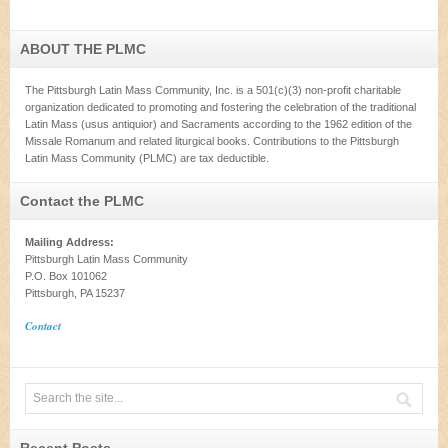
ABOUT THE PLMC
The Pittsburgh Latin Mass Community, Inc. is a 501(c)(3) non-profit charitable
organization dedicated to promoting and fostering the celebration of the traditional
Latin Mass (usus antiquior) and Sacraments according to the 1962 edition of the
Missale Romanum and related liturgical books. Contributions to the Pittsburgh
Latin Mass Community (PLMC) are tax deductible.
Contact the PLMC
Mailing Address:
Pittsburgh Latin Mass Community
P.O. Box 101062
Pittsburgh, PA 15237
Contact
Recent Posts