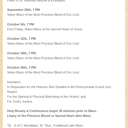
Feast of St. Matthew, Apostle & Evangelist
September 28th, 7 PM
Votive Mass of the Most Precious Blood of Our Lord
October 5th, 7 PM
First Friday, Votive Mass of the Sacred Heart of Jesus
October 12th, 7 PM
Votive Mass of the Most Precious Blood of Our Lord
October 19th, 7 PM
Votive Mass of the Most Precious Blood of Our Lord
October 26th, 7 PM
Votive Mass of the Most Precious Blood of Our Lord
Intentions:
In Reparation for the Heinous Sins Detailed in the Pennsylvania Grand Jury
Report;
For the Spiritual & Physical Well-being of the Victims; and
For God’s Justice.
Holy Rosary & Confessions begin 30 minutes prior to Mass.
Litany of the Precious Blood or Sacred Heart after Mass.
K of C Woodlawn
,
St. Titus
,
Traditional Latin Mass