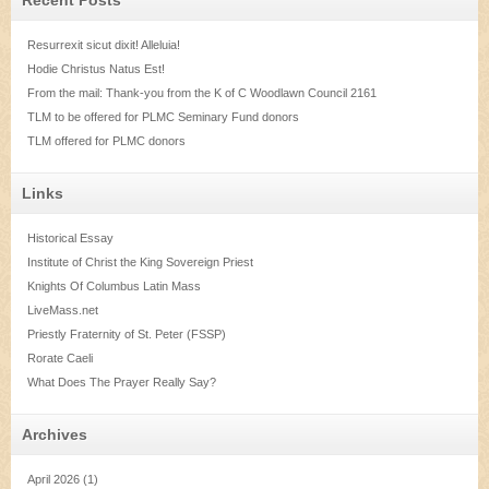
Resurrexit sicut dixit! Alleluia!
Hodie Christus Natus Est!
From the mail: Thank-you from the K of C Woodlawn Council 2161
TLM to be offered for PLMC Seminary Fund donors
TLM offered for PLMC donors
Links
Historical Essay
Institute of Christ the King Sovereign Priest
Knights Of Columbus Latin Mass
LiveMass.net
Priestly Fraternity of St. Peter (FSSP)
Rorate Caeli
What Does The Prayer Really Say?
Archives
April 2026
(1)