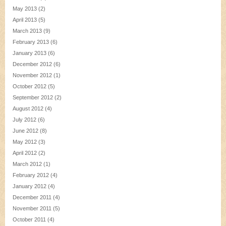
May 2013
(2)
April 2013
(5)
March 2013
(9)
February 2013
(6)
January 2013
(6)
December 2012
(6)
November 2012
(1)
October 2012
(5)
September 2012
(2)
August 2012
(4)
July 2012
(6)
June 2012
(8)
May 2012
(3)
April 2012
(2)
March 2012
(1)
February 2012
(4)
January 2012
(4)
December 2011
(4)
November 2011
(5)
October 2011
(4)