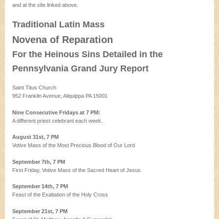
and at the site linked above.
Traditional Latin Mass
Novena of Reparation
For the Heinous Sins Detailed in the
Pennsylvania Grand Jury Report
Saint Titus Church
952 Franklin Avenue, Aliquippa PA 15001
Nine Consecutive Fridays at 7 PM:
A different priest celebrant each week.
August 31st, 7 PM
Votive Mass of the Most Precious Blood of Our Lord
September 7th, 7 PM
First Friday, Votive Mass of the Sacred Heart of Jesus
September 14th, 7 PM
Feast of the Exaltation of the Holy Cross
September 21st, 7 PM