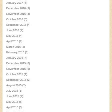
January 2017
(5)
December 2016
(9)
November 2016
(8)
October 2016
(3)
September 2016
(4)
June 2016
(2)
May 2016
(4)
April 2016
(2)
March 2016
(2)
February 2016
(1)
January 2016
(4)
December 2015
(6)
November 2015
(5)
October 2015
(1)
September 2015
(2)
August 2015
(2)
July 2015
(1)
June 2015
(9)
May 2015
(6)
April 2015
(3)