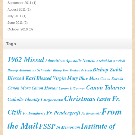
September 2011
(1)
August 2011
(1)
July 2011
(1)
June 2011
(2)
October 2010
(3)
Tags
1962 Missal
Adoratrices
Apostolic Nuncio
Archabbot Nowicki
Bishop Zubik
Bishop Athanasius Schneider
Bishop Don Teodoro de Faria
Blessed Karl
Blessed Virgin Mary
Blue Mass
Canon Estrada
Canon Talarico
Canon Mora
Canon Moreau
Canon O'Connor
Christmas
Fr.
Easter
Catholic Identity Conference
From
Cizik
Fr. Pendergraft
Fr. Dougherty
Fr. Romanoski
the Mail
Institute of
FSSP
In Memoriam