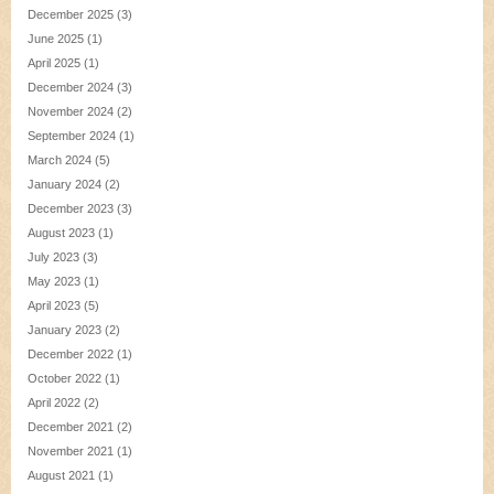
December 2025
(3)
June 2025
(1)
April 2025
(1)
December 2024
(3)
November 2024
(2)
September 2024
(1)
March 2024
(5)
January 2024
(2)
December 2023
(3)
August 2023
(1)
July 2023
(3)
May 2023
(1)
April 2023
(5)
January 2023
(2)
December 2022
(1)
October 2022
(1)
April 2022
(2)
December 2021
(2)
November 2021
(1)
August 2021
(1)