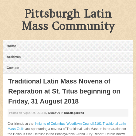
Pittsburgh Latin
Mass Community
Home
Archives
Contact
Traditional Latin Mass Novena of
Reparation at St. Titus beginning on
Friday, 31 August 2018
Posted on
August 25, 2018
by
DumbOx
in
Uncategorized
Our friends at the
Knights of Columbus Woodlawn Council 2161 Traditional Latin
Mass Guild
are sponsoring a novena of Traditional Latin Masses in reparation for
the Heinous Sins Detailed in the Pennsylvania Grand Jury Report. Details below