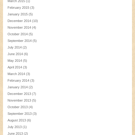
March 2015
(1)
February 2015
(3)
January 2015
(5)
December 2014
(10)
November 2014
(4)
October 2014
(5)
September 2014
(5)
July 2014
(2)
June 2014
(6)
May 2014
(5)
April 2014
(3)
March 2014
(3)
February 2014
(3)
January 2014
(2)
December 2013
(7)
November 2013
(5)
October 2013
(4)
September 2013
(3)
August 2013
(6)
July 2013
(1)
June 2013
(2)