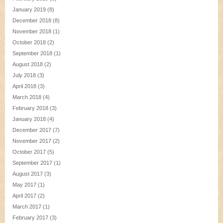
January 2019
(8)
December 2018
(8)
November 2018
(1)
October 2018
(2)
September 2018
(1)
August 2018
(2)
July 2018
(3)
April 2018
(3)
March 2018
(4)
February 2018
(3)
January 2018
(4)
December 2017
(7)
November 2017
(2)
October 2017
(5)
September 2017
(1)
August 2017
(3)
May 2017
(1)
April 2017
(2)
March 2017
(1)
February 2017
(3)