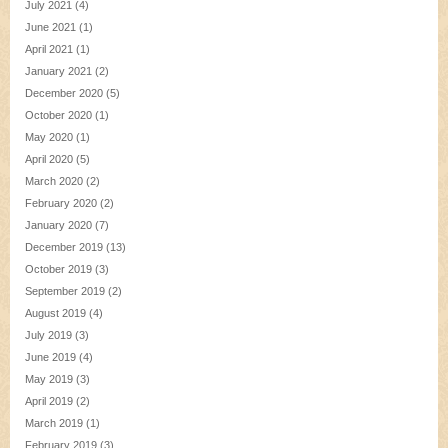
July 2021
(4)
June 2021
(1)
April 2021
(1)
January 2021
(2)
December 2020
(5)
October 2020
(1)
May 2020
(1)
April 2020
(5)
March 2020
(2)
February 2020
(2)
January 2020
(7)
December 2019
(13)
October 2019
(3)
September 2019
(2)
August 2019
(4)
July 2019
(3)
June 2019
(4)
May 2019
(3)
April 2019
(2)
March 2019
(1)
February 2019
(3)