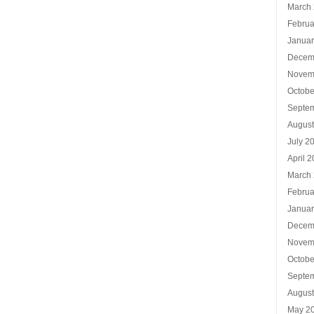
March
Februa
Januar
Decem
Novem
Octobe
Septe
Augus
July 2
April 
March
Februa
Januar
Decem
Novem
Octobe
Septe
Augus
May 2