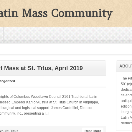
Latin Mass Community
ABOU
 Mass at St. Titus, April 2019
The Pi
tegorized
501(c)(
dedica
celebra
Knights of Columbus Woodlawn Council 2161 Traditional Latin
antiqu
essed Emperor Karl of Austria at St. Titus Church in Aliquippa,
editio
turgical and logistical support. James Cardellini, Director
liturgi
munity, Inc., presenting a [...]
Latin 
deduct
wn
,
St. Titus
Read More