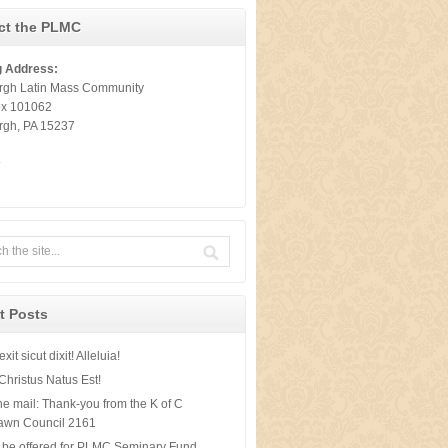
ct the PLMC
g Address:
urgh Latin Mass Community
ox 101062
urgh, PA 15237
t
t Posts
xit sicut dixit! Alleluia!
Christus Natus Est!
he mail: Thank-you from the K of C
awn Council 2161
 be offered for PLMC Seminary Fund