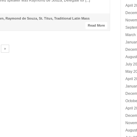
tured speaker was Raymond de Souza, Delegate for [...]
April 
Decem
wn
,
Raymond de Souza
,
St. Titus
,
Traditional Latin Mass
Novem
Read More
Septe
March
Januar
»
Decem
Augus
July 2
May 2
April 
Januar
Decem
Octobe
April 
Decem
Novem
Augus