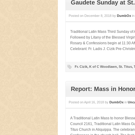
Gaudete Sunday at St.
Posted on
December 8, 2018
by
DumbOx
i
Traditional Latin Mass Third Sunday 
Followed by Litany of the Blessed Virg
Rosary & Confessions begin at 11:30 AM
Celebrant: Fr. Ladis J. Cizik Pre-Christ
Fr. Cizik
,
K of C Woodlawn
,
St. Titus
,
Report: Mass in Honor
Posted on
April 16, 2018
by
DumbOx
in
Unca
A Traditional Latin Mass to honor Bles
Council 2161, Traditional Latin Mass Gui
Titus Church in Aliquippa. The celebra