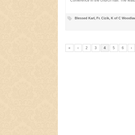
Conference in the church hall. The fea
Blessed Karl
,
Fr. Cizik
,
K of C Woodla
«
‹
2
3
4
5
6
›