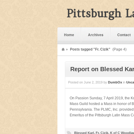
Pittsburgh 
Home
Archives
Contact
»
Posts tagged "Fr. Cizik"
(Page 4)
Report on Blessed Karl
Posted on
June 2, 2019
by
DumbOx
in
Unca
On Passion Sunday, 7 April 2019, the 
Mass Guild hosted a Mass in honor of Bl
Pennsylvania. The PLMC, Inc. provided li
Emeritus of the Pittsburgh Latin Mass Com
Blessed Karl
,
Fr. Cizik
,
K of C Woodla