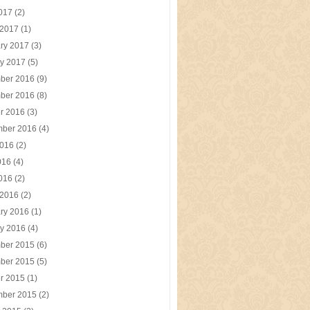
2017
(2)
 2017
(1)
ry 2017
(3)
y 2017
(5)
ber 2016
(9)
ber 2016
(8)
r 2016
(3)
mber 2016
(4)
2016
(2)
016
(4)
2016
(2)
 2016
(2)
ry 2016
(1)
y 2016
(4)
ber 2015
(6)
ber 2015
(5)
r 2015
(1)
mber 2015
(2)