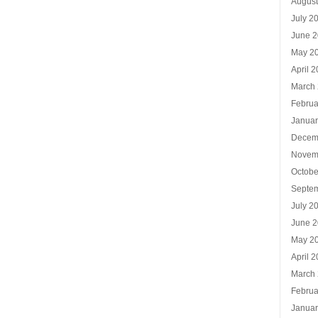
Augus
July 2
June 
May 2
April 
March
Februa
Januar
Decem
Novem
Octobe
Septe
July 2
June 
May 2
April 
March
Februa
Januar