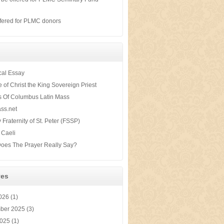
s
fered for PLMC donors
ical Essay
te of Christ the King Sovereign Priest
s Of Columbus Latin Mass
ss.net
y Fraternity of St. Peter (FSSP)
 Caeli
oes The Prayer Really Say?
ves
2026
(1)
ber 2025
(3)
2025
(1)