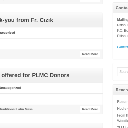
Conta
k-you from Fr. Cizik
Mailin
Pittsb
P.O. B
tegorized
Pittsb
Contac
Read More
s offered for PLMC Donors
Uncategorized
Recen
Resurre
Hodie 
Traditional Latin Mass
Read More
From t
Woodl
TLM to