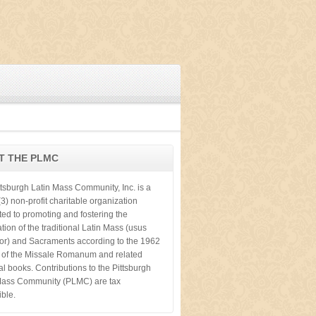
T THE PLMC
ttsburgh Latin Mass Community, Inc. is a
3) non-profit charitable organization
ted to promoting and fostering the
tion of the traditional Latin Mass (usus
ior) and Sacraments according to the 1962
n of the Missale Romanum and related
cal books. Contributions to the Pittsburgh
Mass Community (PLMC) are tax
ible.