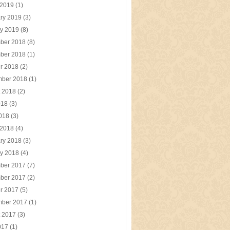
 2019
(1)
ry 2019
(3)
y 2019
(8)
ber 2018
(8)
ber 2018
(1)
r 2018
(2)
mber 2018
(1)
t 2018
(2)
018
(3)
2018
(3)
 2018
(4)
ry 2018
(3)
y 2018
(4)
ber 2017
(7)
ber 2017
(2)
r 2017
(5)
mber 2017
(1)
t 2017
(3)
017
(1)