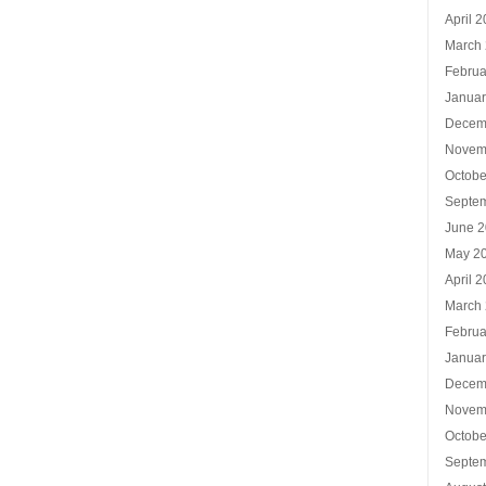
April 
March
Februa
Januar
Decem
Novem
Octobe
Septe
June 
May 2
April 
March
Februa
Januar
Decem
Novem
Octobe
Septe