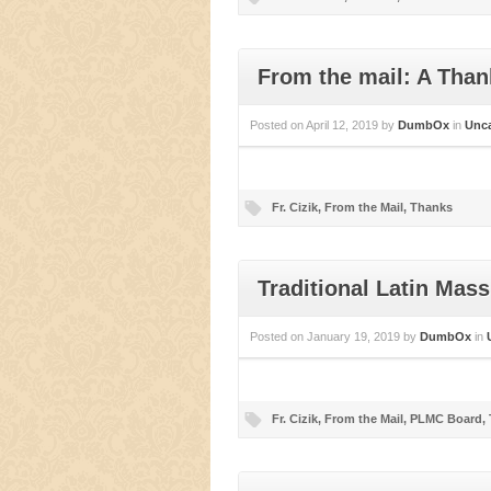
From the mail: A Than
Posted on
April 12, 2019
by
DumbOx
in
Unca
Fr. Cizik
,
From the Mail
,
Thanks
Traditional Latin Mas
Posted on
January 19, 2019
by
DumbOx
in
Fr. Cizik
,
From the Mail
,
PLMC Board
,