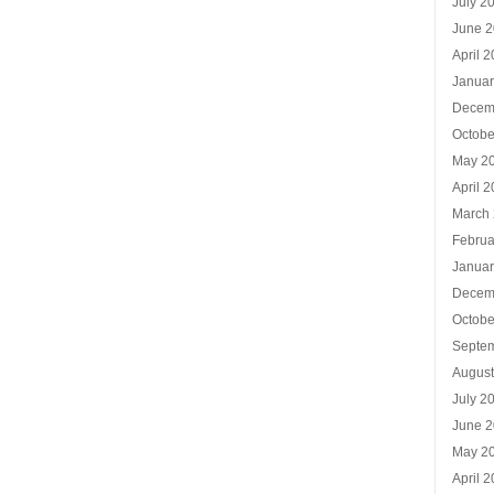
July 2
June 
April 
Januar
Decem
Octobe
May 2
April 
March
Februa
Januar
Decem
Octobe
Septe
Augus
July 2
June 
May 2
April 