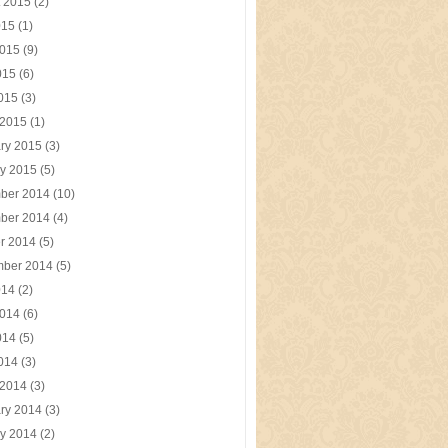
t 2015
(2)
015
(1)
2015
(9)
015
(6)
2015
(3)
 2015
(1)
ry 2015
(3)
y 2015
(5)
ber 2014
(10)
ber 2014
(4)
r 2014
(5)
mber 2014
(5)
014
(2)
2014
(6)
014
(5)
2014
(3)
 2014
(3)
ry 2014
(3)
y 2014
(2)