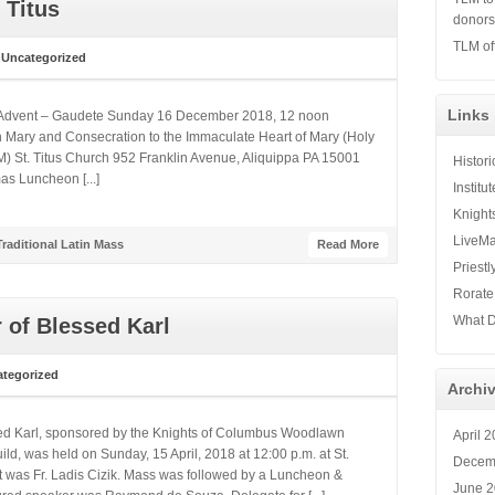
 Titus
donor
TLM of
n
Uncategorized
Links
of Advent – Gaudete Sunday 16 December 2018, 12 noon
in Mary and Consecration to the Immaculate Heart of Mary (Holy
) St. Titus Church 952 Franklin Avenue, Aliquippa PA 15001
Histor
mas Luncheon [...]
Institu
Knight
LiveMa
Traditional Latin Mass
Read More
Priestl
Rorate
What D
 of Blessed Karl
tegorized
Archi
sed Karl, sponsored by the Knights of Columbus Woodlawn
April 
ld, was held on Sunday, 15 April, 2018 at 12:00 p.m. at St.
Decem
nt was Fr. Ladis Cizik. Mass was followed by a Luncheon &
June 