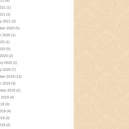
021
(4)
2021
(1)
2021
(1)
y 2021
(2)
ber 2020
(5)
r 2020
(1)
020
(1)
2020
(5)
 2020
(2)
ry 2020
(2)
y 2020
(7)
ber 2019
(13)
r 2019
(3)
mber 2019
(2)
t 2019
(4)
019
(3)
2019
(4)
019
(3)
2019
(2)