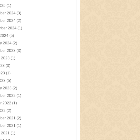
2025
(1)
ber 2024
(3)
ber 2024
(2)
mber 2024
(1)
 2024
(5)
y 2024
(2)
ber 2023
(3)
t 2023
(1)
023
(3)
023
(1)
2023
(5)
y 2023
(2)
ber 2022
(1)
r 2022
(1)
2022
(2)
ber 2021
(2)
ber 2021
(1)
t 2021
(1)