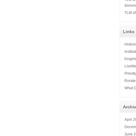
donor
TLM of
Links
Histor
Institu
Knight
LiveMa
Priestl
Rorate
What D
Archi
April 
Decem
June 