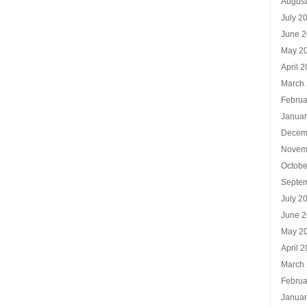
Augus
July 2
June 
May 2
April 
March
Februa
Januar
Decem
Novem
Octobe
Septe
July 2
June 
May 2
April 
March
Februa
Januar