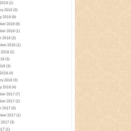
 2019
(1)
ry 2019
(3)
y 2019
(8)
ber 2018
(8)
ber 2018
(1)
r 2018
(2)
mber 2018
(1)
t 2018
(2)
018
(3)
2018
(3)
 2018
(4)
ry 2018
(3)
y 2018
(4)
ber 2017
(7)
ber 2017
(2)
r 2017
(5)
mber 2017
(1)
t 2017
(3)
017
(1)