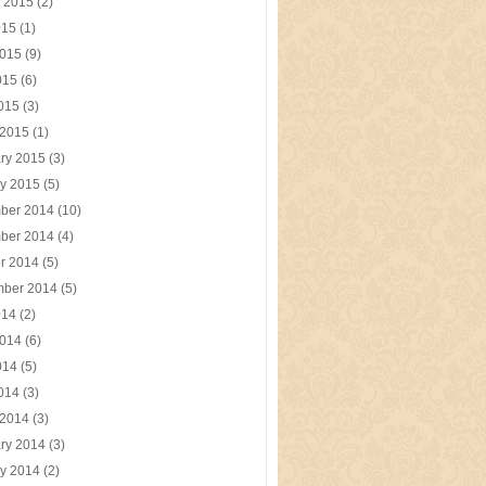
t 2015
(2)
015
(1)
2015
(9)
015
(6)
2015
(3)
 2015
(1)
ry 2015
(3)
y 2015
(5)
ber 2014
(10)
ber 2014
(4)
r 2014
(5)
mber 2014
(5)
014
(2)
2014
(6)
014
(5)
2014
(3)
 2014
(3)
ry 2014
(3)
y 2014
(2)