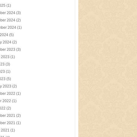
2025
(1)
ber 2024
(3)
ber 2024
(2)
mber 2024
(1)
 2024
(5)
y 2024
(2)
ber 2023
(3)
t 2023
(1)
023
(3)
023
(1)
2023
(5)
y 2023
(2)
ber 2022
(1)
r 2022
(1)
2022
(2)
ber 2021
(2)
ber 2021
(1)
t 2021
(1)