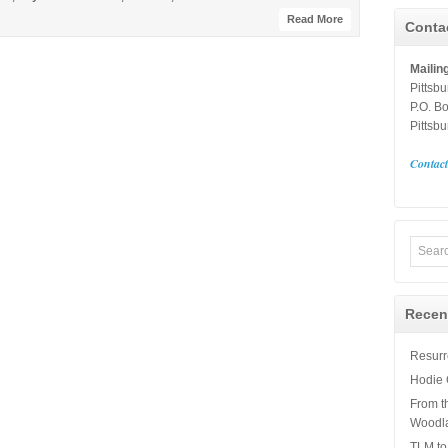
Read More
Conta
Mailin
Pittsb
P.O. B
Pittsb
Contac
Recen
Resurre
Hodie 
From t
Woodl
TLM to