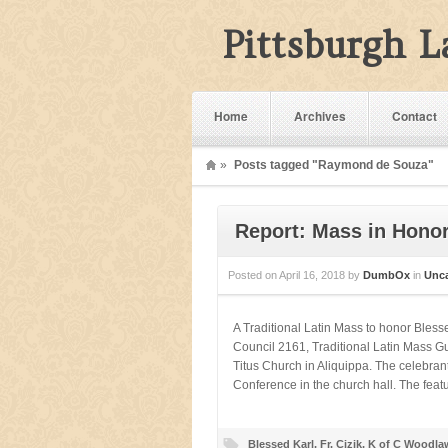
Pittsburgh 
Home
Archives
Contact
»
Posts tagged "Raymond de Souza"
Report: Mass in Honor
Posted on
April 16, 2018
by
DumbOx
in
Unca
A Traditional Latin Mass to honor Bles
Council 2161, Traditional Latin Mass Gui
Titus Church in Aliquippa. The celebra
Conference in the church hall. The fea
Blessed Karl
,
Fr. Cizik
,
K of C Woodla