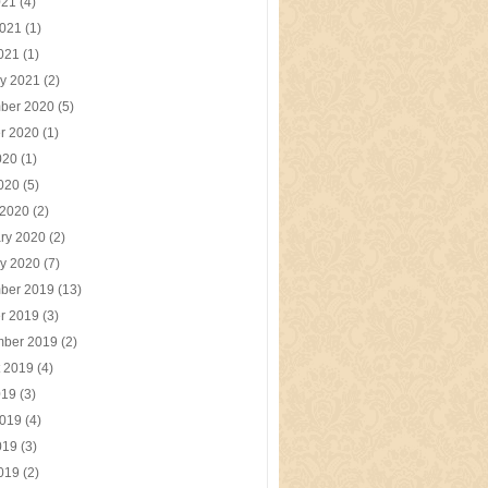
021
(4)
2021
(1)
2021
(1)
y 2021
(2)
ber 2020
(5)
r 2020
(1)
020
(1)
2020
(5)
 2020
(2)
ry 2020
(2)
y 2020
(7)
ber 2019
(13)
r 2019
(3)
mber 2019
(2)
t 2019
(4)
019
(3)
2019
(4)
019
(3)
2019
(2)