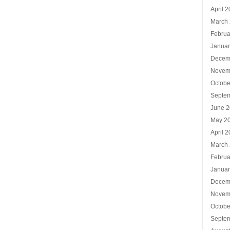
April 
March
Februa
Januar
Decem
Novem
Octobe
Septe
June 
May 2
April 
March
Februa
Januar
Decem
Novem
Octobe
Septe