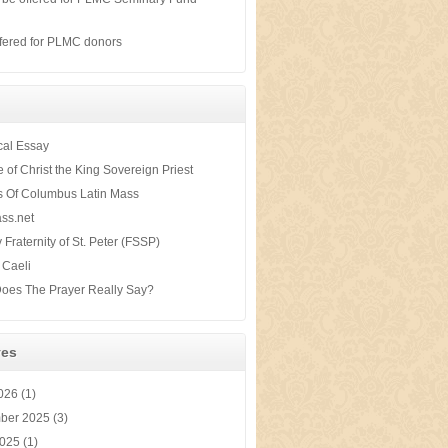
s
fered for PLMC donors
ical Essay
te of Christ the King Sovereign Priest
s Of Columbus Latin Mass
ss.net
y Fraternity of St. Peter (FSSP)
 Caeli
oes The Prayer Really Say?
ves
2026
(1)
ber 2025
(3)
2025
(1)