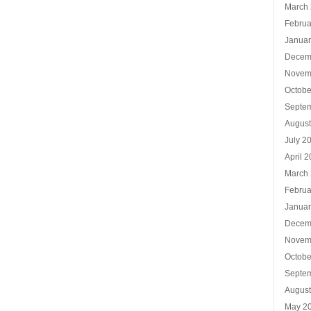
March
Februa
Januar
Decem
Novem
Octobe
Septe
Augus
July 2
April 
March
Februa
Januar
Decem
Novem
Octobe
Septe
Augus
May 2