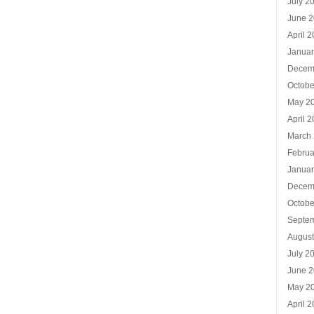
July 2
June 
April 
Januar
Decem
Octobe
May 2
April 
March
Februa
Januar
Decem
Octobe
Septe
Augus
July 2
June 
May 2
April 