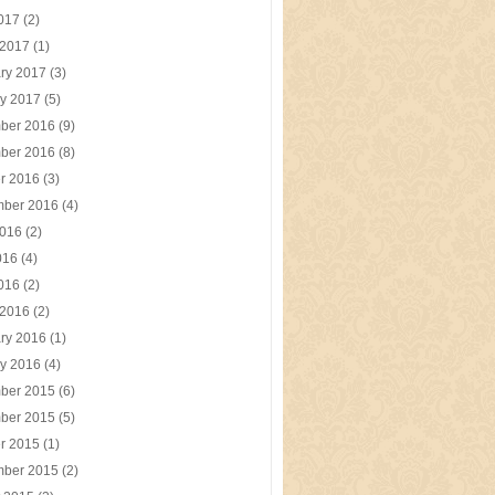
2017
(2)
 2017
(1)
ry 2017
(3)
y 2017
(5)
ber 2016
(9)
ber 2016
(8)
r 2016
(3)
mber 2016
(4)
2016
(2)
016
(4)
2016
(2)
 2016
(2)
ry 2016
(1)
y 2016
(4)
ber 2015
(6)
ber 2015
(5)
r 2015
(1)
mber 2015
(2)