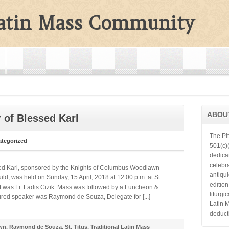
Latin Mass Community
ABOU
 of Blessed Karl
The Pi
tegorized
501(c)(
dedica
celebra
sed Karl, sponsored by the Knights of Columbus Woodlawn
antiqu
ld, was held on Sunday, 15 April, 2018 at 12:00 p.m. at St.
editio
nt was Fr. Ladis Cizik. Mass was followed by a Luncheon &
liturgi
tured speaker was Raymond de Souza, Delegate for [...]
Latin 
deduct
wn
,
Raymond de Souza
,
St. Titus
,
Traditional Latin Mass