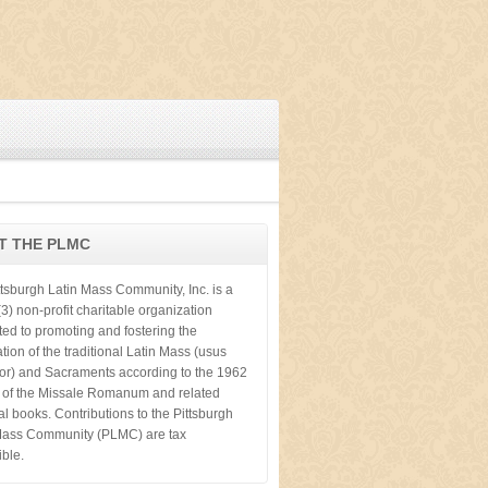
T THE PLMC
ttsburgh Latin Mass Community, Inc. is a
3) non-profit charitable organization
ted to promoting and fostering the
tion of the traditional Latin Mass (usus
ior) and Sacraments according to the 1962
n of the Missale Romanum and related
cal books. Contributions to the Pittsburgh
Mass Community (PLMC) are tax
ible.