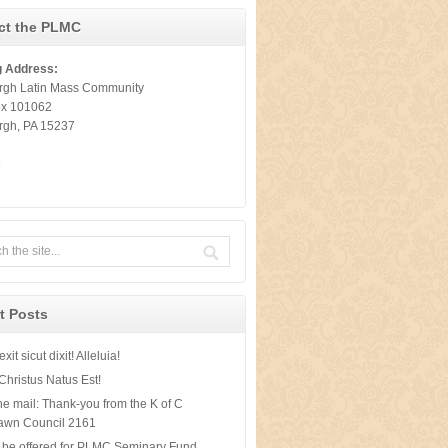
ct the PLMC
g Address:
urgh Latin Mass Community
ox 101062
urgh, PA 15237
t
t Posts
xit sicut dixit! Alleluia!
Christus Natus Est!
he mail: Thank-you from the K of C
awn Council 2161
 be offered for PLMC Seminary Fund