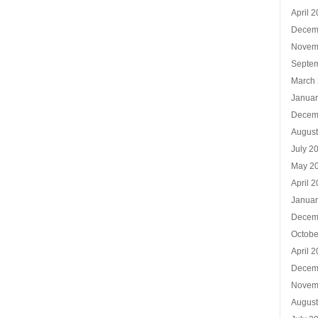
April 
Decem
Novem
Septe
March
Januar
Decem
Augus
July 2
May 2
April 
Januar
Decem
Octobe
April 
Decem
Novem
Augus