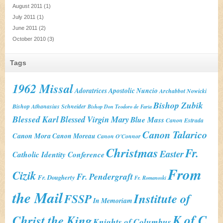
August 2011
(1)
July 2011
(1)
June 2011
(2)
October 2010
(3)
Tags
1962 Missal
Adoratrices
Apostolic Nuncio
Archabbot Nowicki
Bishop Zubik
Bishop Athanasius Schneider
Bishop Don Teodoro de Faria
Blessed Karl
Blessed Virgin Mary
Blue Mass
Canon Estrada
Canon Talarico
Canon Mora
Canon Moreau
Canon O'Connor
Christmas
Fr.
Easter
Catholic Identity Conference
From
Cizik
Fr. Pendergraft
Fr. Dougherty
Fr. Romanoski
the Mail
Institute of
FSSP
In Memoriam
K of C
Christ the King
Knights of Columbus