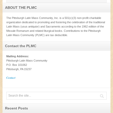
ABOUT THE PLMC
The Pittsburgh Latin Mass Community, Inc. is a 501(c)(3) non-profit charitable
organization dedicated to promoting and fostering the celebration of the traditional
Latin Mass (usus antiquior) and Sacraments according to the 1962 edition of the
Missale Romanum and related liturgical books. Contributions to the Pittsburgh
Latin Mass Community (PLMC) are tax deductible.
Contact the PLMC
Mailing Address:
Pittsburgh Latin Mass Community
P.O. Box 101062
Pittsburgh, PA 15237
Contact
Recent Posts