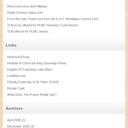
Resurrexit sicut dixit! Alleluia!
Hodie Christus Natus Est!
From the mail: Thank-you from the K of C Woodlawn Council 2161
TLM to be offered for PLMC Seminary Fund donors
TLM offered for PLMC donors
Links
Historical Essay
Institute of Christ the King Sovereign Priest
Knights Of Columbus Latin Mass
LiveMass.net
Priestly Fraternity of St. Peter (FSSP)
Rorate Caeli
What Does The Prayer Really Say?
Archives
April 2026
(1)
December 2025
(3)