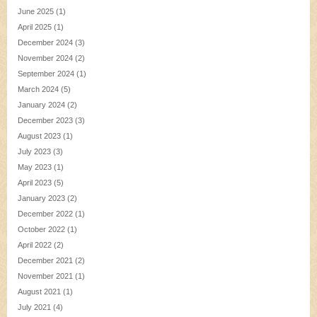
June 2025
(1)
April 2025
(1)
December 2024
(3)
November 2024
(2)
September 2024
(1)
March 2024
(5)
January 2024
(2)
December 2023
(3)
August 2023
(1)
July 2023
(3)
May 2023
(1)
April 2023
(5)
January 2023
(2)
December 2022
(1)
October 2022
(1)
April 2022
(2)
December 2021
(2)
November 2021
(1)
August 2021
(1)
July 2021
(4)