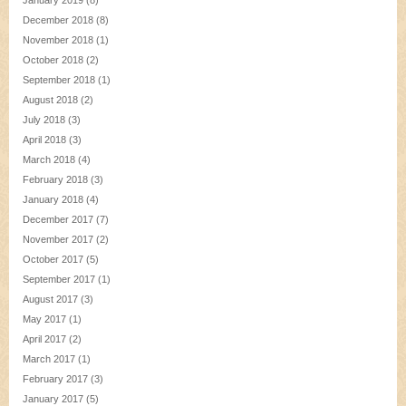
January 2019
(8)
December 2018
(8)
November 2018
(1)
October 2018
(2)
September 2018
(1)
August 2018
(2)
July 2018
(3)
April 2018
(3)
March 2018
(4)
February 2018
(3)
January 2018
(4)
December 2017
(7)
November 2017
(2)
October 2017
(5)
September 2017
(1)
August 2017
(3)
May 2017
(1)
April 2017
(2)
March 2017
(1)
February 2017
(3)
January 2017
(5)