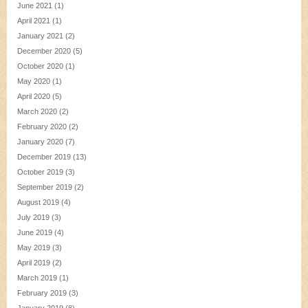
June 2021
(1)
April 2021
(1)
January 2021
(2)
December 2020
(5)
October 2020
(1)
May 2020
(1)
April 2020
(5)
March 2020
(2)
February 2020
(2)
January 2020
(7)
December 2019
(13)
October 2019
(3)
September 2019
(2)
August 2019
(4)
July 2019
(3)
June 2019
(4)
May 2019
(3)
April 2019
(2)
March 2019
(1)
February 2019
(3)