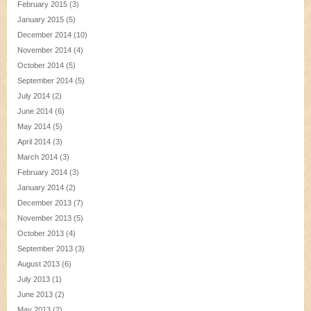
February 2015
(3)
January 2015
(5)
December 2014
(10)
November 2014
(4)
October 2014
(5)
September 2014
(5)
July 2014
(2)
June 2014
(6)
May 2014
(5)
April 2014
(3)
March 2014
(3)
February 2014
(3)
January 2014
(2)
December 2013
(7)
November 2013
(5)
October 2013
(4)
September 2013
(3)
August 2013
(6)
July 2013
(1)
June 2013
(2)
May 2013
(2)