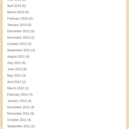
April 2013
(5)
March 2013
(9)
February 2013
(6)
January 2013
(6)
December 2012
(6)
November 2012
(1)
October 2012
(5)
September 2012
(2)
August 2012
(4)
July 2012
(6)
June 2012
(8)
May 2012
(3)
April 2012
(2)
March 2012
(1)
February 2012
(4)
January 2012
(4)
December 2011
(4)
November 2011
(5)
October 2011
(4)
September 2011
(1)