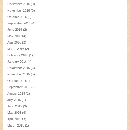
December 2016
(9)
November 2016
(8)
October 2016
(3)
September 2016
(4)
June 2016
(2)
May 2016
(4)
April 2016
(2)
March 2016
(2)
February 2016
(1)
January 2016
(4)
December 2015
(6)
November 2015
(5)
October 2015
(1)
September 2015
(2)
August 2015
(2)
July 2015
(1)
June 2015
(9)
May 2015
(6)
April 2015
(3)
March 2015
(1)