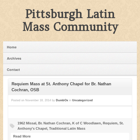
Pittsburgh Latin
Mass Community
Home
Archives
Contact
Requiem Mass at St. Anthony Chapel for Br. Nathan
Cochran, OSB
Posted on
November 18, 2014
by
DumbOx
in
Uncategorized
1962 Missal
,
Br. Nathan Cochran
,
K of C Woodlawn
,
Requiem
,
St.
Anthony's Chapel
,
Traditional Latin Mass
Read More